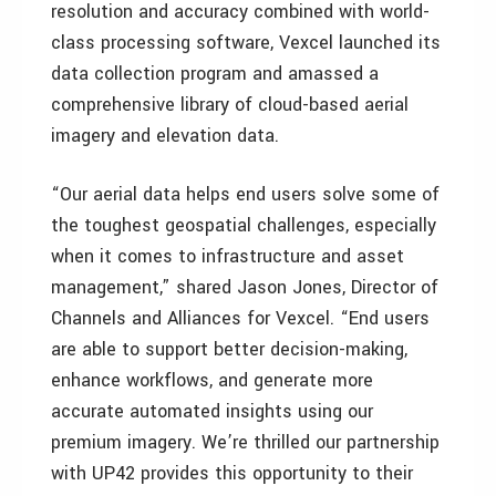
resolution and accuracy combined with world-
class processing software, Vexcel launched its
data collection program and amassed a
comprehensive library of cloud-based aerial
imagery and elevation data.
“Our aerial data helps end users solve some of
the toughest geospatial challenges, especially
when it comes to infrastructure and asset
management,” shared Jason Jones, Director of
Channels and Alliances for Vexcel. “End users
are able to support better decision-making,
enhance workflows, and generate more
accurate automated insights using our
premium imagery. We’re thrilled our partnership
with UP42 provides this opportunity to their