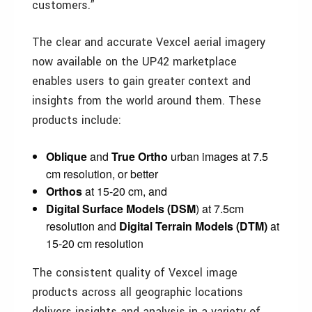
customers.”
The clear and accurate Vexcel aerial imagery
now available on the UP42 marketplace
enables users to gain greater context and
insights from the world around them. These
products include:
Oblique
and
True Ortho
urban images at 7.5
cm resolution, or better
Orthos
at 15-20 cm, and
Digital Surface Models (DSM
) at 7.5cm
resolution and
Digital
Terrain
Models (DTM)
at
15-20 cm resolution
The consistent quality of Vexcel image
products across all geographic locations
delivers insights and analysis in a variety of