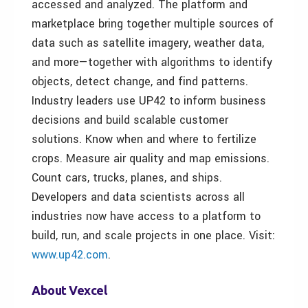
accessed and analyzed. The platform and
marketplace bring together multiple sources of
data such as satellite imagery, weather data,
and more—together with algorithms to identify
objects, detect change, and find patterns.
Industry leaders use UP42 to inform business
decisions and build scalable customer
solutions. Know when and where to fertilize
crops. Measure air quality and map emissions.
Count cars, trucks, planes, and ships.
Developers and data scientists across all
industries now have access to a platform to
build, run, and scale projects in one place. Visit:
www.up42.com
.
About Vexcel