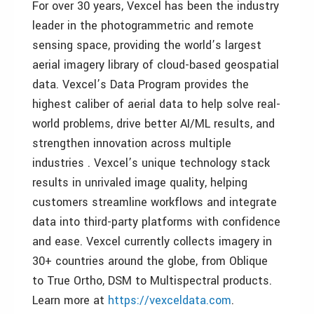
For over 30 years, Vexcel has been the industry
leader in the photogrammetric and remote
sensing space, providing the world’s largest
aerial imagery library of cloud-based geospatial
data. Vexcel’s Data Program provides the
highest caliber of aerial data to help solve real-
world problems, drive better AI/ML results, and
strengthen innovation across multiple
industries . Vexcel’s unique technology stack
results in unrivaled image quality, helping
customers streamline workflows and integrate
data into third-party platforms with confidence
and ease. Vexcel currently collects imagery in
30+ countries around the globe, from Oblique
to True Ortho, DSM to Multispectral products.
Learn more at
https://vexceldata.com
.