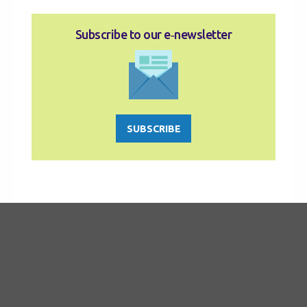
Subscribe to our e‑newsletter
SUBSCRIBE