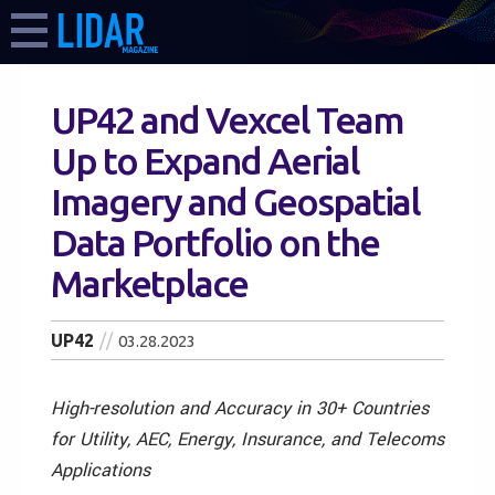
UP42 and Vexcel Team
Up to Expand Aerial
Imagery and Geospatial
Data Portfolio on the
Marketplace
UP42
03.28.2023
High-resolution and Accuracy in 30+ Countries
for Utility, AEC, Energy, Insurance, and Telecoms
Applications