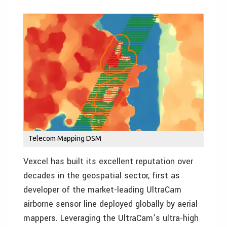
Telecom Mapping DSM
Vexcel has built its excellent reputation over
decades in the geospatial sector, first as
developer of the market-leading UltraCam
airborne sensor line deployed globally by aerial
mappers. Leveraging the UltraCam’s ultra-high