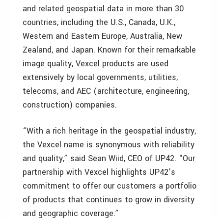
and related geospatial data in more than 30
countries, including the U.S., Canada, U.K.,
Western and Eastern Europe, Australia, New
Zealand, and Japan. Known for their remarkable
image quality, Vexcel products are used
extensively by local governments, utilities,
telecoms, and AEC (architecture, engineering,
construction) companies.
“With a rich heritage in the geospatial industry,
the Vexcel name is synonymous with reliability
and quality,” said Sean Wiid, CEO of UP42. “Our
partnership with Vexcel highlights UP42’s
commitment to offer our customers a portfolio
of products that continues to grow in diversity
and geographic coverage.”