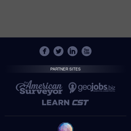
PARTNER SITES