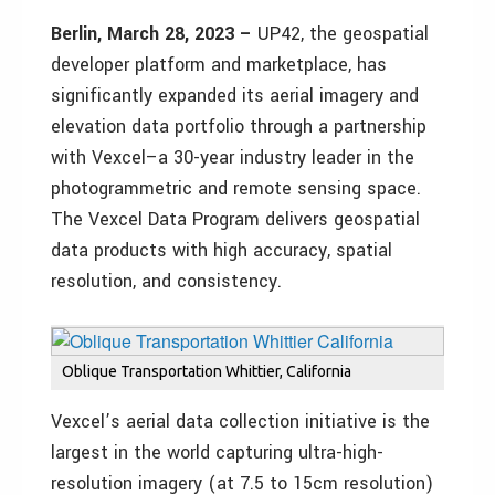
Berlin, March 28, 2023 –
UP42, the geospatial
developer platform and marketplace, has
significantly expanded its aerial imagery and
elevation data portfolio through a partnership
with Vexcel–a 30-year industry leader in the
photogrammetric and remote sensing space.
The Vexcel Data Program delivers geospatial
data products with high accuracy, spatial
resolution, and consistency.
Oblique Transportation Whittier, California
Vexcel’s aerial data collection initiative is the
largest in the world capturing ultra-high-
resolution imagery (at 7.5 to 15cm resolution)