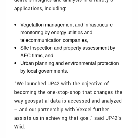
applications, including:
Vegetation management and infrastructure
monitoring by energy utilities and
telecommunication companies,
Site inspection and property assessment by
AEC firms, and
Urban planning and environmental protection
by local governments.
“We launched UP42 with the objective of
becoming the one-stop-shop that changes the
way geospatial data is accessed and analyzed
– and our partnership with Vexcel further
assists us in achieving that goal,” said UP42’s
Wiid.