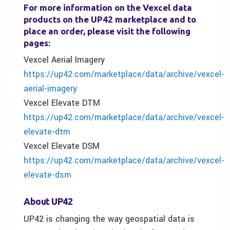
For more information on the Vexcel data
products on the UP42 marketplace and to
place an order, please visit the following
pages:
Vexcel Aerial Imagery
https://up42.com/marketplace/data/archive/vexcel-
aerial-imagery
Vexcel Elevate DTM
https://up42.com/marketplace/data/archive/vexcel-
elevate-dtm
Vexcel Elevate DSM
https://up42.com/marketplace/data/archive/vexcel-
elevate-dsm
About UP42
UP42 is changing the way geospatial data is