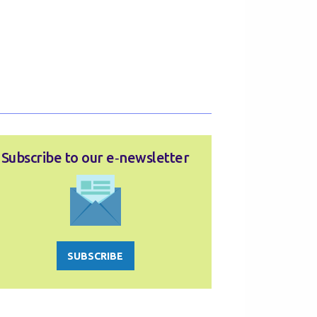
Subscribe to our e‑newsletter
SUBSCRIBE