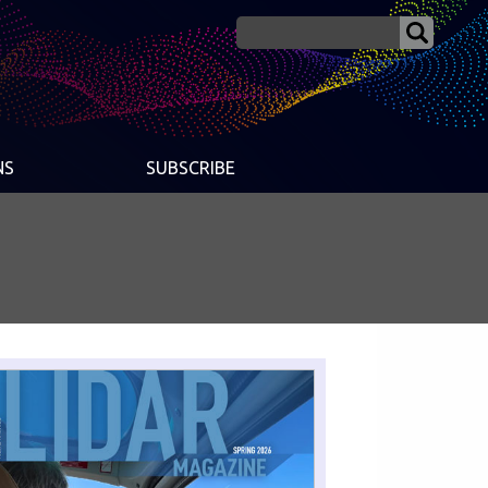
NS
SUBSCRIBE