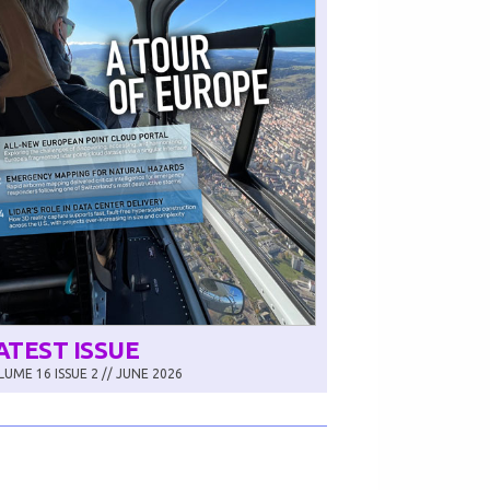
ATEST ISSUE
UME 16 ISSUE 2 // JUNE 2026