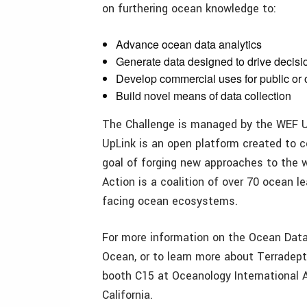
on furthering ocean knowledge to:
Advance ocean data analytics
Generate data designed to drive decisi
Develop commercial uses for public or
Build novel means of data collection
The Challenge is managed by the WEF Up
UpLink is an open platform created to 
goal of forging new approaches to the 
Action is a coalition of over 70 ocean l
facing ocean ecosystems.
For more information on the Ocean Data
Ocean, or to learn more about Terradepth
booth C15 at Oceanology International 
California.