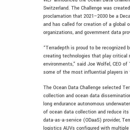
Switzerland. The Challenge was created
proclamation that 2021–2030 be a Deca
and has called for creation of a globa
organizations, and government data prov
“Terradepth is proud to be recognized 
creating technologies that play critical
environments,” said Joe Wolfel, CEO of 
some of the most influential players i
The Ocean Data Challenge selected Terr
collection and ocean data dissemination
long endurance autonomous underwater 
of ocean data collection and reduce its
data-as-a-service (ODaaS) provider, Te
logistics AUVs configured with multiple