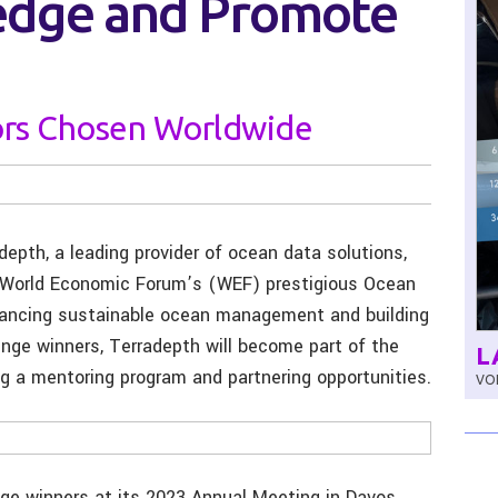
edge and Promote
ors Chosen Worldwide
depth, a leading provider of ocean data solutions,
e World Economic Forum’s (WEF) prestigious Ocean
hancing sustainable ocean management and building
nge winners, Terradepth will become part of the
L
g a mentoring program and partnering opportunities.
VOL
e winners at its 2023 Annual Meeting in Davos,