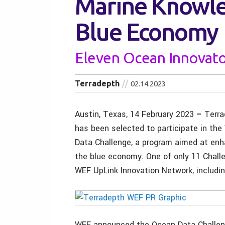
Marine Knowl
Blue Economy
Eleven Ocean Innovat
Terradepth
02.14.2023
Austin, Texas, 14 February 2023
–
Terra
has been selected to participate in th
Data Challenge, a program aimed at en
the blue economy. One of only 11 Challe
WEF UpLink Innovation Network, includin
WEF announced the Ocean Data Challeng