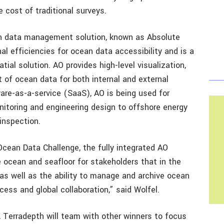
e cost of traditional surveys.
n data management solution, known as Absolute
l efficiencies for ocean data accessibility and is a
tial solution. AO provides high-level visualization,
 of ocean data for both internal and external
ware-as-a-service (SaaS), AO is being used for
itoring and engineering design to offshore energy
inspection.
e Ocean Data Challenge, the fully integrated AO
e ocean and seafloor for stakeholders that in the
as well as the ability to manage and archive ocean
cess and global collaboration,” said Wolfel.
 Terradepth will team with other winners to focus