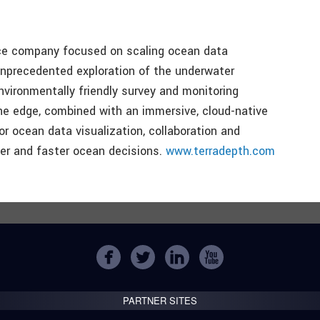
ice company focused on scaling ocean data
unprecedented exploration of the underwater
vironmentally friendly survey and monitoring
he edge, combined with an immersive, cloud-native
 ocean data visualization, collaboration and
ter and faster ocean decisions.
www.terradepth.com
PARTNER SITES