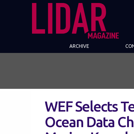
ARCHIVE
CO
WEF Selects Te
Ocean Data Ch