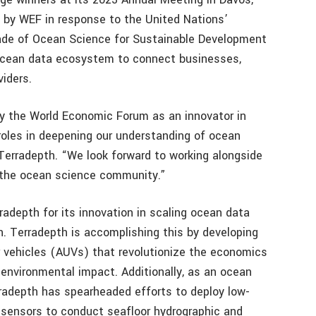
 by WEF in response to the United Nations’
de of Ocean Science for Sustainable Development
l ocean data ecosystem to connect businesses,
iders.
by the World Economic Forum as an innovator in
 roles in deepening our understanding of ocean
Terradepth. “We look forward to working alongside
n the ocean science community.”
adepth for its innovation in scaling ocean data
. Terradepth is accomplishing this by developing
vehicles (AUVs) that revolutionize the economics
 environmental impact. Additionally, as an ocean
rradepth has spearheaded efforts to deploy low-
 sensors to conduct seafloor hydrographic and