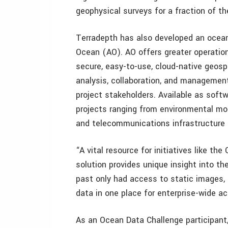
geophysical surveys for a fraction of th
Terradepth has also developed an ocea
Ocean (AO). AO offers greater operationa
secure, easy-to-use, cloud-native geospa
analysis, collaboration, and management
project stakeholders. Available as soft
projects ranging from environmental mon
and telecommunications infrastructure 
“A vital resource for initiatives like th
solution provides unique insight into th
past only had access to static images, 
data in one place for enterprise-wide ac
As an Ocean Data Challenge participant,