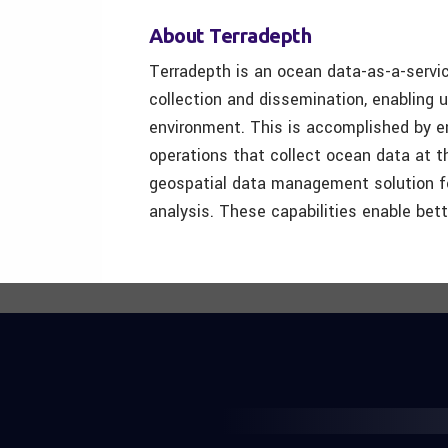
About Terradepth
Terradepth is an ocean data-as-a-serv
collection and dissemination, enabling 
environment. This is accomplished by en
operations that collect ocean data at t
geospatial data management solution for
analysis. These capabilities enable bet