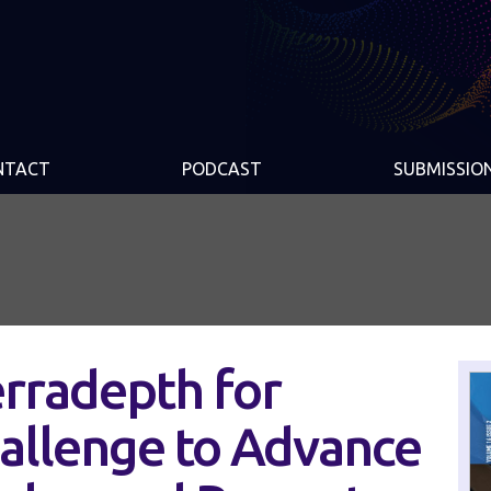
NTACT
PODCAST
SUBMISSIO
rradepth for
allenge to Advance