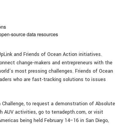
ons
 open-source data resources
Link and Friends of Ocean Action initiatives.
connect change-makers and entrepreneurs with the
world’s most pressing challenges. Friends of Ocean
eaders who are fast-tracking solutions to issues
 Challenge, to request a demonstration of Absolute
 AUV activities, go to terradepth.com, or visit
Americas being held February 14–16 in San Diego,