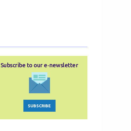
Subscribe to our e‑newsletter
SUBSCRIBE