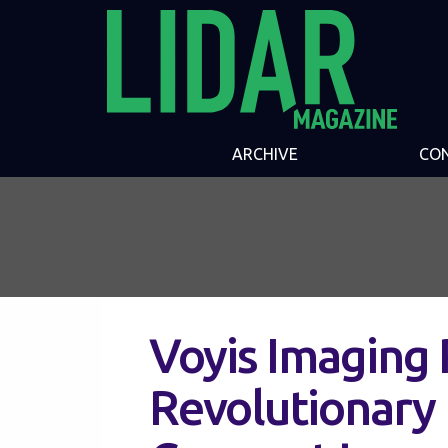
ARCHIVE
CO
Voyis Imaging 
Revolutionary 