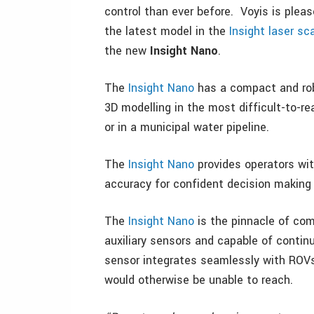
control than ever before. Voyis is pleas
the latest model in the
Insight laser sc
the new
Insight Nano
.
The
Insight Nano
has a compact and rob
3D modelling in the most difficult-to-re
or in a municipal water pipeline.
The
Insight Nano
provides operators wit
accuracy for confident decision making 
The
Insight Nano
is the pinnacle of com
auxiliary sensors and capable of conti
sensor integrates seamlessly with ROVs
would otherwise be unable to reach.