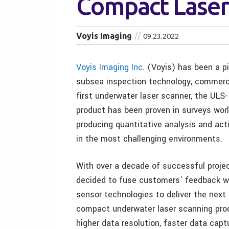
Compact Laser
Voyis Imaging
09.23.2022
Voyis Imaging Inc
. (Voyis) has been a p
subsea inspection technology, commerci
first underwater laser scanner, the ULS-
product has been proven in surveys worl
producing quantitative analysis and act
in the most challenging environments.
With over a decade of successful projec
decided to fuse customers’ feedback wi
sensor technologies to deliver the next
compact underwater laser scanning pro
higher data resolution, faster data capt