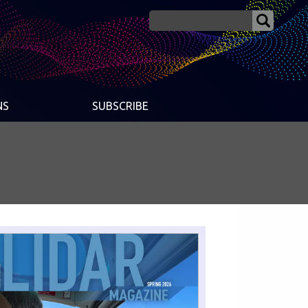
NS
SUBSCRIBE