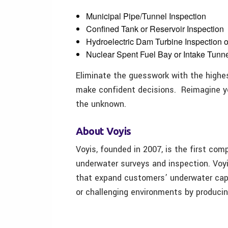
Municipal Pipe/Tunnel Inspection
Confined Tank or Reservoir Inspection
Hydroelectric Dam Turbine Inspection o
Nuclear Spent Fuel Bay or Intake Tunne
Eliminate the guesswork with the high
make confident decisions. Reimagine yo
the unknown.
About Voyis
Voyis, founded in 2007, is the first com
underwater surveys and inspection. Voyi
that expand customers’ underwater cap
or challenging environments by produci