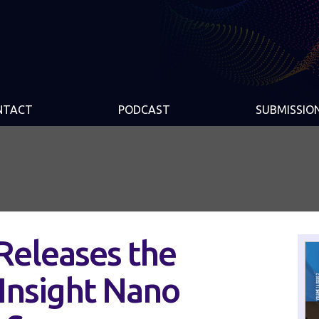
NTACT
PODCAST
SUBMISSIO
Releases the
Insight Nano