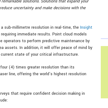
emarkable solutions. Solutions that expand your
 reduce uncertainty and make decisions with the
a sub-millimetre resolution in real-time, the
Insight
 requiring immediate results. Point cloud models
le operators to perform predictive maintenance by
a assets. In addition, it will offer peace of mind by
urrent state of your critical infrastructure.
four (4) times greater resolution than its
aser line, offering the world’s highest resolution
urveys that require confident decision making in
lude: