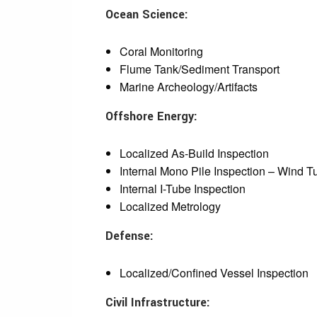
Ocean Science:
Coral Monitoring
Flume Tank/Sediment Transport
Marine Archeology/Artifacts
Offshore Energy:
Localized As-Build Inspection
Internal Mono Pile Inspection – Wind T
Internal I-Tube Inspection
Localized Metrology
Defense:
Localized/Confined Vessel Inspection
Civil Infrastructure: