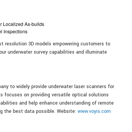
r Localized As-builds
l Inspections
est resolution 3D models empowering customers to
ur underwater survey capabilities and illuminate
pany to widely provide underwater laser scanners for
s focuses on providing versatile optical solutions
abilities and help enhance understanding of remote
ng the best data possible. Website:
www.voyis.com