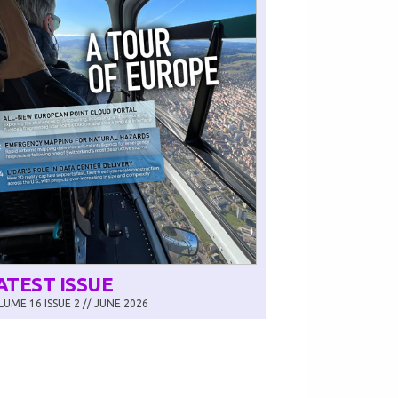
ATEST ISSUE
UME 16 ISSUE 2 // JUNE 2026