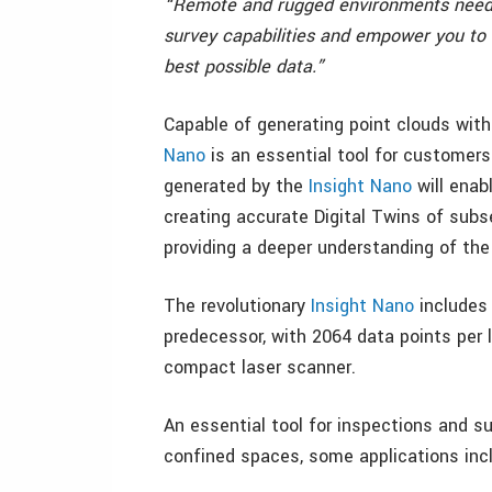
“Remote and rugged environments need r
survey capabilities and empower you to
best possible data.”
Capable of generating point clouds with 
Nano
is an essential tool for customers
generated by the
Insight Nano
will enab
creating accurate Digital Twins of subse
providing a deeper understanding of the c
The revolutionary
Insight Nano
includes 
predecessor, with 2064 data points per l
compact laser scanner.
An essential tool for inspections and s
confined spaces, some applications inc