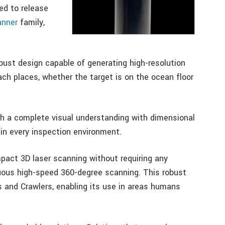
ed to release
anner
family,
ust design capable of generating high-resolution
ach places, whether the target is on the ocean floor
h a complete visual understanding with dimensional
in every inspection environment.
pact 3D laser scanning without requiring any
nuous high-speed 360-degree scanning. This robust
 and Crawlers, enabling its use in areas humans