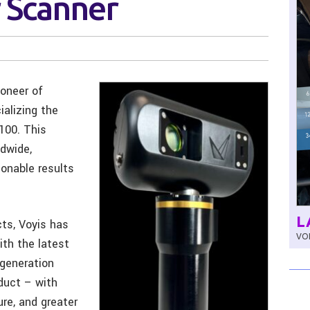
 Scanner
ioneer of
alizing the
100. This
dwide,
ionable results
L
ts, Voyis has
VOL
th the latest
 generation
duct – with
ure, and greater