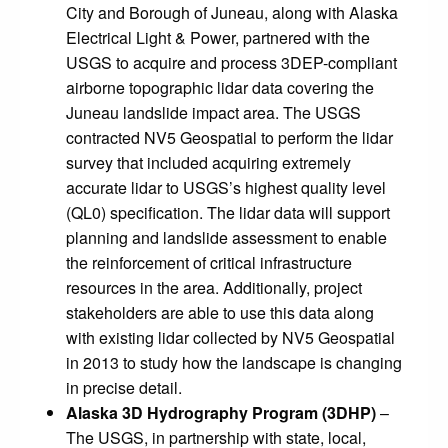
City and Borough of Juneau, along with Alaska
Electrical Light & Power, partnered with the
USGS to acquire and process 3DEP-compliant
airborne topographic lidar data covering the
Juneau landslide impact area. The USGS
contracted NV5 Geospatial to perform the lidar
survey that included acquiring extremely
accurate lidar to USGS’s highest quality level
(QL0) specification. The lidar data will support
planning and landslide assessment to enable
the reinforcement of critical infrastructure
resources in the area. Additionally, project
stakeholders are able to use this data along
with existing lidar collected by NV5 Geospatial
in 2013 to study how the landscape is changing
in precise detail.
Alaska 3D Hydrography Program (3DHP)
–
The USGS, in partnership with state, local,