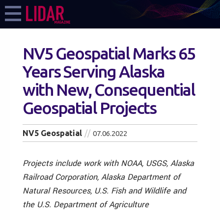
NV5 Geospatial Marks 65
Years Serving Alaska
with New, Consequential
Geospatial Projects
NV5 Geospatial
07.06.2022
Projects include work with NOAA, USGS, Alaska
Railroad Corporation, Alaska Department of
Natural Resources,
U.S. Fish and Wildlife and
the U.S. Department of Agriculture