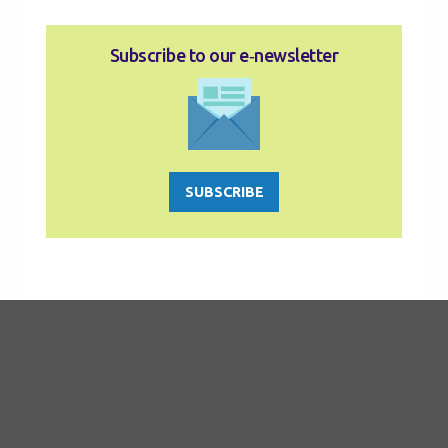
Subscribe to our e‑newsletter
SUBSCRIBE