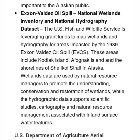
important to the Alaskan public.
Exxon-Valdez Oil Spill –
National Wetlands
Inventory and National Hydrography
Dataset
– The U.S. Fish and Wildlife Service is
leveraging grant funds to map wetlands and
hydrography for areas impacted by the 1989
Exxon Valdez Oil Spill (EVOS). These areas
include Kodiak Island, Afognak Island and the
shorelines of Shelikof Strait in Alaska.
Wetlands data are used by natural resource
managers to promote the understanding,
conservation and restoration of wetlands, while
the hydrographic data supports scientific
studies, cartography and natural resource
management associated with inland surface
water features.
U.S. Department of Agriculture Aerial