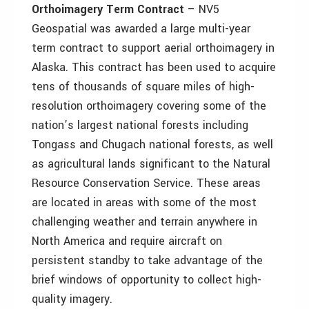
Orthoimagery Term Contract
– NV5
Geospatial was awarded a large multi-year
term contract to support aerial orthoimagery in
Alaska. This contract has been used to acquire
tens of thousands of square miles of high-
resolution orthoimagery covering some of the
nation’s largest national forests including
Tongass and Chugach national forests, as well
as agricultural lands significant to the Natural
Resource Conservation Service. These areas
are located in areas with some of the most
challenging weather and terrain anywhere in
North America and require aircraft on
persistent standby to take advantage of the
brief windows of opportunity to collect high-
quality imagery.