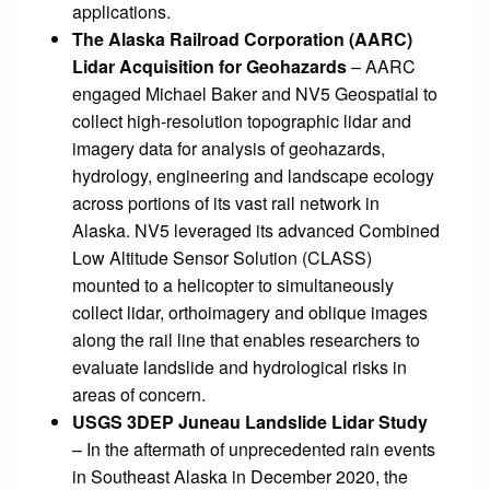
applications.
The Alaska Railroad Corporation (AARC)
Lidar Acquisition for Geohazards
– AARC
engaged Michael Baker and NV5 Geospatial to
collect high-resolution topographic lidar and
imagery data for analysis of geohazards,
hydrology, engineering and landscape ecology
across portions of its vast rail network in
Alaska. NV5 leveraged its advanced Combined
Low Altitude Sensor Solution (CLASS)
mounted to a helicopter to simultaneously
collect lidar, orthoimagery and oblique images
along the rail line that enables researchers to
evaluate landslide and hydrological risks in
areas of concern.
USGS 3DEP Juneau Landslide Lidar Study
– In the aftermath of unprecedented rain events
in Southeast Alaska in December 2020, the