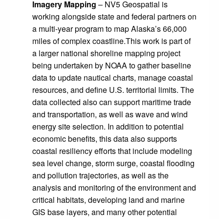
Imagery Mapping
– NV5 Geospatial is
working alongside state and federal partners on
a multi-year program to map Alaska’s 66,000
miles of complex coastline.This work is part of
a larger national shoreline mapping project
being undertaken by NOAA to gather baseline
data to update nautical charts, manage coastal
resources, and define U.S. territorial limits. The
data collected also can support maritime trade
and transportation, as well as wave and wind
energy site selection. In addition to potential
economic benefits, this data also supports
coastal resiliency efforts that include modeling
sea level change, storm surge, coastal flooding
and pollution trajectories, as well as the
analysis and monitoring of the environment and
critical habitats, developing land and marine
GIS base layers, and many other potential