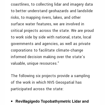
coastlines, to collecting lidar and imagery data
to better understand geohazards and landslide
risks, to mapping rivers, lakes, and other
surface water features, we are involved in
critical projects across the state. We are proud
to work side by side with national, state, local
governments and agencies, as well as private
corporations to facilitate climate-change
informed decision making over the state’s
valuable, unique resources.”
The following six projects provide a sampling
of the work in which NV5 Geospatial has
participated across the state:
Revillagigedo Topobathymetric Lidar and