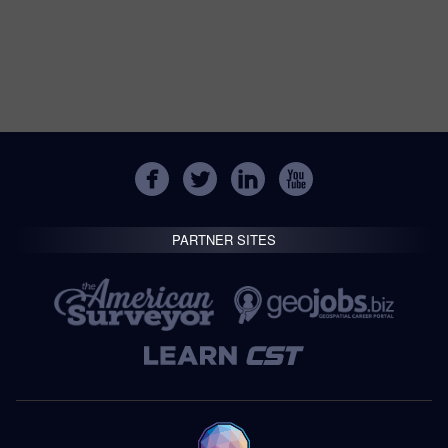
PARTNER SITES