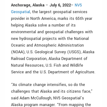
Anchorage, Alaska
–
July 6, 2022
–
NV5
Geospatial
, the largest geospatial services
provider in North America, marks its 65th year
helping Alaska solve a number of its
environmental and geospatial challenges with
new hydrospatial projects with the National
Oceanic and Atmospheric Administration
(NOAA), U.S. Geological Survey (USGS), Alaska
Railroad Corporation, Alaska Department of
Natural Resources, U.S. Fish and Wildlife
Service and the U.S. Department of Agriculture.
“As climate change intensifies, so do the
challenges that Alaska and its citizens face,”
said Adam McCullough, NV5 Geospatial’s
Alaska program manager. “From mapping the