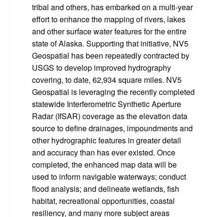
tribal and others, has embarked on a multi-year
effort to enhance the mapping of rivers, lakes
and other surface water features for the entire
state of Alaska. Supporting that initiative, NV5
Geospatial has been repeatedly contracted by
USGS to develop improved hydrography
covering, to date, 62,934 square miles. NV5
Geospatial is leveraging the recently completed
statewide Interferometric Synthetic Aperture
Radar (IfSAR) coverage as the elevation data
source to define drainages, impoundments and
other hydrographic features in greater detail
and accuracy than has ever existed. Once
completed, the enhanced map data will be
used to inform navigable waterways; conduct
flood analysis; and delineate wetlands, fish
habitat, recreational opportunities, coastal
resiliency, and many more subject areas