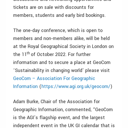
tickets are on sale with discounts for
members, students and early bird bookings.
The one-day conference, which is open to
members and non-members alike, will be held
at the Royal Geographical Society in London on
th
the 11
of October 2022. For further
information and to secure a place at GeoCom
‘Sustainability in changing world’ please visit
GeoCom – Association For Geographic
Information
(
https://www.agi.org.uk/geocom/
)
Adam Burke, Chair of the Association for
Geographic Information, commented, “GeoCom
is the AGI’s flagship event, and the largest
independent event in the UK GI calendar that is