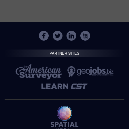
PARTNER SITES