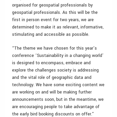
organised for geospatial professionals by
geospatial professionals. As this will be the
first in person event for two years, we are
determined to make it as relevant, informative,
stimulating and accessible as possible.
“The theme we have chosen for this year’s
conference ‘Sustainability in a changing world’
is designed to encompass, embrace and
explore the challenges society is addressing
and the vital role of geographic data and
technology. We have some exciting content we
are working on and will be making further
announcements soon, but in the meantime, we
are encouraging people to take advantage of
the early bird booking discounts on offer.”