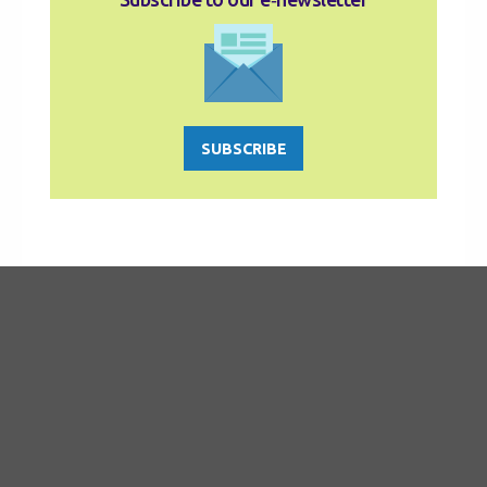
SUBSCRIBE