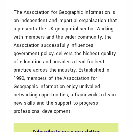
The Association for Geographic Information is
an independent and impartial organisation that
represents the UK geospatial sector. Working
with members and the wider community, the
Association successfully influences
government policy, delivers the highest quality
of education and provides a lead for best
practice across the industry. Established in
1990, members of the Association for
Geographic Information enjoy unrivalled
networking opportunities, a framework to learn
new skills and the support to progress
professional development.
Subscribe to our e‑newsletter