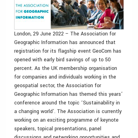
London, 29 June 2022 – The Association for
Geographic Information has announced that
registration for its flagship event GeoCom has
opened with early bird savings of up to 50
percent. As the UK membership organisation
for companies and individuals working in the
geospatial sector, the Association for
Geographic Information has themed this years’
conference around the topic ‘Sustainability in
a changing world’. The Association is currently
working on an exciting programme of keynote
speakers, topical presentations, panel
discussions and networking opportunities and