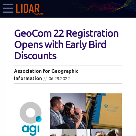
GeoCom 22 Registration
Opens with Early Bird
Discounts
Association for Geographic
Information
06.29.2022