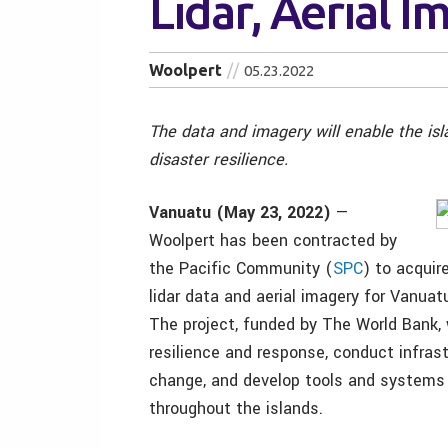
Lidar, Aerial 
Woolpert
05.23.2022
The data and imagery will enable the is
disaster resilience.
Vanuatu (May 23, 2022)
—
Woolpert has been contracted by
the Pacific Community (
SPC
) to acquir
lidar data and aerial imagery for Vanuatu
The project, funded by The World Bank, 
resilience and response, conduct infras
change, and develop tools and systems 
throughout the islands.