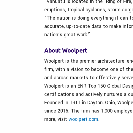
“Vanuatu is located in the ‘Ring of Fire
eruptions, tropical cyclones, storm surg
“The nation is doing everything it can t
accurate, up-to-date data to make info
nation’s great work.”
About Woolpert
Woolpert is the premier architecture, en
firm, with a vision to become one of th
and across markets to effectively serve
Woolpert is an ENR Top 150 Global Desig
certifications and actively nurtures a cu
Founded in 1911 in Dayton, Ohio, Woolp
since 2015. The firm has 1,900 employe
more, visit
woolpert.com
.