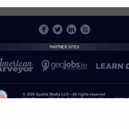
PARTNER SITES
© 2026 Spatial Media LLC—All rights reserved
7820 Wormans Mill, Suite B-236 // Frederick, Maryland 21701,
Tel: +1 (301) 668.8887
Privacy Statement
Submissions