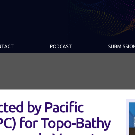
NTACT
PODCAST
SUBMISSIO
ted by Pacific
C) for Topo-Bathy