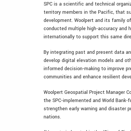
SPC is a scientific and technical organ
territory members in the Pacific, that 
development. Woolpert and its family o
conducted multiple high-accuracy and hi
internationally to support this same dire
By integrating past and present data a
develop digital elevation models and oth
informed decision-making to improve pr
communities and enhance resilient deve
Woolpert Geospatial Project Manager Co
the SPC-implemented and World Bank-
strengthen early warning and disaster p
nations.