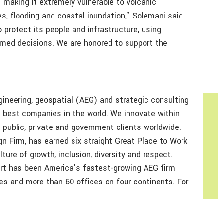
,’ making it extremely vulnerable to volcanic
es, flooding and coastal inundation,” Solemani said.
o protect its people and infrastructure, using
rmed decisions. We are honored to support the
gineering, geospatial (AEG) and strategic consulting
e best companies in the world. We innovate within
 public, private and government clients worldwide.
n Firm, has earned six straight Great Place to Work
lture of growth, inclusion, diversity and respect.
ert has been America’s fastest-growing AEG firm
es and more than 60 offices on four continents. For