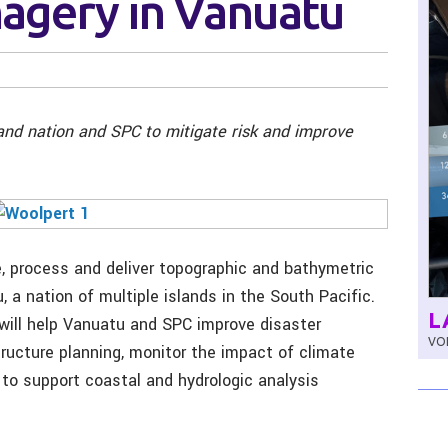
Imagery in Vanuatu
land nation and SPC to mitigate risk and improve
e, process and deliver topographic and bathymetric
, a nation of multiple islands in the South Pacific.
L
will help Vanuatu and SPC improve disaster
VOL
tructure planning, monitor the impact of climate
to support coastal and hydrologic analysis