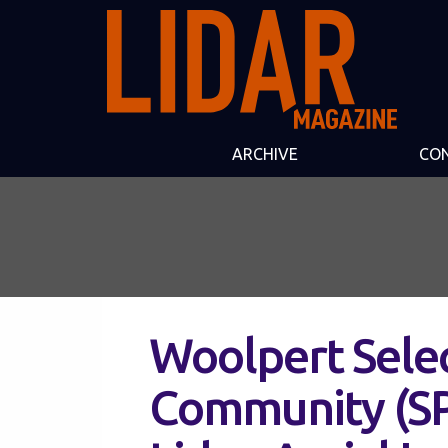
ARCHIVE
CO
Woolpert Selec
Community (SP