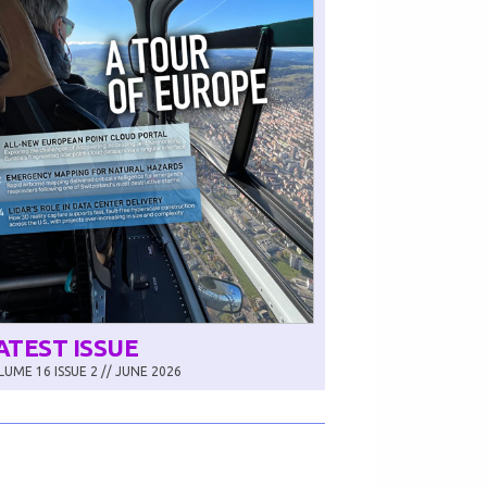
ATEST ISSUE
UME 16 ISSUE 2 // JUNE 2026