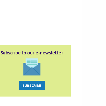
Subscribe to our e‑newsletter
SUBSCRIBE