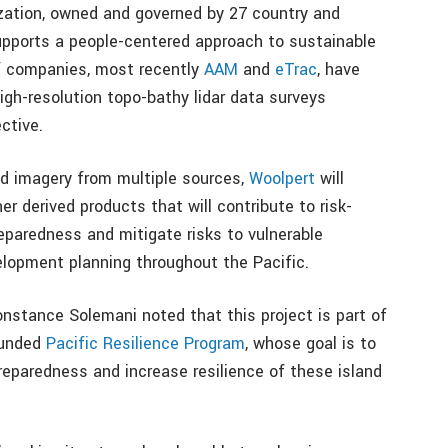
ization, owned and governed by 27 country and
supports a people-centered approach to sustainable
f companies, most recently
AAM
and
eTrac
, have
gh-resolution topo-bathy lidar data surveys
ctive.
nd imagery from multiple sources,
Woolpert
will
er derived products that will contribute to risk-
eparedness and mitigate risks to vulnerable
lopment planning throughout the Pacific.
nstance Solemani noted that this project is part of
funded
Pacific Resilience Program
, whose goal is to
reparedness and increase resilience of these island