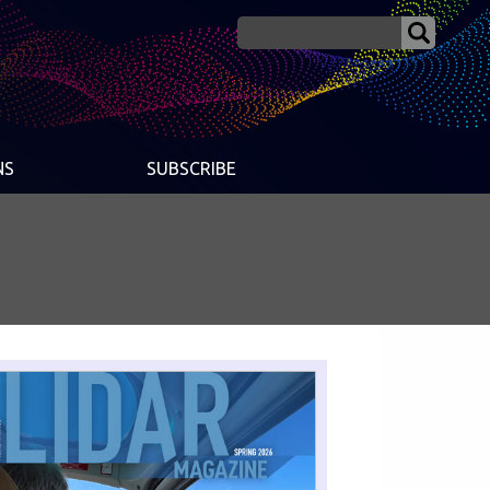
NS
SUBSCRIBE