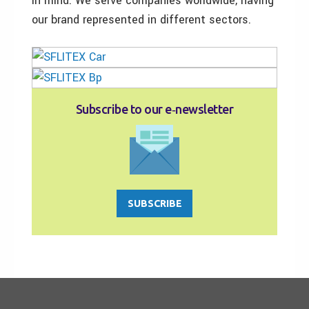
in mind. We serve companies worldwide, having
our brand represented in different sectors.
Subscribe to our e‑newsletter
SUBSCRIBE