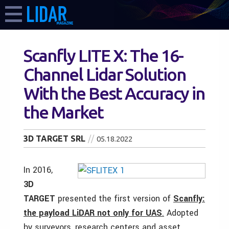
Scanfly LITE X: The 16-
Channel Lidar Solution
With the Best Accuracy in
the Market
3D TARGET SRL
05.18.2022
In 2016,
3D
TARGET
presented the first version of
Scanfly:
the payload LiDAR not only for UAS
.
Adopted
by surveyors, research centers and asset