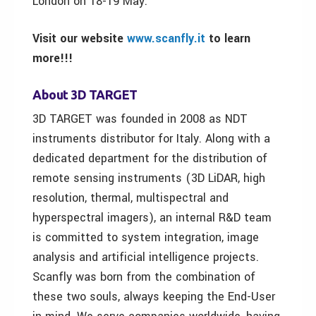
London on 18-19 May.
Visit our website
www.scanfly.it
to learn
more!!!
About 3D TARGET
3D TARGET was founded in 2008 as NDT
instruments distributor for Italy. Along with a
dedicated department for the distribution of
remote sensing instruments (3D LiDAR, high
resolution, thermal, multispectral and
hyperspectral imagers), an internal R&D team
is committed to system integration, image
analysis and artificial intelligence projects.
Scanfly was born from the combination of
these two souls, always keeping the End-User