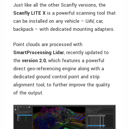
Just like all the other Scanfly versions, the
Scanfly LITE X
is a powerful scanning tool that
can be installed on any vehicle – UAV, car,
backpack – with dedicated mounting adapters.
Point clouds are processed with
SmartProcessing Lidar
, recently updated to
the
version 2.0
, which features a powerful
direct geo-referencing engine along with a
dedicated ground control point and strip
alignment tool, to further improve the quality
of the output.