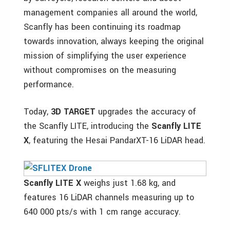
management companies all around the world,
Scanfly has been continuing its roadmap
towards innovation, always keeping the original
mission of simplifying the user experience
without compromises on the measuring
performance.
Today,
3D TARGET
upgrades the accuracy of
the Scanfly LITE, introducing the
Scanfly LITE
X
, featuring the Hesai PandarXT-16 LiDAR head.
Scanfly LITE X
weighs just 1.68 kg, and
features 16 LiDAR channels measuring up to
640 000 pts/s with 1 cm range accuracy.