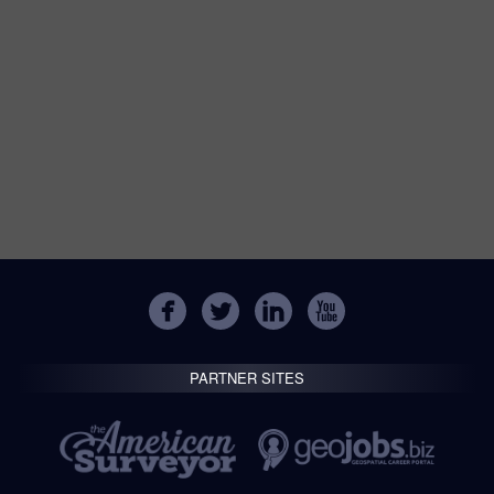
PARTNER SITES