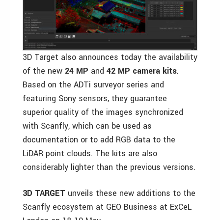
3D Target also announces today the availability
of the new
24 MP
and
42 MP
camera kits
.
Based on the ADTi surveyor series and
featuring Sony sensors, they guarantee
superior quality of the images synchronized
with Scanfly, which can be used as
documentation or to add RGB data to the
LiDAR point clouds. The kits are also
considerably lighter than the previous versions.
3D TARGET
unveils these new additions to the
Scanfly ecosystem at GEO Business at ExCeL