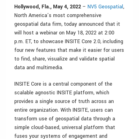
Hollywood, Fla., May 4, 2022
–
NV5 Geospatial
,
North America’s most comprehensive
geospatial data firm, today announced that it
will host a webinar on May 18, 2022 at 2:00
p.m. ET, to showcase INSITE Core 2.0, including
four new features that make it easier for users
to find, share, visualize and validate spatial
data and multimedia.
INSITE Core is a central component of the
scalable agnostic INSITE platform, which
provides a single source of truth across an
entire organization. With INSITE, users can
transform use of geospatial data through a
simple cloud-based, universal platform that
fuses your systems of engagement and