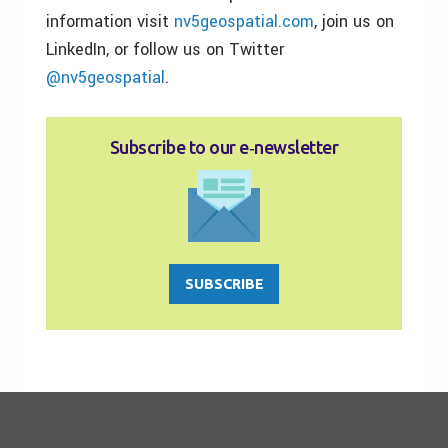
information visit
nv5geospatial.com
, join us on
LinkedIn, or follow us on Twitter
@nv5geospatial
.
Subscribe to our e‑newsletter
SUBSCRIBE