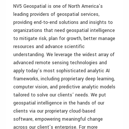
NV5 Geospatial is one of North America’s
leading providers of geospatial services,
providing end-to-end solutions and insights to
organizations that need geospatial intelligence
to mitigate risk, plan for growth, better manage
resources and advance scientific
understanding. We leverage the widest array of
advanced remote sensing technologies and
apply today’s most sophisticated analytic AI
frameworks, including proprietary deep learning,
computer vision, and predictive analytic models
tailored to solve our clients’ needs. We put
geospatial intelligence in the hands of our
clients via our proprietary cloud-based
software, empowering meaningful change
across our client’s enterprise. For more