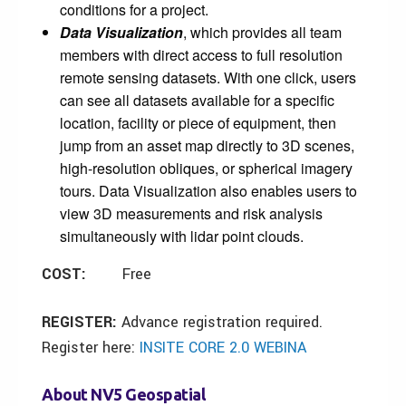
conditions for a project.
Data Visualization
, which provides all team
members with direct access to full resolution
remote sensing datasets. With one click, users
can see all datasets available for a specific
location, facility or piece of equipment, then
jump from an asset map directly to 3D scenes,
high-resolution obliques, or spherical imagery
tours. Data Visualization also enables users to
view 3D measurements and risk analysis
simultaneously with lidar point clouds.
COST:
Free
REGISTER:
Advance registration required.
Register here:
INSITE CORE 2.0 WEBINA
About NV5 Geospatial