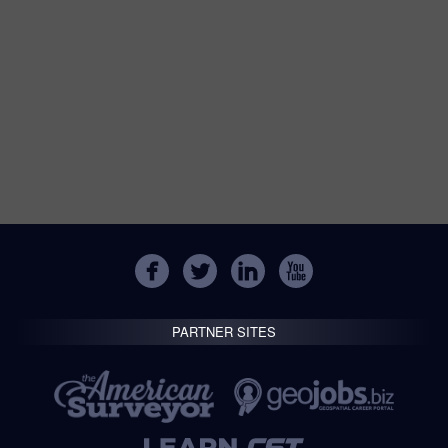
PARTNER SITES