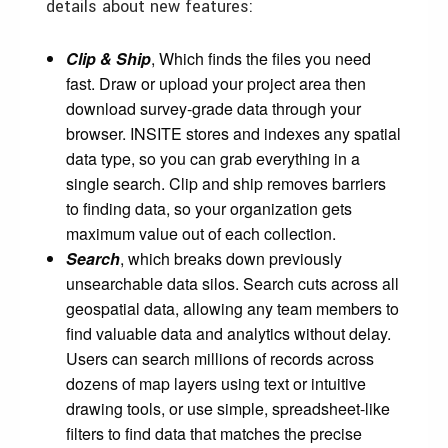
details about new features:
Clip & Ship
, Which finds the files you need
fast. Draw or upload your project area then
download survey-grade data through your
browser. INSITE stores and indexes any spatial
data type, so you can grab everything in a
single search. Clip and ship removes barriers
to finding data, so your organization gets
maximum value out of each collection.
Search
, which breaks down previously
unsearchable data silos. Search cuts across all
geospatial data, allowing any team members to
find valuable data and analytics without delay.
Users can search millions of records across
dozens of map layers using text or intuitive
drawing tools, or use simple, spreadsheet-like
filters to find data that matches the precise