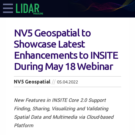
NV5 Geospatial to
Showcase Latest
Enhancements to INSITE
During May 18 Webinar
NV5 Geospatial
05.04.2022
New Features in INSITE Core 2.0 Support
Finding, Sharing, Visualizing and Validating
Spatial Data and Multimedia via Cloud-based
Platform