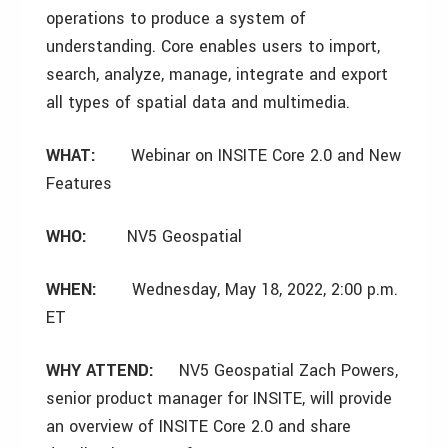
operations to produce a system of
understanding. Core enables users to import,
search, analyze, manage, integrate and export
all types of spatial data and multimedia.
WHAT:
Webinar on INSITE Core 2.0 and New
Features
WHO:
NV5 Geospatial
WHEN:
Wednesday, May 18, 2022, 2:00 p.m.
ET
WHY ATTEND:
NV5 Geospatial Zach Powers,
senior product manager for INSITE, will provide
an overview of INSITE Core 2.0 and share