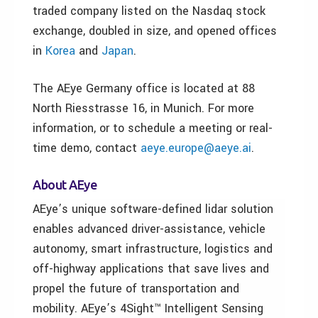
traded company listed on the Nasdaq stock
exchange, doubled in size, and opened offices
in
Korea
and
Japan
.
The AEye Germany office is located at 88
North Riesstrasse 16, in Munich. For more
information, or to schedule a meeting or real-
time demo, contact
aeye.europe@aeye.ai
.
About AEye
AEye’s unique software-defined lidar solution
enables advanced driver-assistance, vehicle
autonomy, smart infrastructure, logistics and
off-highway applications that save lives and
propel the future of transportation and
mobility. AEye’s 4Sight™ Intelligent Sensing