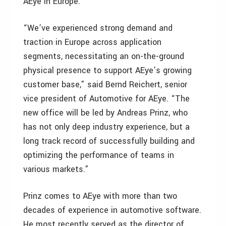
AEye in Europe.
“We’ve experienced strong demand and
traction in Europe across application
segments, necessitating an on-the-ground
physical presence to support AEye’s growing
customer base,” said Bernd Reichert, senior
vice president of Automotive for AEye. “The
new office will be led by Andreas Prinz, who
has not only deep industry experience, but a
long track record of successfully building and
optimizing the performance of teams in
various markets.”
Prinz comes to AEye with more than two
decades of experience in automotive software.
He most recently served as the director of