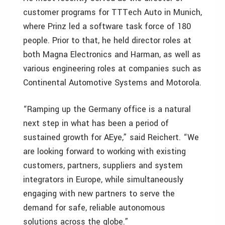
customer programs for TTTech Auto in Munich,
where Prinz led a software task force of 180
people. Prior to that, he held director roles at
both Magna Electronics and Harman, as well as
various engineering roles at companies such as
Continental Automotive Systems and Motorola.
“Ramping up the Germany office is a natural
next step in what has been a period of
sustained growth for AEye,” said Reichert. “We
are looking forward to working with existing
customers, partners, suppliers and system
integrators in Europe, while simultaneously
engaging with new partners to serve the
demand for safe, reliable autonomous
solutions across the globe.”