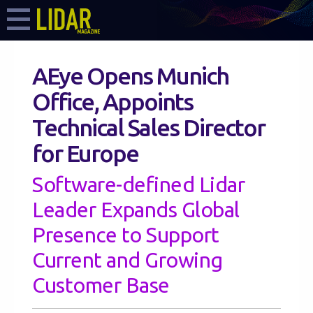
AEye Opens Munich
Office, Appoints
Technical Sales Director
for Europe
Software-defined Lidar
Leader Expands Global
Presence to Support
Current and Growing
Customer Base