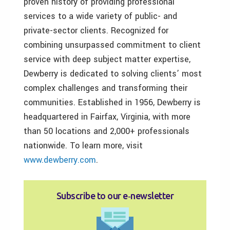
proven history of providing professional
services to a wide variety of public- and
private-sector clients. Recognized for
combining unsurpassed commitment to client
service with deep subject matter expertise,
Dewberry is dedicated to solving clients’ most
complex challenges and transforming their
communities. Established in 1956, Dewberry is
headquartered in Fairfax, Virginia, with more
than 50 locations and 2,000+ professionals
nationwide. To learn more, visit
www.dewberry.com
.
Subscribe to our e‑newsletter