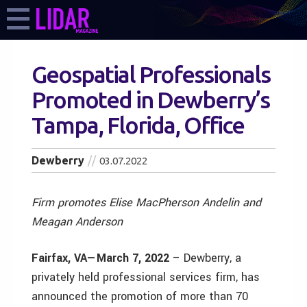
Geospatial Professionals
Promoted in Dewberry’s
Tampa, Florida, Office
Dewberry
03.07.2022
Firm promotes Elise MacPherson Andelin and
Meagan Anderson
Fairfax, VA—March 7, 2022
– Dewberry, a
privately held professional services firm, has
announced the promotion of more than 70