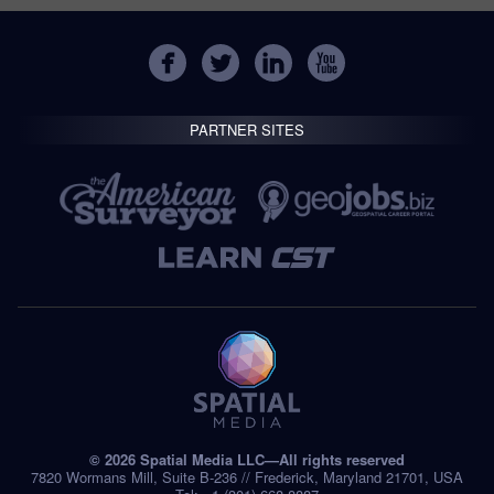
PARTNER SITES
© 2026 Spatial Media LLC—All rights reserved
7820 Wormans Mill, Suite B-236 // Frederick, Maryland 21701, USA