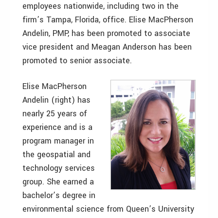
employees nationwide, including two in the
firm’s Tampa, Florida, office. Elise MacPherson
Andelin, PMP, has been promoted to associate
vice president and Meagan Anderson has been
promoted to senior associate.
Elise MacPherson
Andelin (right) has
nearly 25 years of
experience and is a
program manager in
the geospatial and
technology services
group. She earned a
bachelor’s degree in
environmental science from Queen’s University