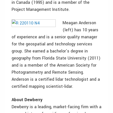
in Canada (1995) and is a member of the
Project Management Institute.
Meagan Anderson
(left) has 10 years
of experience and is a senior quality manager
for the geospatial and technology services
group. She earned a bachelor’s degree in
geography from Florida State University (2011)
and is a member of the American Society for
Photogrammetry and Remote Sensing.
Anderson is a certified lidar technologist and a
certified mapping scientist-lidar.
About Dewberry
Dewberry is a leading, market-facing firm with a