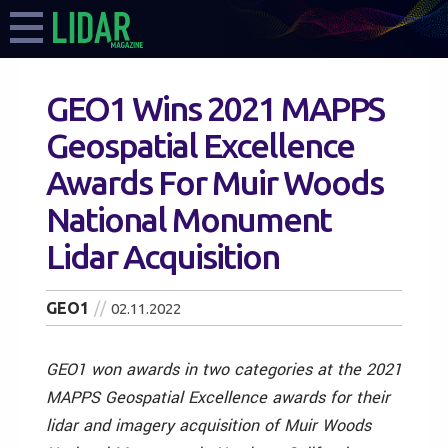
GEO1 Wins 2021 MAPPS
Geospatial Excellence
Awards For Muir Woods
National Monument
Lidar Acquisition
GEO1
02.11.2022
GEO1 won awards in two categories at the 2021
MAPPS Geospatial Excellence awards for their
lidar and imagery acquisition of Muir Woods