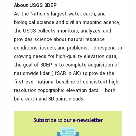
About USGS 3DEP
As the Nation’s largest water, earth, and
biological science and civilian mapping agency,
the USGS collects, monitors, analyzes, and
provides science about natural resource
conditions, issues, and problems. To respond to
growing needs for high-quality elevation data,
the goal of 3DEP is to complete acquisition of
nationwide lidar (IfSAR in AK) to provide the
first-ever national baseline of consistent high-
resolution topographic elevation data – both
bare earth and 3D point clouds.
Subscribe to our e‑newsletter