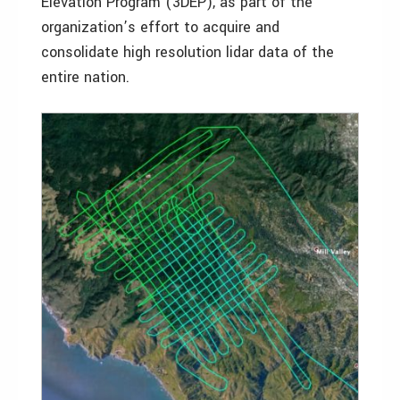
Elevation Program (3DEP), as part of the
organization’s effort to acquire and
consolidate high resolution lidar data of the
entire nation.