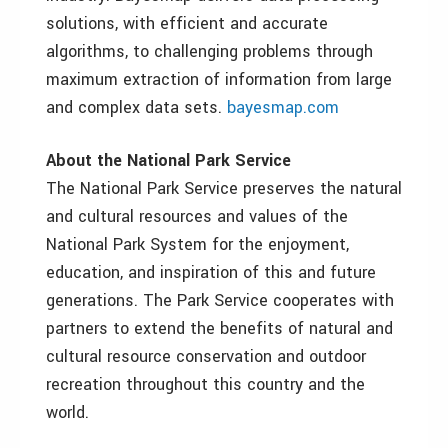
solutions, with efficient and accurate
algorithms, to challenging problems through
maximum extraction of information from large
and complex data sets.
bayesmap.com
About the National Park Service
The National Park Service preserves the natural
and cultural resources and values of the
National Park System for the enjoyment,
education, and inspiration of this and future
generations. The Park Service cooperates with
partners to extend the benefits of natural and
cultural resource conservation and outdoor
recreation throughout this country and the
world.