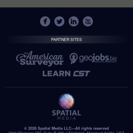
PARTNER SITES
© 2026 Spatial Media LLC—All rights reserved
7820 Wormans Mill, Suite B-236 // Frederick, Maryland 21701, USA