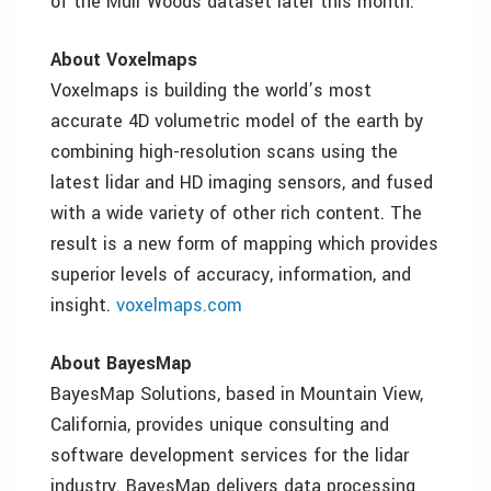
of the Muir Woods dataset later this month.
About Voxelmaps
Voxelmaps is building the world’s most
accurate 4D volumetric model of the earth by
combining high-resolution scans using the
latest lidar and HD imaging sensors, and fused
with a wide variety of other rich content. The
result is a new form of mapping which provides
superior levels of accuracy, information, and
insight.
voxelmaps.com
About BayesMap
BayesMap Solutions, based in Mountain View,
California, provides unique consulting and
software development services for the lidar
industry. BayesMap delivers data processing