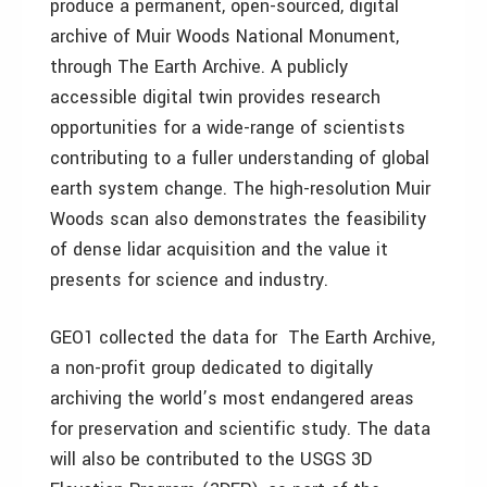
produce a permanent, open-sourced, digital
archive of Muir Woods National Monument,
through The Earth Archive. A publicly
accessible digital twin provides research
opportunities for a wide-range of scientists
contributing to a fuller understanding of global
earth system change. The high-resolution Muir
Woods scan also demonstrates the feasibility
of dense lidar acquisition and the value it
presents for science and industry.
GEO1 collected the data for The Earth Archive,
a non-profit group dedicated to digitally
archiving the world’s most endangered areas
for preservation and scientific study. The data
will also be contributed to the USGS 3D