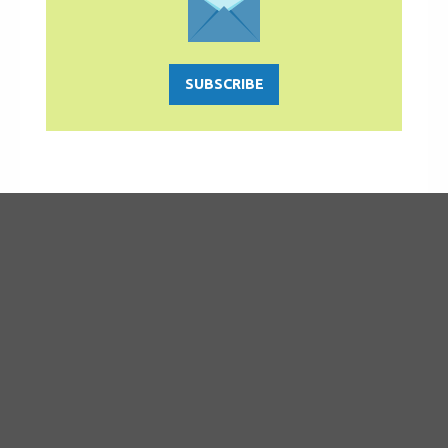
SUBSCRIBE