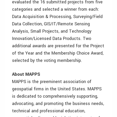
evaluated the 16 submitted projects from five
categories and selected a winner from each:
Data Acquisition & Processing, Surveying/Field
Data Collection, GIS/IT/Remote Sensing
Analysis, Small Projects, and Technology
Innovation/Licensed Data Products. Two
additional awards are presented for the Project
of the Year and the Membership Choice Award,
selected by the voting membership.
About MAPPS
MAPPS is the preeminent association of
geospatial firms in the United States. MAPPS
is dedicated to comprehensively supporting,
advocating, and promoting the business needs,
technical and professional education,