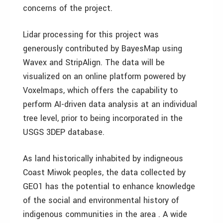
concerns of the project.
Lidar processing for this project was
generously contributed by BayesMap using
Wavex and StripAlign. The data will be
visualized on an online platform powered by
Voxelmaps, which offers the capability to
perform AI-driven data analysis at an individual
tree level, prior to being incorporated in the
USGS 3DEP database.
As land historically inhabited by indigneous
Coast Miwok peoples, the data collected by
GEO1 has the potential to enhance knowledge
of the social and environmental history of
indigenous communities in the area . A wide