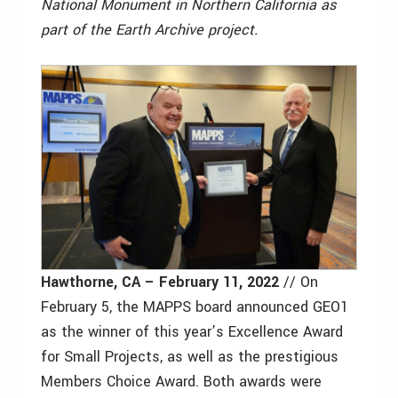
National Monument in Northern California as
part of the Earth Archive project.
Hawthorne, CA – February 11, 2022
// On
February 5, the MAPPS board announced GEO1
as the winner of this year’s Excellence Award
for Small Projects, as well as the prestigious
Members Choice Award. Both awards were