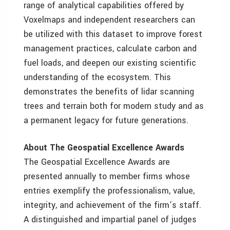
range of analytical capabilities offered by
Voxelmaps and independent researchers can
be utilized with this dataset to improve forest
management practices, calculate carbon and
fuel loads, and deepen our existing scientific
understanding of the ecosystem. This
demonstrates the benefits of lidar scanning
trees and terrain both for modern study and as
a permanent legacy for future generations.
About The Geospatial Excellence Awards
The Geospatial Excellence Awards are
presented annually to member firms whose
entries exemplify the professionalism, value,
integrity, and achievement of the firm’s staff.
A distinguished and impartial panel of judges