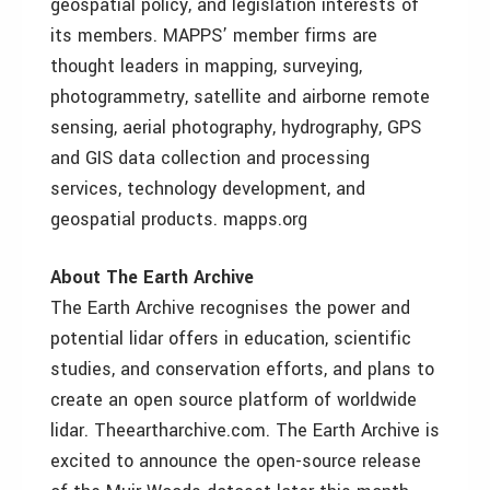
geospatial policy, and legislation interests of
its members. MAPPS’ member firms are
thought leaders in mapping, surveying,
photogrammetry, satellite and airborne remote
sensing, aerial photography, hydrography, GPS
and GIS data collection and processing
services, technology development, and
geospatial products. mapps.org
About The Earth Archive
The Earth Archive recognises the power and
potential lidar offers in education, scientific
studies, and conservation efforts, and plans to
create an open source platform of worldwide
lidar. Theeartharchive.com. The Earth Archive is
excited to announce the open-source release