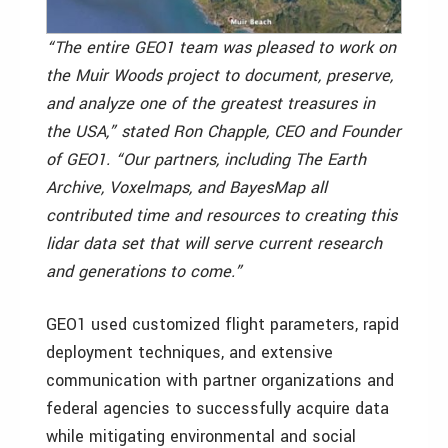
“The entire GEO1 team was pleased to work on
the Muir Woods project to document, preserve,
and analyze one of the greatest treasures in
the USA,” stated Ron Chapple, CEO and Founder
of GEO1. “Our partners, including The Earth
Archive, Voxelmaps, and BayesMap all
contributed time and resources to creating this
lidar data set that will serve current research
and generations to come.”
GEO1 used customized flight parameters, rapid
deployment techniques, and extensive
communication with partner organizations and
federal agencies to successfully acquire data
while mitigating environmental and social