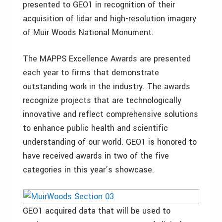
presented to GEO1 in recognition of their
acquisition of lidar and high-resolution imagery
of Muir Woods National Monument.
The MAPPS Excellence Awards are presented
each year to firms that demonstrate
outstanding work in the industry. The awards
recognize projects that are technologically
innovative and reflect comprehensive solutions
to enhance public health and scientific
understanding of our world. GEO1 is honored to
have received awards in two of the five
categories in this year’s showcase.
GEO1 acquired data that will be used to