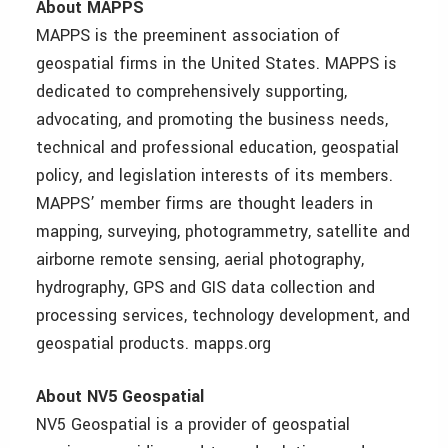
About MAPPS
MAPPS is the preeminent association of
geospatial firms in the United States. MAPPS is
dedicated to comprehensively supporting,
advocating, and promoting the business needs,
technical and professional education, geospatial
policy, and legislation interests of its members.
MAPPS’ member firms are thought leaders in
mapping, surveying, photogrammetry, satellite and
airborne remote sensing, aerial photography,
hydrography, GPS and GIS data collection and
processing services, technology development, and
geospatial products. mapps.org
About NV5 Geospatial
NV5 Geospatial is a provider of geospatial