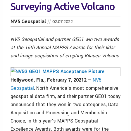
Surveying Active Volcano
NV5 Geospatial
02.07.2022
NV5 Geospatial and partner GEO1 win two awards
at the 15th Annual MAPPS Awards for their lidar
and image acquisition of erupting Kilauea Volcano
Hollywood, Fla., February 7, 20212
–
NV5
Geospatial
, North America’s most comprehensive
geospatial data firm, and their partner GEO1 today
announced that they won in two categories, Data
Acquisition and Processing and Membership
Choice, in this year’s MAPPS Geospatial
Excellence Awards. Both awards were for the