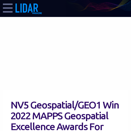
NV5 Geospatial/GEO1 Win
2022 MAPPS Geospatial
Excellence Awards For