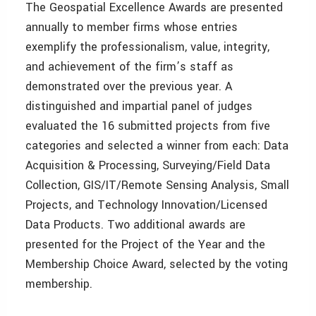
The Geospatial Excellence Awards are presented
annually to member firms whose entries
exemplify the professionalism, value, integrity,
and achievement of the firm’s staff as
demonstrated over the previous year. A
distinguished and impartial panel of judges
evaluated the 16 submitted projects from five
categories and selected a winner from each: Data
Acquisition & Processing, Surveying/Field Data
Collection, GIS/IT/Remote Sensing Analysis, Small
Projects, and Technology Innovation/Licensed
Data Products. Two additional awards are
presented for the Project of the Year and the
Membership Choice Award, selected by the voting
membership.