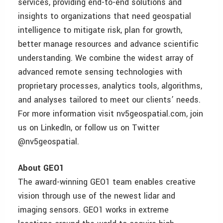
services, providing end-to-end solutions and
insights to organizations that need geospatial
intelligence to mitigate risk, plan for growth,
better manage resources and advance scientific
understanding. We combine the widest array of
advanced remote sensing technologies with
proprietary processes, analytics tools, algorithms,
and analyses tailored to meet our clients’ needs.
For more information visit nv5geospatial.com, join
us on LinkedIn, or follow us on Twitter
@nv5geospatial.
About GEO1
The award-winning GEO1 team enables creative
vision through use of the newest lidar and
imaging sensors. GEO1 works in extreme