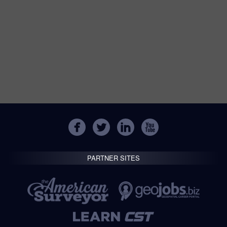
PARTNER SITES