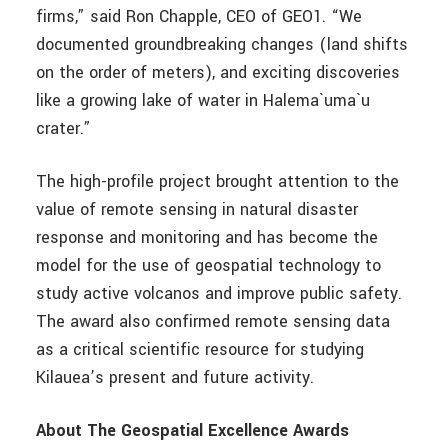
firms,” said Ron Chapple, CEO of GEO1. “We
documented groundbreaking changes (land shifts
on the order of meters), and exciting discoveries
like a growing lake of water in Halema`uma`u
crater.”
The high-profile project brought attention to the
value of remote sensing in natural disaster
response and monitoring and has become the
model for the use of geospatial technology to
study active volcanos and improve public safety.
The award also confirmed remote sensing data
as a critical scientific resource for studying
Kilauea’s present and future activity.
About The Geospatial Excellence Awards