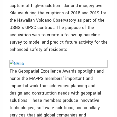
capture of high-resolution lidar and imagery over
Kilauea during the eruptions of 2018 and 2019 for
the Hawaiian Volcano Observatory as part of the
USGS’s GPSC contract. The purpose of the
acquisition was to create a follow-up baseline
survey to model and predict future activity for the
enhanced safety of residents.
The Geospatial Excellence Awards spotlight and
honor the MAPPS members’ important and
impactful work that addresses planning and
design and construction needs with geospatial
solutions. These members produce innovative
technologies, software solutions, and ancillary
services that aid global companies and