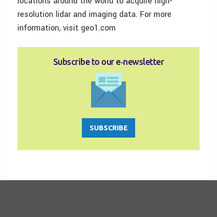
locations around the world to acquire high-
resolution lidar and imaging data. For more
information, visit geo1.com
Subscribe to our e‑newsletter
SUBSCRIBE