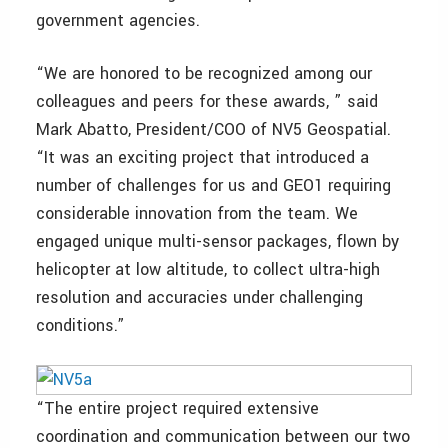
government agencies.
“We are honored to be recognized among our
colleagues and peers for these awards, ” said
Mark Abatto, President/COO of NV5 Geospatial.
“It was an exciting project that introduced a
number of challenges for us and GEO1 requiring
considerable innovation from the team. We
engaged unique multi-sensor packages, flown by
helicopter at low altitude, to collect ultra-high
resolution and accuracies under challenging
conditions.”
“The entire project required extensive
coordination and communication between our two