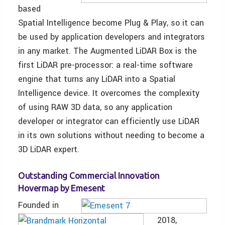
based
Spatial Intelligence become Plug & Play, so it can
be used by application developers and integrators
in any market. The Augmented LiDAR Box is the
first LiDAR pre-processor: a real-time software
engine that turns any LiDAR into a Spatial
Intelligence device. It overcomes the complexity
of using RAW 3D data, so any application
developer or integrator can efficiently use LiDAR
in its own solutions without needing to become a
3D LiDAR expert.
Outstanding Commercial Innovation
Hovermap by Emesent
Founded in
2018,