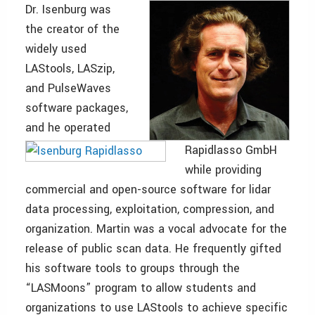
Dr. Isenburg was
the creator of the
widely used
LAStools, LASzip,
and PulseWaves
software packages,
and he operated
Rapidlasso GmbH
while providing
commercial and open-source software for lidar
data processing, exploitation, compression, and
organization. Martin was a vocal advocate for the
release of public scan data. He frequently gifted
his software tools to groups through the
“LASMoons” program to allow students and
organizations to use LAStools to achieve specific