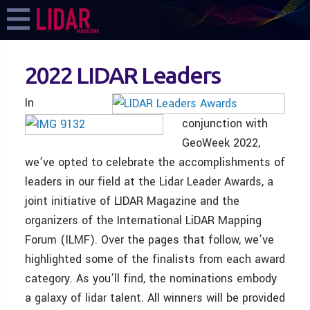
2022 LIDAR Leaders
In
conjunction with
GeoWeek 2022,
we’ve opted to celebrate the accomplishments of
leaders in our field at the Lidar Leader Awards, a
joint initiative of LIDAR Magazine and the
organizers of the International LiDAR Mapping
Forum (ILMF). Over the pages that follow, we’ve
highlighted some of the finalists from each award
category. As you’ll find, the nominations embody
a galaxy of lidar talent. All winners will be provided