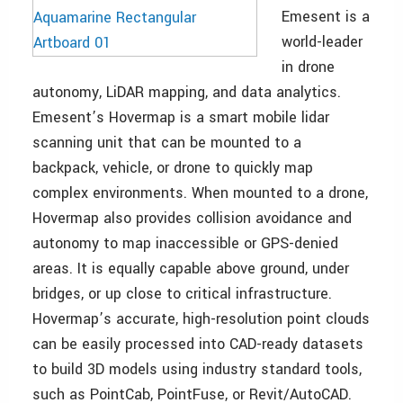
Emesent is a
world-leader
in drone
autonomy, LiDAR mapping, and data analytics.
Emesent’s Hovermap is a smart mobile lidar
scanning unit that can be mounted to a
backpack, vehicle, or drone to quickly map
complex environments. When mounted to a drone,
Hovermap also provides collision avoidance and
autonomy to map inaccessible or GPS-denied
areas. It is equally capable above ground, under
bridges, or up close to critical infrastructure.
Hovermap’s accurate, high-resolution point clouds
can be easily processed into CAD-ready datasets
to build 3D models using industry standard tools,
such as PointCab, PointFuse, or Revit/AutoCAD.