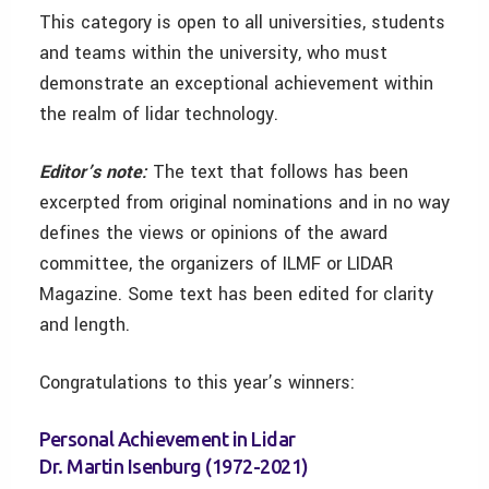
This category is open to all universities, students
and teams within the university, who must
demonstrate an exceptional achievement within
the realm of lidar technology.
Editor’s note:
The text that follows has been
excerpted from original nominations and in no way
defines the views or opinions of the award
committee, the organizers of ILMF or LIDAR
Magazine. Some text has been edited for clarity
and length.
Congratulations to this year’s winners:
Personal Achievement in Lidar
Dr. Martin Isenburg (1972-2021)