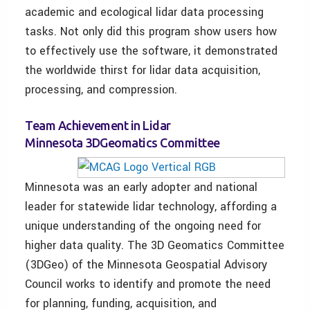
academic and ecological lidar data processing
tasks. Not only did this program show users how
to effectively use the software, it demonstrated
the worldwide thirst for lidar data acquisition,
processing, and compression.
Team Achievement in Lidar
Minnesota 3DGeomatics Committee
Minnesota was an early adopter and national
leader for statewide lidar technology, affording a
unique understanding of the ongoing need for
higher data quality. The 3D Geomatics Committee
(3DGeo) of the Minnesota Geospatial Advisory
Council works to identify and promote the need
for planning, funding, acquisition, and