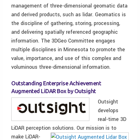
management of three-dimensional geomatic data
and derived products, such as lidar. Geomatics is
the discipline of gathering, storing, processing,
and delivering spatially referenced geographic
information. The 3DGeo Committee engages
multiple disciplines in Minnesota to promote the
value, importance, and use of this complex and
voluminous three-dimensional information.
Outstanding Enterprise Achievement
Augmented LiDAR Box by Outsight
Outsight
develops
real-time 3D
LiDAR perception solutions.
Our mission is to
make LiDAR-