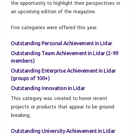
the opportunity to highlight their perspectives in
an upcoming edition of the magazine.
Five categories were offered this year:
Outstanding Personal Achievement in Lidar
Outstanding Team Achievement in Lidar (2-99
members)
Outstanding Enterprise Achievement in Lidar
(groups of 100+)
Outstanding Innovation in Lidar
This category was created to honor recent
projects or products that appear to be ground-
breaking.
Outstanding University Achievement in Lidar