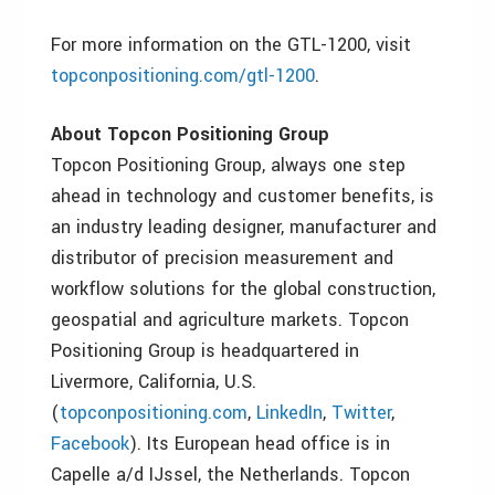
For more information on the GTL-1200, visit
topconpositioning.com/gtl-1200
.
About Topcon Positioning Group
Topcon Positioning Group, always one step
ahead in technology and customer benefits, is
an industry leading designer, manufacturer and
distributor of precision measurement and
workflow solutions for the global construction,
geospatial and agriculture markets. Topcon
Positioning Group is headquartered in
Livermore, California, U.S.
(
topconpositioning.com
,
LinkedIn
,
Twitter
,
Facebook
). Its European head office is in
Capelle a/d IJssel, the Netherlands. Topcon