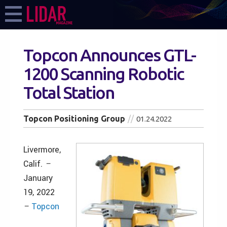
Topcon Announces GTL-
1200 Scanning Robotic
Total Station
Topcon Positioning Group
01.24.2022
Livermore,
Calif.
–
January
19, 2022
–
Topcon