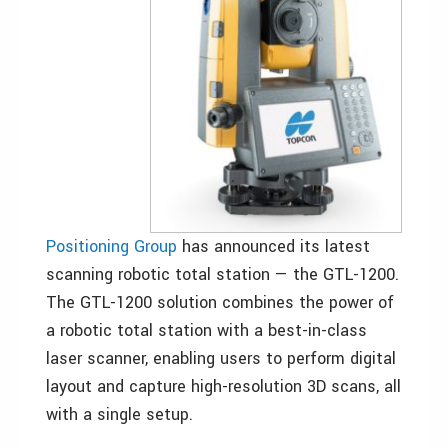
Positioning Group
has announced its latest
scanning robotic total station — the GTL-1200.
The GTL-1200 solution combines the power of
a robotic total station with a best-in-class
laser scanner, enabling users to perform digital
layout and capture high-resolution 3D scans, all
with a single setup.