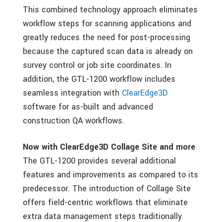
This combined technology approach eliminates
workflow steps for scanning applications and
greatly reduces the need for post-processing
because the captured scan data is already on
survey control or job site coordinates. In
addition, the GTL-1200 workflow includes
seamless integration with
ClearEdge3D
software for as-built and advanced
construction QA workflows.
Now with ClearEdge3D Collage Site and more
The GTL-1200 provides several additional
features and improvements as compared to its
predecessor. The introduction of Collage Site
offers field-centric workflows that eliminate
extra data management steps traditionally