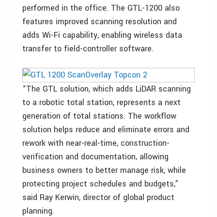
performed in the office. The GTL-1200 also
features improved scanning resolution and
adds Wi-Fi capability, enabling wireless data
transfer to field-controller software.
“The GTL solution, which adds LiDAR scanning
to a robotic total station, represents a next
generation of total stations. The workflow
solution helps reduce and eliminate errors and
rework with near-real-time, construction-
verification and documentation, allowing
business owners to better manage risk, while
protecting project schedules and budgets,”
said Ray Kerwin, director of global product
planning.