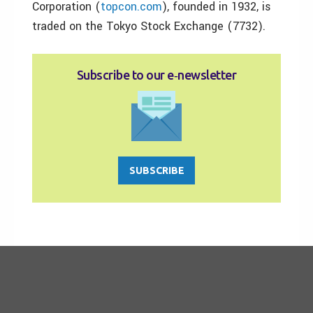
Corporation (
topcon.com
), founded in 1932, is
traded on the Tokyo Stock Exchange (7732).
Subscribe to our e‑newsletter
SUBSCRIBE