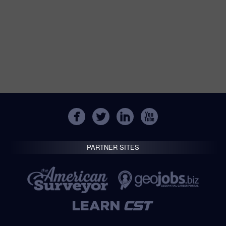
PARTNER SITES