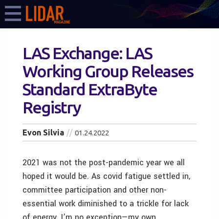
LAS Exchange: LAS
Working Group Releases
Standard ExtraByte
Registry
Evon Silvia
01.24.2022
2021 was not the post-pandemic year we all
hoped it would be. As covid fatigue settled in,
committee participation and other non-
essential work diminished to a trickle for lack
of energy. I’m no exception—my own