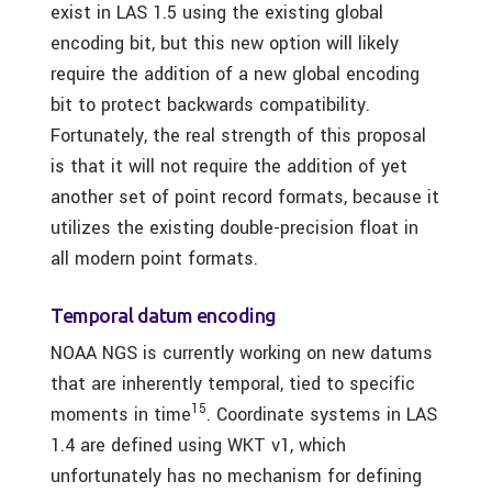
exist in LAS 1.5 using the existing global
encoding bit, but this new option will likely
require the addition of a new global encoding
bit to protect backwards compatibility.
Fortunately, the real strength of this proposal
is that it will not require the addition of yet
another set of point record formats, because it
utilizes the existing double-precision float in
all modern point formats.
Temporal datum encoding
NOAA NGS is currently working on new datums
that are inherently temporal, tied to specific
15
moments in time
. Coordinate systems in LAS
1.4 are defined using WKT v1, which
unfortunately has no mechanism for defining