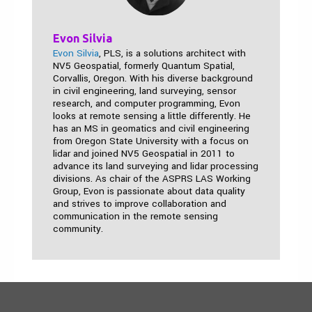
Evon Silvia
Evon Silvia
, PLS, is a solutions architect with
NV5 Geospatial, formerly Quantum Spatial,
Corvallis, Oregon. With his diverse background
in civil engineering, land surveying, sensor
research, and computer programming, Evon
looks at remote sensing a little differently. He
has an MS in geomatics and civil engineering
from Oregon State University with a focus on
lidar and joined NV5 Geospatial in 2011 to
advance its land surveying and lidar processing
divisions. As chair of the ASPRS LAS Working
Group, Evon is passionate about data quality
and strives to improve collaboration and
communication in the remote sensing
community.