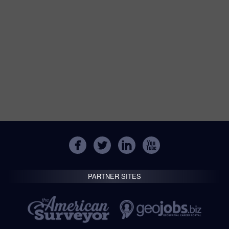
PARTNER SITES