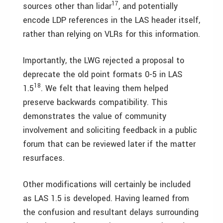
17
sources other than lidar
, and potentially
encode LDP references in the LAS header itself,
rather than relying on VLRs for this information.
Importantly, the LWG rejected a proposal to
deprecate the old point formats 0-5 in LAS
18
1.5
. We felt that leaving them helped
preserve backwards compatibility. This
demonstrates the value of community
involvement and soliciting feedback in a public
forum that can be reviewed later if the matter
resurfaces.
Other modifications will certainly be included
as LAS 1.5 is developed. Having learned from
the confusion and resultant delays surrounding