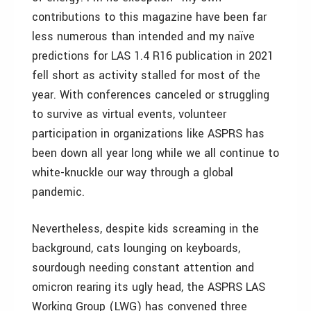
contributions to this magazine have been far
less numerous than intended and my naïve
predictions for LAS 1.4 R16 publication in 2021
fell short as activity stalled for most of the
year. With conferences canceled or struggling
to survive as virtual events, volunteer
participation in organizations like ASPRS has
been down all year long while we all continue to
white-knuckle our way through a global
pandemic.
Nevertheless, despite kids screaming in the
background, cats lounging on keyboards,
sourdough needing constant attention and
omicron rearing its ugly head, the ASPRS LAS
Working Group (LWG) has convened three