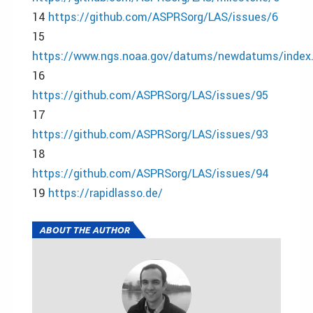
14
https://github.com/ASPRSorg/LAS/issues/6
15
https://www.ngs.noaa.gov/datums/newdatums/index
16
https://github.com/ASPRSorg/LAS/issues/95
17
https://github.com/ASPRSorg/LAS/issues/93
18
https://github.com/ASPRSorg/LAS/issues/94
19
https://rapidlasso.de/
ABOUT THE AUTHOR