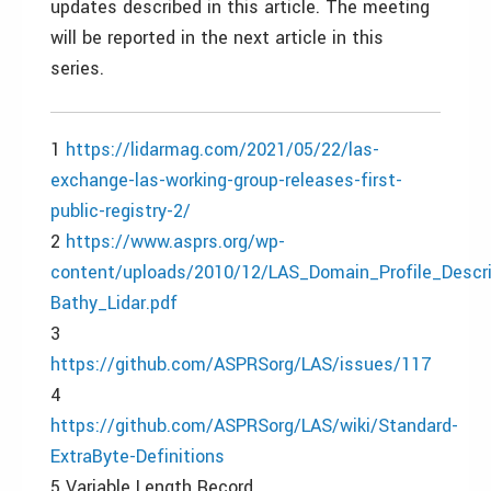
updates described in this article. The meeting
will be reported in the next article in this
series.
1
https://lidarmag.com/2021/05/22/las-
exchange-las-working-group-releases-first-
public-registry-2/
2
https://www.asprs.org/wp-
content/uploads/2010/12/LAS_Domain_Profile_Descr
Bathy_Lidar.pdf
3
https://github.com/ASPRSorg/LAS/issues/117
4
https://github.com/ASPRSorg/LAS/wiki/Standard-
ExtraByte-Definitions
5 Variable Length Record