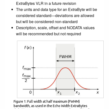
ExtraBytes VLR in a future revision
The units and data type for an ExtraByte will be
considered standard—deviations are allowed
but will be considered non-standard
Description, scale, offset and NODATA values
will be recommended but not required
Figure 1: Full width at half maximum (FWHM)
bandwidth, as used in the Echo Width ExtraBytes