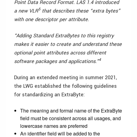
Point Data Record Format. LAS 1.4 introduced
5
a new VLR
that describes these “extra bytes”
with one descriptor per attribute.
“Adding Standard ExtraBytes to this registry
makes it easier to create and understand these
optional point attributes across different
4
software packages and applications.
”
During an extended meeting in summer 2021,
the LWG established the following guidelines
for standardizing an ExtraByte:
The meaning and formal name of the ExtraByte
field must be consistent across all usages, and
lowercase names are preferred
An identifier field will be added to the