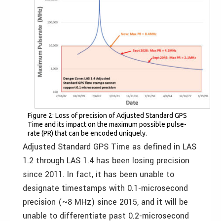
Figure 2: Loss of precision of Adjusted Standard GPS
Time and its impact on the maximum possible pulse-
rate (PR) that can be encoded uniquely.
Adjusted Standard GPS Time as defined in LAS
1.2 through LAS 1.4 has been losing precision
since 2011. In fact, it has been unable to
designate timestamps with 0.1-microsecond
precision (~8 MHz) since 2015, and it will be
unable to differentiate past 0.2-microsecond