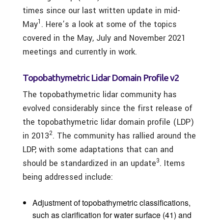
times since our last written update in mid-
1
May
. Here’s a look at some of the topics
covered in the May, July and November 2021
meetings and currently in work.
Topobathymetric Lidar Domain Profile v2
The topobathymetric lidar community has
evolved considerably since the first release of
the topobathymetric lidar domain profile (LDP)
2
in 2013
. The community has rallied around the
LDP, with some adaptations that can and
3
should be standardized in an update
. Items
being addressed include:
Adjustment of topobathymetric classifications,
such as clarification for water surface (41) and