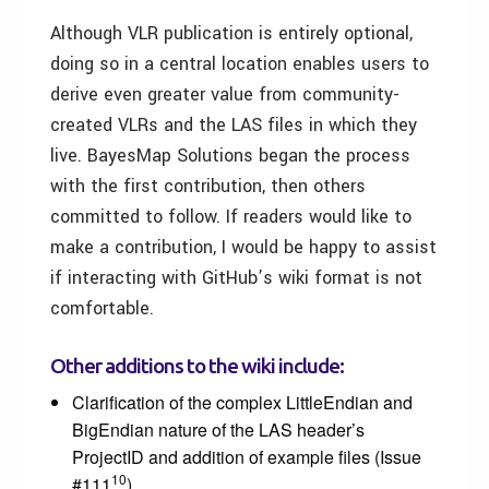
Although VLR publication is entirely optional,
doing so in a central location enables users to
derive even greater value from community-
created VLRs and the LAS files in which they
live. BayesMap Solutions began the process
with the first contribution, then others
committed to follow. If readers would like to
make a contribution, I would be happy to assist
if interacting with GitHub’s wiki format is not
comfortable.
Other additions to the wiki include:
Clarification of the complex LittleEndian and
BigEndian nature of the LAS header’s
ProjectID and addition of example files (Issue
10
#111
)