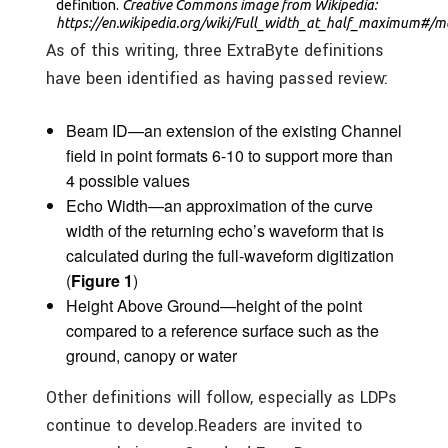
definition.
Creative Commons image from Wikipedia:
https://en.wikipedia.org/wiki/Full_width_at_half_maximum#/m
As of this writing, three ExtraByte definitions
have been identified as having passed review:
Beam ID—an extension of the existing Channel
field in point formats 6-10 to support more than
4 possible values
Echo Width—an approximation of the curve
width of the returning echo’s waveform that is
calculated during the full-waveform digitization
(
Figure 1
)
Height Above Ground—height of the point
compared to a reference surface such as the
ground, canopy or water
Other definitions will follow, especially as LDPs
continue to develop.Readers are invited to