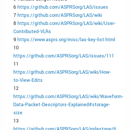
6
https://github.com/ASPRSorg/LAS/issues
7
https://github.com/ASPRSorg/LAS/wiki
8
https://github.com/ASPRSorg/LAS/wiki/User-
Contributed-VLRs
9
https://www.asprs.org/misc/las-key-list.html
10
https://github.com/ASPRSorg/LAS/issues/111
11
https://github.com/ASPRSorg/LAS/wiki/How-
to-View-Edits
12
https://github.com/ASPRSorg/LAS/wiki/Waveform-
Data-Packet-Descriptors-Explained#storage-
size
13
https://github.com/ASPRSorg/LAS/milestone/6