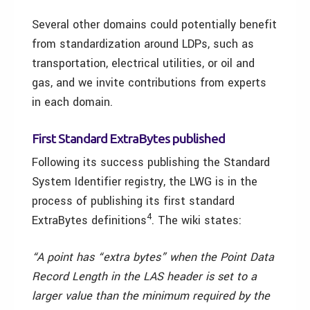
Several other domains could potentially benefit
from standardization around LDPs, such as
transportation, electrical utilities, or oil and
gas, and we invite contributions from experts
in each domain.
First Standard ExtraBytes published
Following its success publishing the Standard
System Identifier registry, the LWG is in the
process of publishing its first standard
4
ExtraBytes definitions
. The wiki states:
“A point has “extra bytes” when the Point Data
Record Length in the LAS header is set to a
larger value than the minimum required by the