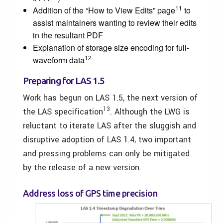
11
Addition of the “How to View Edits” page
to
assist maintainers wanting to review their edits
in the resultant PDF
Explanation of storage size encoding for full-
12
waveform data
Preparing for LAS 1.5
Work has begun on LAS 1.5, the next version of
13
the LAS specification
. Although the LWG is
reluctant to iterate LAS after the sluggish and
disruptive adoption of LAS 1.4, two important
and pressing problems can only be mitigated
by the release of a new version.
Address loss of GPS time precision