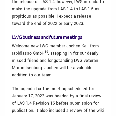
the release of LAS 1.4, however, LWG intends to
make the upgrade from LAS 1.4 to LAS 1.5 as
propitious as possible. I expect a release
toward the end of 2022 or early 2023.
LWG business and future meetings
Welcome new LWG member Jochen Keil from
19
rapidlasso GmbH
, stepping in for our dearly
missed friend and longstanding LWG veteran
Martin Isenburg. Jochen will be a valuable
addition to our team.
The agenda for the meeting scheduled for
January 17, 2022 was headed by a final review
of LAS 1.4 Revision 16 before submission for
publication. It also included a review of the wiki