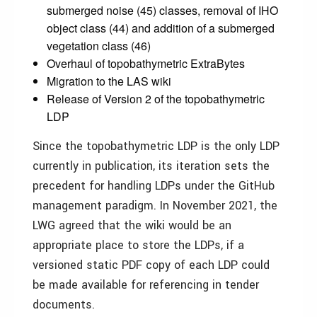
submerged noise (45) classes, removal of IHO
object class (44) and addition of a submerged
vegetation class (46)
Overhaul of topobathymetric ExtraBytes
Migration to the LAS wiki
Release of Version 2 of the topobathymetric
LDP
Since the topobathymetric LDP is the only LDP
currently in publication, its iteration sets the
precedent for handling LDPs under the GitHub
management paradigm. In November 2021, the
LWG agreed that the wiki would be an
appropriate place to store the LDPs, if a
versioned static PDF copy of each LDP could
be made available for referencing in tender
documents.