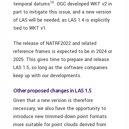
16
temporal datums
. OGC developed WKT v2 in
part to mitigate this issue, and a new version
of LAS will be needed, as LAS 1.4 is explicitly
tied to WKT v1.
The release of NATRF2022 and related
reference frames is expected to be in 2024 or
2025. This gives time to prepare and release
LAS 1.5, so long as the software companies
keep up with our developments.
Other proposed changes in LAS 1.5
Given that a new version is therefore
necessary, we also have the opportunity to
introduce new trimmed-down point formats
more suitable for point clouds derived from