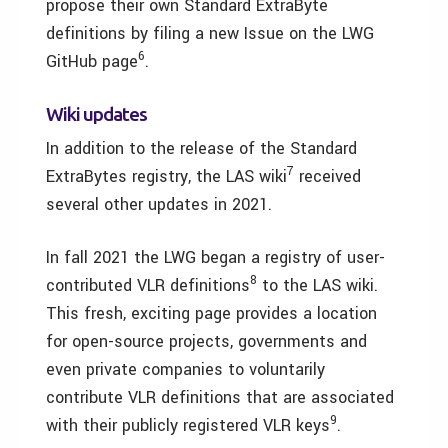
propose their own Standard ExtraByte
definitions by filing a new Issue on the LWG
6
GitHub page
.
Wiki updates
In addition to the release of the Standard
7
ExtraBytes registry, the LAS wiki
received
several other updates in 2021.
In fall 2021 the LWG began a registry of user-
8
contributed VLR definitions
to the LAS wiki.
This fresh, exciting page provides a location
for open-source projects, governments and
even private companies to voluntarily
contribute VLR definitions that are associated
9
with their publicly registered VLR keys
.