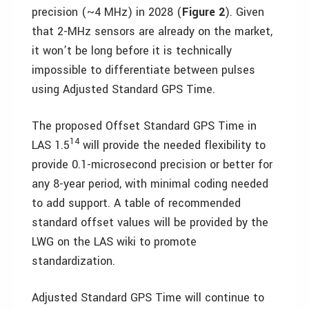
precision (~4 MHz) in 2028 (
Figure 2
). Given
that 2-MHz sensors are already on the market,
it won’t be long before it is technically
impossible to differentiate between pulses
using Adjusted Standard GPS Time.
The proposed Offset Standard GPS Time in
14
LAS 1.5
will provide the needed flexibility to
provide 0.1-microsecond precision or better for
any 8-year period, with minimal coding needed
to add support. A table of recommended
standard offset values will be provided by the
LWG on the LAS wiki to promote
standardization.
Adjusted Standard GPS Time will continue to