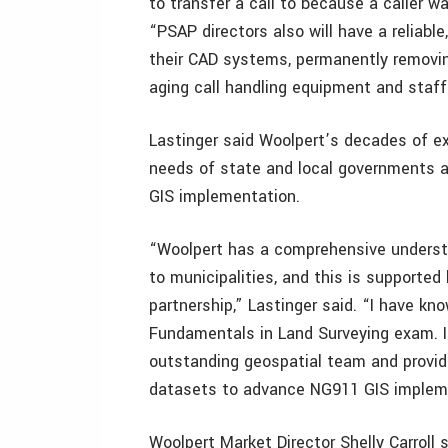
to transfer a call to because a caller was
“PSAP directors also will have a reliabl
their CAD systems, permanently removing
aging call handling equipment and staff
Lastinger said Woolpert’s decades of e
needs of state and local governments a
GIS implementation.
“Woolpert has a comprehensive underst
to municipalities, and this is supported
partnership,” Lastinger said. “I have k
Fundamentals in Land Surveying exam. I 
outstanding geospatial team and provid
datasets to advance NG911 GIS implem
Woolpert Market Director Shelly Carroll 