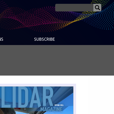
NS
SUBSCRIBE