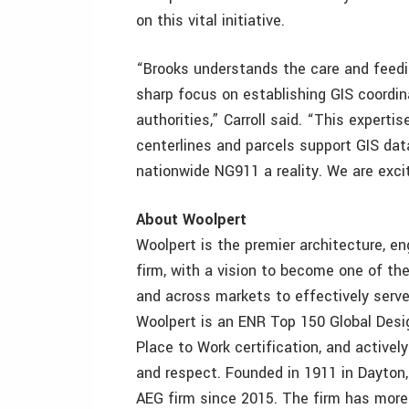
on this vital initiative.
“Brooks understands the care and feedi
sharp focus on establishing GIS coordi
authorities,” Carroll said. “This experti
centerlines and parcels support GIS dat
nationwide NG911 a reality. We are exci
About Woolpert
Woolpert is the premier architecture, en
firm, with a vision to become one of th
and across markets to effectively serve
Woolpert is an ENR Top 150 Global Desig
Place to Work certification, and actively
and respect. Founded in 1911 in Dayton
AEG firm since 2015. The firm has more