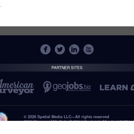
m
.
PARTNER SITES
© 2026 Spatial Media LLC—All rights reserved
7820 Wormans Mill, Suite B-236 // Frederick, Maryland 21701,
Tel: +1 (301) 668.8887
Privacy Statement
Submissions