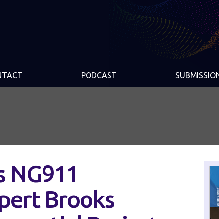
NTACT
PODCAST
SUBMISSIO
s NG911
pert Brooks