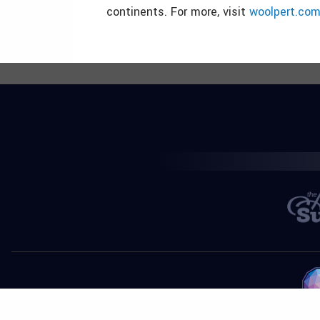
continents. For more, visit
woolpert.co