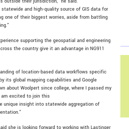
 outside their jurisdiction,” he said.
e, statewide and high-quality source of GIS data for
 one of their biggest worries, aside from battling
ing.”
xperience supporting the geospatial and engineering
cross the country give it an advantage in NG911
anding of location-based data workflows specific
 by its global mapping capabilities and Google
nown about Woolpert since college, where I passed my
am excited to join this
e unique insight into statewide aggregation of
entation.”
said she is looking forward to working with Lastinger