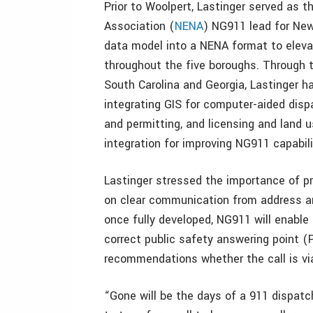
Prior to Woolpert, Lastinger served as
Association (
NENA
) NG911 lead for New
data model into a NENA format to ele
throughout the five boroughs. Through t
South Carolina and Georgia, Lastinger
integrating GIS for computer-aided di
and permitting, and licensing and land 
integration for improving NG911 capabili
Lastinger stressed the importance of p
on clear communication from address a
once fully developed, NG911 will enable
correct public safety answering point (
recommendations whether the call is via 
“Gone will be the days of a 911 dispatch