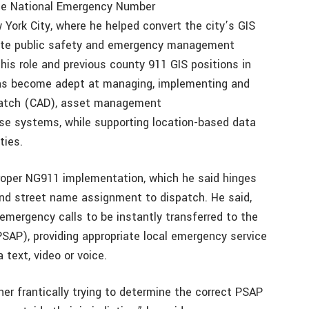
 the National Emergency Number
 York City, where he helped convert the city’s GIS
vate public safety and emergency management
his role and previous county 911 GIS positions in
 has become adept at managing, implementing and
spatch (CAD), asset management
use systems, while supporting location-based data
ties.
roper NG911 implementation, which he said hinges
nd street name assignment to dispatch. He said,
 emergency calls to be instantly transferred to the
PSAP), providing appropriate local emergency service
text, video or voice.
er frantically trying to determine the correct PSAP