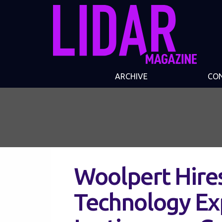
ARCHIVE
CO
Woolpert Hire
Technology Ex