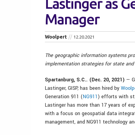
Lastinger as G
Manager
Woolpert
12.20.2021
The geographic information systems prof
implementation strategies for state and
Spartanburg, S.C.. (Dec. 20, 2021)
— Ge
Lastinger, GISP, has been hired by
Woolp
Generation 911 (
NG911
) efforts with s
Lastinger has more than 17 years of exp
with a focus on geospatial data integrat
management, and NG911 technology and