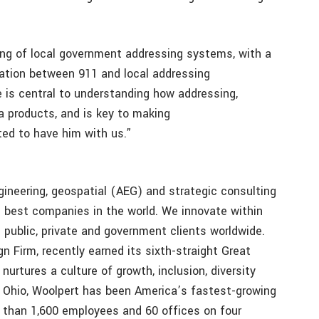
ng of local government addressing systems, with a
nation between 911 and local addressing
se is central to understanding how addressing,
a products, and is key to making
ted to have him with us.”
gineering, geospatial (AEG) and strategic consulting
e best companies in the world. We innovate within
 public, private and government clients worldwide.
n Firm, recently earned its sixth-straight Great
 nurtures a culture of growth, inclusion, diversity
, Ohio, Woolpert has been America’s fastest-growing
 than 1,600 employees and 60 offices on four