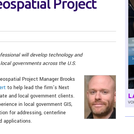
eospatial Project
essional will develop technology and
 local governments across the U.S.
ospatial Project Manager Brooks
ert
to help lead the firm’s Next
L
tate and local government clients.
VOL
erience in local government GIS,
ion for addressing, centerline
 applications.