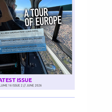
ATEST ISSUE
UME 16 ISSUE 2 // JUNE 2026