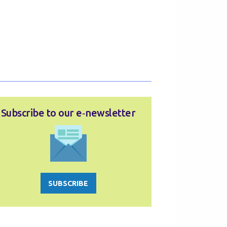
Subscribe to our e‑newsletter
SUBSCRIBE