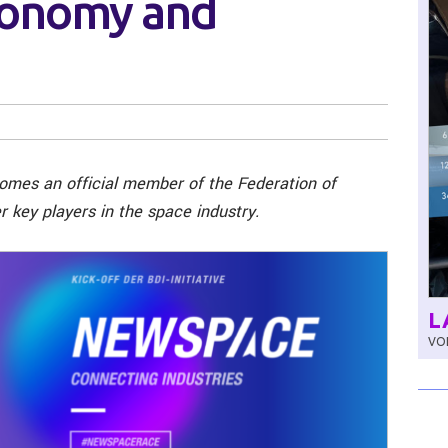
conomy and
comes an official member of the Federation of
 key players in the space industry.
L
VOL