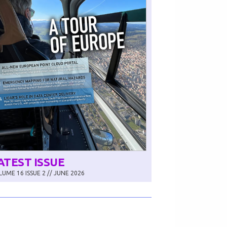
ATEST ISSUE
UME 16 ISSUE 2 // JUNE 2026