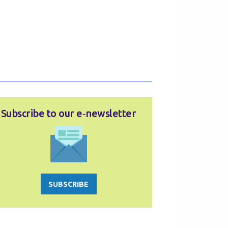
Subscribe to our e‑newsletter
SUBSCRIBE