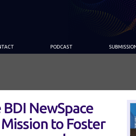
NTACT
PODCAST
SUBMISSIO
e BDI NewSpace
s Mission to Foster