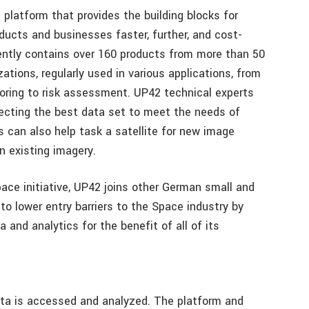
e platform that provides the building blocks for
ducts and businesses faster, further, and cost-
ently contains over 160 products from more than 50
ations, regularly used in various applications, from
ring to risk assessment. UP42 technical experts
lecting the best data set to meet the needs of
s can also help task a satellite for new image
in existing imagery.
ace initiative, UP42 joins other German small and
o lower entry barriers to the Space industry by
and analytics for the benefit of all of its
ta is accessed and analyzed. The platform and