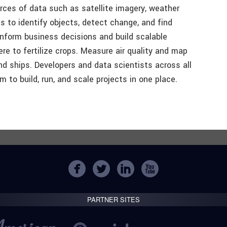
rces of data such as satellite imagery, weather
 to identify objects, detect change, and find
inform business decisions and build scalable
e to fertilize crops. Measure air quality and map
nd ships. Developers and data scientists across all
 to build, run, and scale projects in one place.
PARTNER SITES