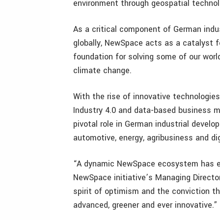
environment through geospatial technol
As a critical component of German indu
globally, NewSpace acts as a catalyst fo
foundation for solving some of our worl
climate change.
With the rise of innovative technologies
Industry 4.0 and data-based business mo
pivotal role in German industrial devel
automotive, energy, agribusiness and di
“A dynamic NewSpace ecosystem has eme
NewSpace initiative’s Managing Directo
spirit of optimism and the conviction t
advanced, greener and ever innovative.”