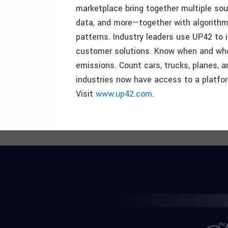
marketplace bring together multiple sou
data, and more—together with algorithms
patterns. Industry leaders use UP42 to 
customer solutions. Know when and wher
emissions. Count cars, trucks, planes, a
industries now have access to a platform
Visit
www.up42.com
.