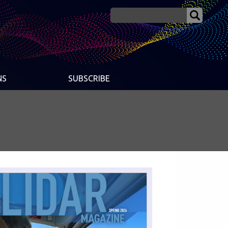
NS
SUBSCRIBE