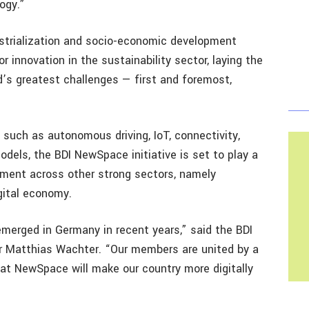
ogy.”
strialization and socio-economic development
r innovation in the sustainability sector, laying the
d’s greatest challenges — first and foremost,
 such as autonomous driving, IoT, connectivity,
dels, the BDI NewSpace initiative is set to play a
opment across other strong sectors, namely
gital economy.
rged in Germany in recent years,” said the BDI
r Matthias Wachter. “Our members are united by a
hat NewSpace will make our country more digitally