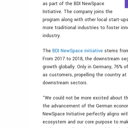
as part of the BDI NewSpace
Initiative. The company joins the
program along with other local start-up
more traditional industries to foster i
industry.
The
BDI NewSpace initiative
stems from 
From 2017 to 2018, the downstream se
growth globally. Only in Germany, 76%
as customers, propelling the country at 
downstream sectors.
“We could not be more excited about thi
the advancement of the German economy
NewSpace Initiative perfectly aligns wi
ecosystem and our core purpose to mak