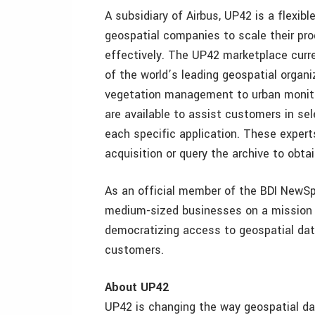
A subsidiary of Airbus, UP42 is a flexibl
geospatial companies to scale their pro
effectively. The UP42 marketplace curr
of the world’s leading geospatial organiz
vegetation management to urban monito
are available to assist customers in se
each specific application. These expert
acquisition or query the archive to obta
As an official member of the BDI NewSp
medium-sized businesses on a mission t
democratizing access to geospatial data 
customers.
About UP42
UP42 is changing the way geospatial da