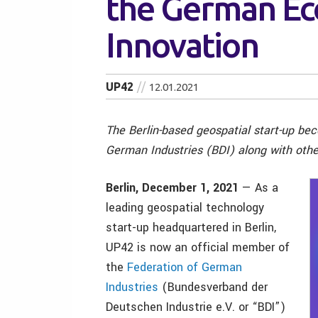
the German E
Innovation
UP42
12.01.2021
The Berlin-based geospatial start-up be
German Industries (BDI) along with other
Berlin, December 1, 2021
— As a
leading geospatial technology
start-up headquartered in Berlin,
UP42 is now an official member of
the
Federation of German
Industries
(Bundesverband der
Deutschen Industrie e.V. or “BDI”)