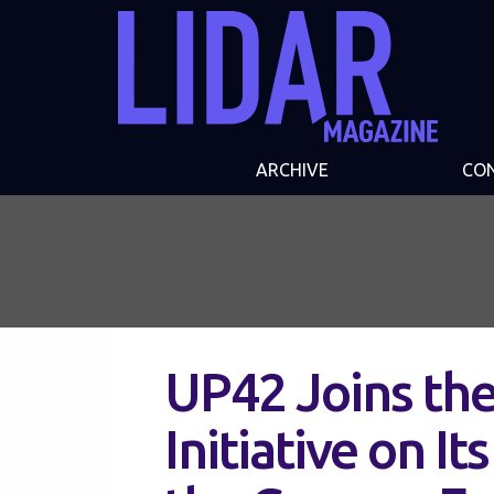
ARCHIVE
CO
UP42 Joins th
Initiative on It