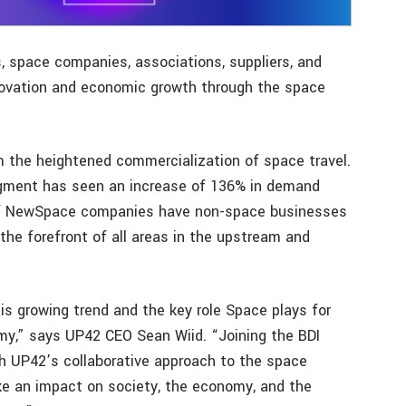
s, space companies, associations, suppliers, and
nnovation and economic growth through the space
the heightened commercialization of space travel.
gment has seen an increase of 136% in demand
 of NewSpace companies have non-space businesses
the forefront of all areas in the upstream and
s growing trend and the key role Space plays for
,” says UP42 CEO Sean Wiid. “Joining the BDI
th UP42’s collaborative approach to the space
e an impact on society, the economy, and the