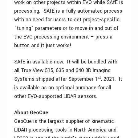
work on other projects within EVO while SAfE is
processing. SAfE is a fully automated process
with no need for users to set project-specific
“tuning” parameters or to move in and out of
the EVO processing environment – press a
button and it just works!
SAfE in available now. It will be bundled with
all True View 515, 635 and 640 3D Imaging
st
Systems shipped after September 1
, 2021. It
is available as an optional purchase for all
other EVO-supported LIDAR sensors.
About GeoCue
GeoCue is the largest supplier of kinematic
LIDAR processing tools in North America and