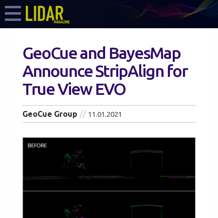
GeoCue and BayesMap
Announce StripAlign for
True View EVO
GeoCue Group
11.01.2021