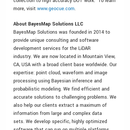
collection to high accuracy DOT work. To learn
more, visit
www.geocue.com
.
About BayesMap Solutions LLC
BayesMap Solutions was founded in 2014 to
provide unique consulting and software
development services for the LiDAR
industry. We are now located in Mountain View,
CA, USA with a broad client base worldwide. Our
expertise: point cloud, waveform and image
processing using Bayesian inference and
probabilistic modeling. We find efficient and
accurate solutions to challenging problems. We
also help our clients extract a maximum of
information from large and complex data
sets. We develop specific, highly optimized
software that can run on multiple platforms