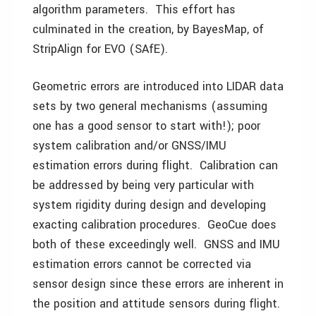
algorithm parameters. This effort has
culminated in the creation, by BayesMap, of
StripAlign for EVO (SAfE).
Geometric errors are introduced into LIDAR data
sets by two general mechanisms (assuming
one has a good sensor to start with!); poor
system calibration and/or GNSS/IMU
estimation errors during flight. Calibration can
be addressed by being very particular with
system rigidity during design and developing
exacting calibration procedures. GeoCue does
both of these exceedingly well. GNSS and IMU
estimation errors cannot be corrected via
sensor design since these errors are inherent in
the position and attitude sensors during flight.