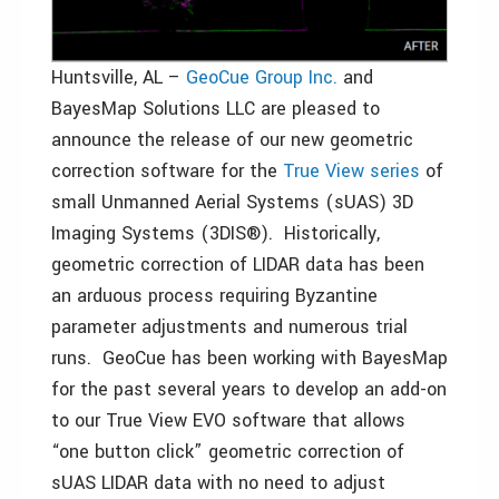
Huntsville, AL –
GeoCue Group Inc.
and
BayesMap Solutions LLC are pleased to
announce the release of our new geometric
correction software for the
True View series
of
small Unmanned Aerial Systems (sUAS) 3D
Imaging Systems (3DIS®). Historically,
geometric correction of LIDAR data has been
an arduous process requiring Byzantine
parameter adjustments and numerous trial
runs. GeoCue has been working with BayesMap
for the past several years to develop an add-on
to our True View EVO software that allows
“one button click” geometric correction of
sUAS LIDAR data with no need to adjust