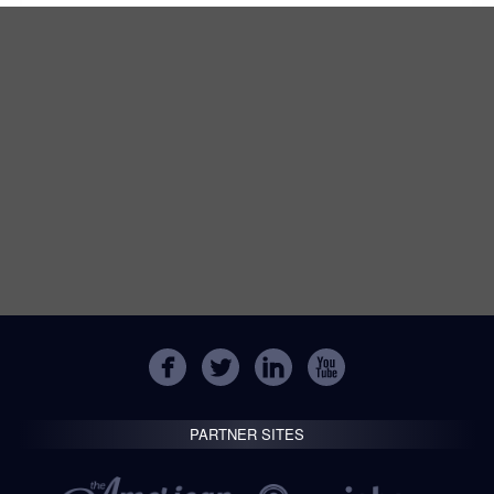
PARTNER SITES