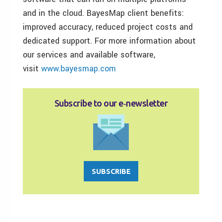
and in the cloud. BayesMap client benefits:
improved accuracy, reduced project costs and
dedicated support. For more information about
our services and available software,
visit
www.bayesmap.com
Subscribe to our e‑newsletter
SUBSCRIBE