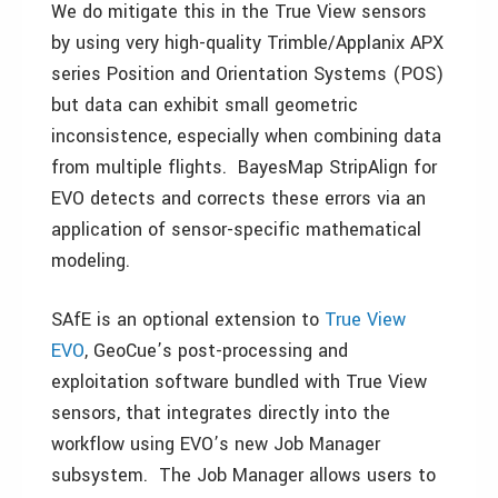
We do mitigate this in the True View sensors
by using very high-quality Trimble/Applanix APX
series Position and Orientation Systems (POS)
but data can exhibit small geometric
inconsistence, especially when combining data
from multiple flights. BayesMap StripAlign for
EVO detects and corrects these errors via an
application of sensor-specific mathematical
modeling.
SAfE is an optional extension to
True View
EVO
, GeoCue’s post-processing and
exploitation software bundled with True View
sensors, that integrates directly into the
workflow using EVO’s new Job Manager
subsystem. The Job Manager allows users to