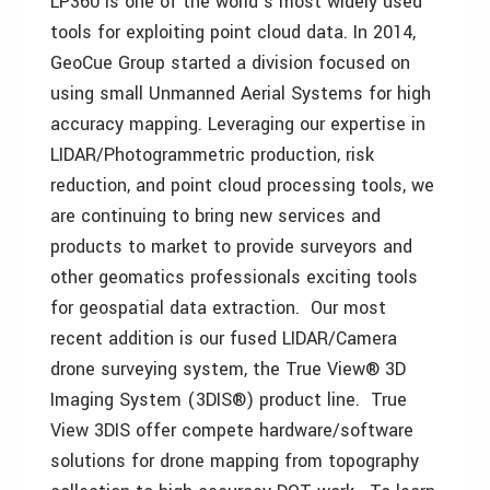
LP360 is one of the world’s most widely used
tools for exploiting point cloud data. In 2014,
GeoCue Group started a division focused on
using small Unmanned Aerial Systems for high
accuracy mapping. Leveraging our expertise in
LIDAR/Photogrammetric production, risk
reduction, and point cloud processing tools, we
are continuing to bring new services and
products to market to provide surveyors and
other geomatics professionals exciting tools
for geospatial data extraction. Our most
recent addition is our fused LIDAR/Camera
drone surveying system, the True View® 3D
Imaging System (3DIS®) product line. True
View 3DIS offer compete hardware/software
solutions for drone mapping from topography