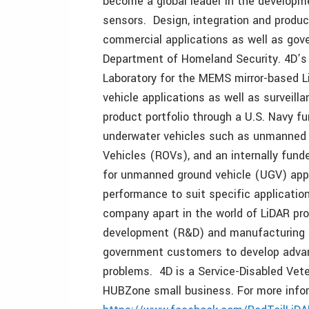
become a global leader in the developm
sensors. Design, integration and produ
commercial applications as well as gove
Department of Homeland Security. 4D’s
Laboratory for the MEMS mirror-based 
vehicle applications as well as surveilla
product portfolio through a U.S. Navy fu
underwater vehicles such as unmanned
Vehicles (ROVs), and an internally fund
for unmanned ground vehicle (UGV) appli
performance to suit specific applicati
company apart in the world of LiDAR pro
development (R&D) and manufacturing 
government customers to develop advan
problems. 4D is a Service-Disabled Vet
HUBZone small business. For more infor