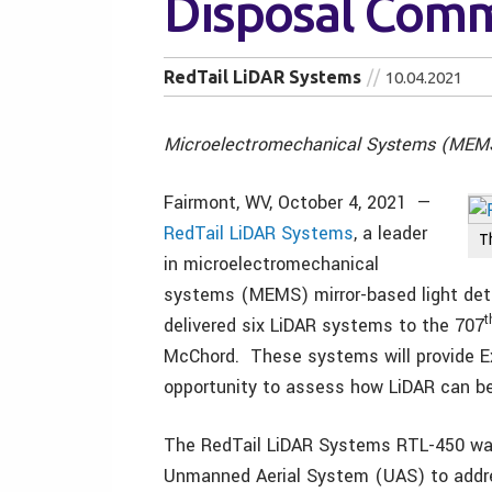
Disposal Com
RedTail LiDAR Systems
10.04.2021
Microelectromechanical Systems (MEMS)
Fairmont, WV, October 4, 2021 —
RedTail LiDAR Systems
, a leader
T
in microelectromechanical
systems (MEMS) mirror-based light dete
t
delivered six LiDAR systems to the 707
McChord. These systems will provide E
opportunity to assess how LiDAR can be
The RedTail LiDAR Systems RTL-450 was
Unmanned Aerial System (UAS) to addr