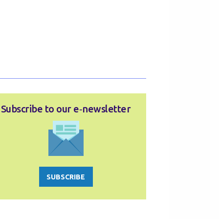
Subscribe to our e‑newsletter
SUBSCRIBE