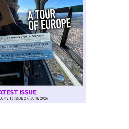
ATEST ISSUE
UME 16 ISSUE 2 // JUNE 2026