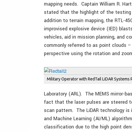
mapping needs. Captain William R. Har
stated that the highlight of the testin
addition to terrain mapping, the RTL-45
improvised explosive device (IED) blast
vehicles, aid in mission planning, and 
commonly referred to as point clouds –
perspective using the rotation and zoom
Military Operator with RedTail LiDAR Systems 
Laboratory (ARL). The MEMS mirror-bas
fact that the laser pulses are steered t
scan pattern. The LiDAR technology is id
and Machine Learning (AI/ML) algorithm
classification due to the high point den