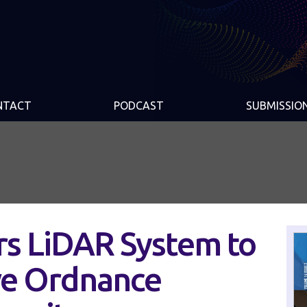
NTACT
PODCAST
SUBMISSIO
rs LiDAR System to
ve Ordnance