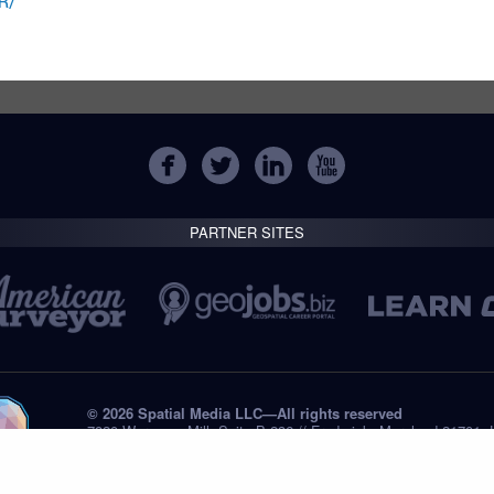
R/
PARTNER SITES
© 2026 Spatial Media LLC—All rights reserved
7820 Wormans Mill, Suite B-236 // Frederick, Maryland 21701,
Tel: +1 (301) 668.8887
Privacy Statement
Submissions