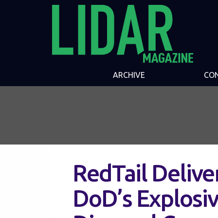
ARCHIVE
CO
RedTail Delive
DoD’s Explosi