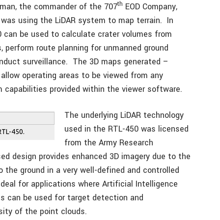
th
tman, the commander of the 707
EOD Company,
g was using the LiDAR system to map terrain. In
0 can be used to calculate crater volumes from
s, perform route planning for unmanned ground
conduct surveillance. The 3D maps generated –
 allow operating areas to be viewed from any
 capabilities provided within the viewer software.
The underlying LiDAR technology
used in the RTL-450 was licensed
RTL-450.
from the Army Research
ed design provides enhanced 3D imagery due to the
o the ground in a very well-defined and controlled
eal for applications where Artificial Intelligence
s can be used for target detection and
sity of the point clouds.