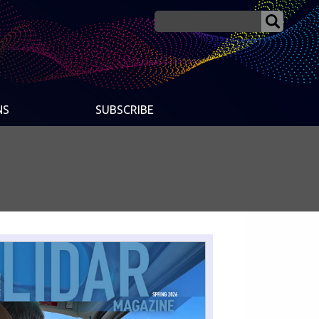
NS
SUBSCRIBE