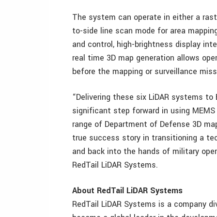
The system can operate in either a rast
to-side line scan mode for area mappin
and control, high-brightness display int
real time 3D map generation allows oper
before the mapping or surveillance mis
“Delivering these six LiDAR systems to 
significant step forward in using MEMS
range of Department of Defense 3D mappi
true success story in transitioning a t
and back into the hands of military ope
RedTail LiDAR Systems.
About RedTail LiDAR Systems
RedTail LiDAR Systems is a company div