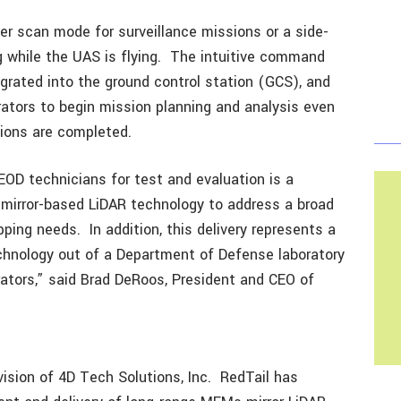
er scan mode for surveillance missions or a side-
g while the UAS is flying. The intuitive command
egrated into the ground control station (GCS), and
ators to begin mission planning and analysis even
sions are completed.
EOD technicians for test and evaluation is a
 mirror-based LiDAR technology to address a broad
ng needs. In addition, this delivery represents a
echnology out of a Department of Defense laboratory
rators,” said Brad DeRoos, President and CEO of
ision of 4D Tech Solutions, Inc. RedTail has