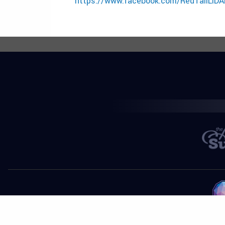
https://www.facebook.com/RedTailLiDA