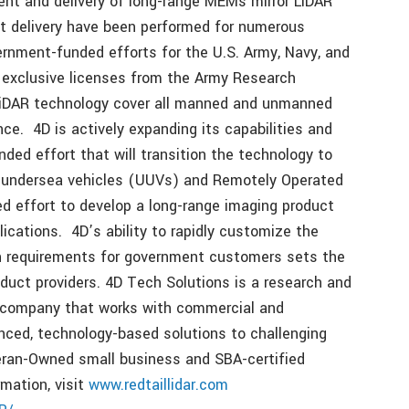
ent and delivery of long-range MEMs mirror LiDAR
ct delivery have been performed for numerous
rnment-funded efforts for the U.S. Army, Navy, and
 exclusive licenses from the Army Research
LiDAR technology cover all manned and unmanned
nce. 4D is actively expanding its capabilities and
nded effort that will transition the technology to
 undersea vehicles (UUVs) and Remotely Operated
ed effort to develop a long-range imaging product
cations. 4D’s ability to rapidly customize the
on requirements for government customers sets the
duct providers. 4D Tech Solutions is a research and
company that works with commercial and
ced, technology-based solutions to challenging
eran-Owned small business and SBA-certified
mation, visit
www.redtaillidar.com