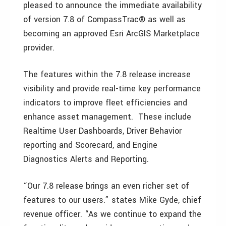
pleased to announce the immediate availability
of version 7.8 of CompassTrac® as well as
becoming an approved Esri ArcGIS Marketplace
provider.
The features within the 7.8 release increase
visibility and provide real-time key performance
indicators to improve fleet efficiencies and
enhance asset management. These include
Realtime User Dashboards, Driver Behavior
reporting and Scorecard, and Engine
Diagnostics Alerts and Reporting.
“Our 7.8 release brings an even richer set of
features to our users.” states Mike Gyde, chief
revenue officer. “As we continue to expand the