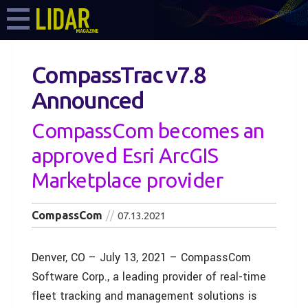
CompassTrac v7.8
Announced
CompassCom becomes an
approved Esri ArcGIS
Marketplace provider
CompassCom
07.13.2021
Denver, CO – July 13, 2021 – CompassCom
Software Corp., a leading provider of real-time
fleet tracking and management solutions is