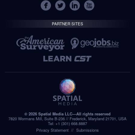
PARTNER SITES
© 2026 Spatial Media LLC—All rights reserved
7820 Wormans Mill, Suite B-236 // Frederick, Maryland 21701, USA
Tel: +1 (301) 668.8887
Privacy Statement
Submissions