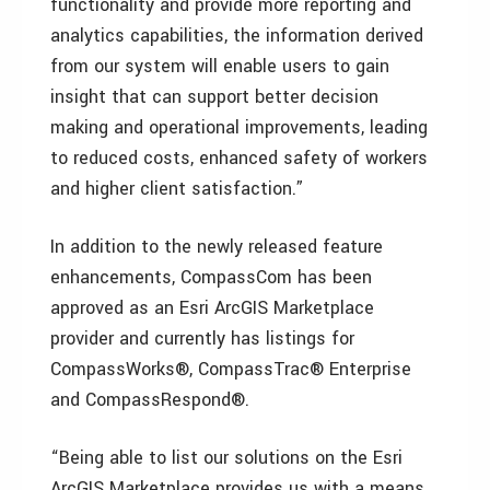
functionality and provide more reporting and
analytics capabilities, the information derived
from our system will enable users to gain
insight that can support better decision
making and operational improvements, leading
to reduced costs, enhanced safety of workers
and higher client satisfaction.”
In addition to the newly released feature
enhancements, CompassCom has been
approved as an Esri ArcGIS Marketplace
provider and currently has listings for
CompassWorks®, CompassTrac® Enterprise
and CompassRespond®.
“Being able to list our solutions on the Esri
ArcGIS Marketplace provides us with a means