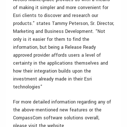
of making it simpler and more convenient for
Esri clients to discover and research our
products.” states Tammy Peterson, Sr. Director,
Marketing and Business Development. “Not
only is it easier for them to find the
information, but being a Release Ready
approved provider affords users a level of
certainty in the applications themselves and
how their integration builds upon the
investment already made in their Esri
technologies”
For more detailed information regarding any of
the above-mentioned new features or the
CompassCom software solutions overall,
please visit the website