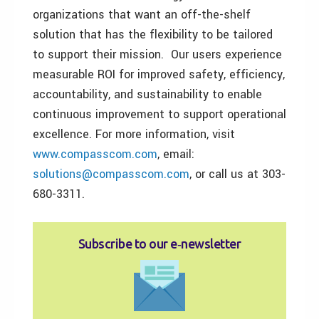
organizations that want an off-the-shelf
solution that has the flexibility to be tailored
to support their mission. Our users experience
measurable ROI for improved safety, efficiency,
accountability, and sustainability to enable
continuous improvement to support operational
excellence. For more information, visit
www.compasscom.com
, email:
solutions@compasscom.com
, or call us at 303-
680-3311.
Subscribe to our e‑newsletter