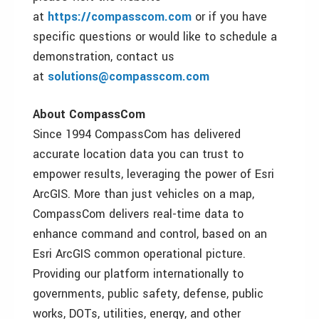
at
https://compasscom.com
or if you have
specific questions or would like to schedule a
demonstration, contact us
at
solutions@compasscom.com
About CompassCom
Since 1994 CompassCom has delivered
accurate location data you can trust to
empower results, leveraging the power of Esri
ArcGIS. More than just vehicles on a map,
CompassCom delivers real-time data to
enhance command and control, based on an
Esri ArcGIS common operational picture.
Providing our platform internationally to
governments, public safety, defense, public
works, DOTs, utilities, energy, and other