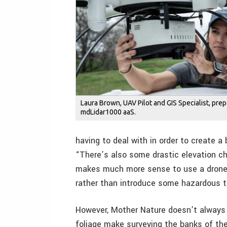
Laura Brown, UAV Pilot and GIS Specialist, pre
mdLidar1000 aaS.
having to deal with in order to create a
“There’s also some drastic elevation cha
makes much more sense to use a drone t
rather than introduce some hazardous te
However, Mother Nature doesn’t always li
foliage make surveying the banks of the