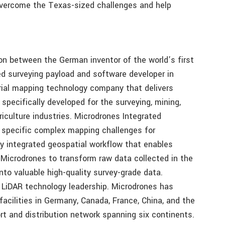
overcome the Texas-sized challenges and help
on between the German inventor of the world’s first
 surveying payload and software developer in
erial mapping technology company that delivers
pecifically developed for the surveying, mining,
griculture industries. Microdrones Integrated
g specific complex mapping challenges for
lly integrated geospatial workflow that enables
Microdrones to transform raw data collected in the
nto valuable high-quality survey-grade data.
s LiDAR technology leadership. Microdrones has
acilities in Germany, Canada, France, China, and the
rt and distribution network spanning six continents.