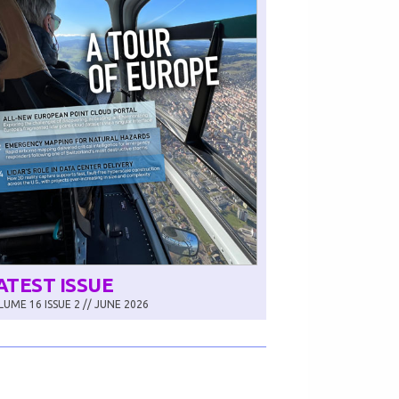
ATEST ISSUE
UME 16 ISSUE 2 // JUNE 2026