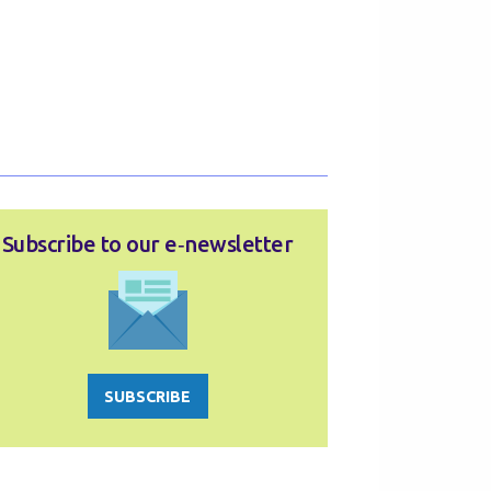
Subscribe to our e‑newsletter
SUBSCRIBE