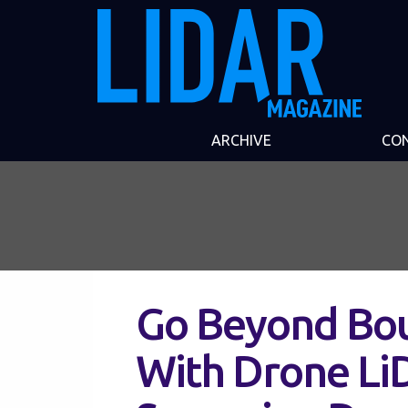
ARCHIVE
CO
Go Beyond Bou
With Drone LiD