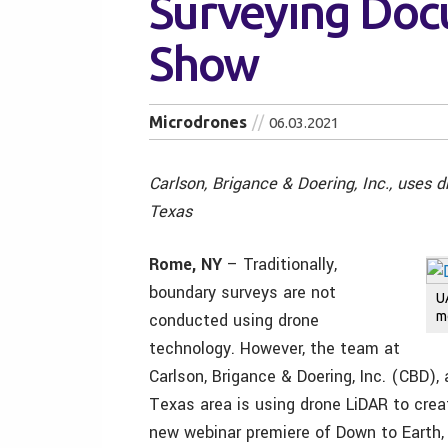
Surveying Doc
Show
Microdrones
06.03.2021
Carlson, Brigance & Doering, Inc., uses 
Texas
Rome, NY
– Traditionally,
boundary surveys are not
U
m
conducted using drone
technology. However, the team at
Carlson, Brigance & Doering, Inc. (CBD), 
Texas area is using drone LiDAR to crea
new webinar premiere of Down to Earth