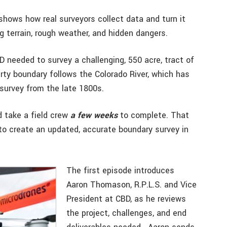
 shows how real surveyors collect data and turn it
ng terrain, rough weather, and hidden dangers.
needed to survey a challenging, 550 acre, tract of
rty boundary follows the Colorado River, which has
 survey from the late 1800s.
ld take a field crew
a few weeks
to complete. That
to create an updated, accurate boundary survey in
The first episode introduces
Aaron Thomason, R.P.L.S. and Vice
President at CBD, as he reviews
the project, challenges, and end