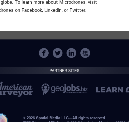
lobe. To learn more about Microdrones, visit
ones on Facebook, LinkedIn, or Twitter.
PARTNER SITES
© 2026 Spatial Media LLC—All rights reserved
7820 Wormans Mill, Suite B-236 // Frederick, Maryland 21701,
Tel: +1 (301) 668.8887