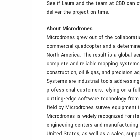
See if Laura and the team at CBD can 
deliver the project on time.
About Microdrones
Microdrones grew out of the collaborati
commercial quadcopter and a determined
North America. The result is a global a
complete and reliable mapping systems s
construction, oil & gas, and precision a
Systems are industrial tools addressin
professional customers, relying on a fu
cutting-edge software technology from 
field by Microdrones survey equipment i
Microdrones is widely recognized for it
engineering centers and manufacturing f
United States, as well as a sales, suppo