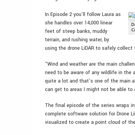
In Episode 2 you’ll follow Laura as
she handles over 14,000 linear
D
Co
feet of steep banks, muddy
terrain, and rushing water, by
using the drone LiDAR to safely collect 
“Wind and weather are the main challenge
need to be aware of any wildlife in the 
quite a lot and that’s one of the main
can get to areas I might not be able to
The final episode of the series wraps in
complete software solution for Drone L
visualized to create a point cloud of t