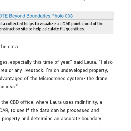
ata collected helps to visualize a LiDAR point cloud of the
nstruction site to help calculate fill quantities.
the data.
s, especially this time of year,” said Laura. “I also
area or any livestock. I’m on undeveloped property,
 advantages of the Microdrones system- the drone
 access.”
 the CBD office, where Laura uses mdInfinity, a
iDAR, to see if the data can be processed and
he property and determine an accurate boundary.