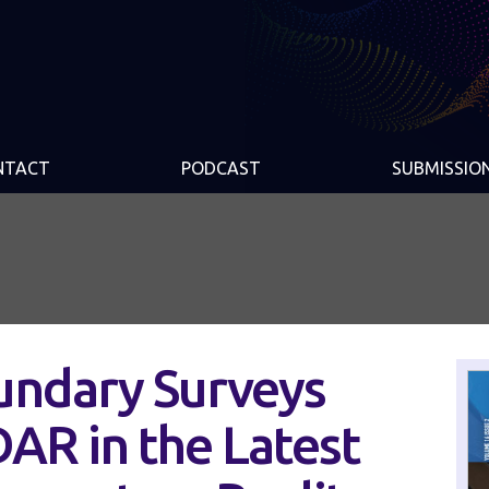
NTACT
PODCAST
SUBMISSIO
ndary Surveys
AR in the Latest