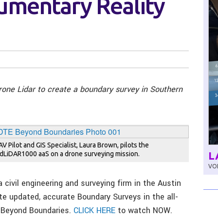
umentary Reality
drone Lidar to create a boundary survey in Southern
AV Pilot and GIS Specialist, Laura Brown, pilots the
L
dLiDAR1000 aaS on a drone surveying mission.
VOL
a civil engineering and surveying firm in the Austin
te updated, accurate Boundary Surveys in the all-
, Beyond Boundaries.
CLICK HERE
to watch NOW.