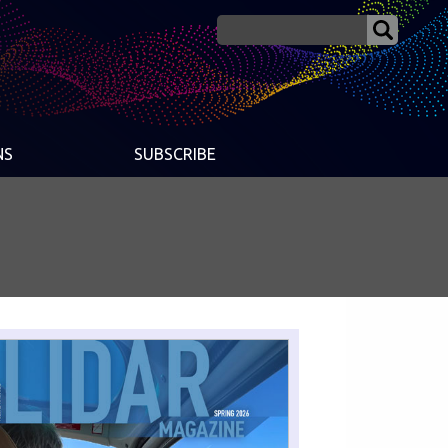
NS
SUBSCRIBE