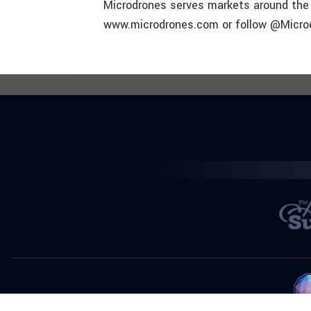
Microdrones serves markets around the g
www.microdrones.com or follow @Microdr