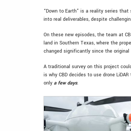
“Down to Earth” is a reality series that
into real deliverables, despite challengi
On these new episodes, the team at CBD 
land in Southern Texas, where the prope
changed significantly since the original
A traditional survey on this project cou
is why CBD decides to use drone LiDAR 
only
a few days
.