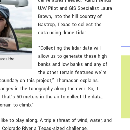
deliverables needed. Aaron sends
UAV Pilot and GIS Specialist Laura
Brown, into the hill country of
Bastrop, Texas to collect the
data using drone Lidar.
“Collecting the lidar data will
allow us to generate these high
pares the
banks and low banks and any of
the other terrain features we’re
 boundary on this project,” Thomason explains.
nges in the topography along the river. So, it
hat’s 50 meters in the air to collect the data,
rrain to climb.”
ke to play along. A triple threat of wind, water, and
 Colorado River a Texas-sized challenge.