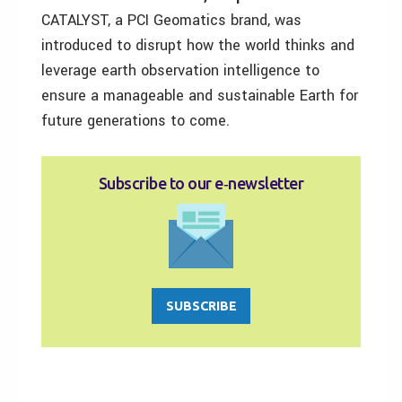
CATALYST, a PCI Geomatics brand, was
introduced to disrupt how the world thinks and
leverage earth observation intelligence to
ensure a manageable and sustainable Earth for
future generations to come.
Subscribe to our e‑newsletter
SUBSCRIBE