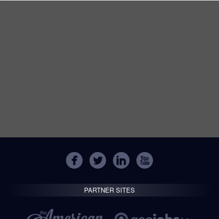
PARTNER SITES