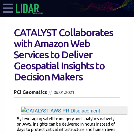
CATALYST Collaborates
with Amazon Web
Services to Deliver
Geospatial Insights to
Decision Makers
PCI Geomatics
06.01.2021
By leveraging satellite imagery and analytics natively
on AWS, insights can be delivered in hours instead of
days to protect critical infrastructure and human lives.