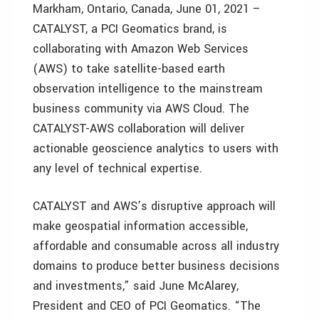
Markham, Ontario, Canada, June 01, 2021 –
CATALYST, a PCI Geomatics brand, is
collaborating with Amazon Web Services
(AWS) to take satellite-based earth
observation intelligence to the mainstream
business community via AWS Cloud. The
CATALYST-AWS collaboration will deliver
actionable geoscience analytics to users with
any level of technical expertise.
CATALYST and AWS’s disruptive approach will
make geospatial information accessible,
affordable and consumable across all industry
domains to produce better business decisions
and investments,” said June McAlarey,
President and CEO of PCI Geomatics. “The