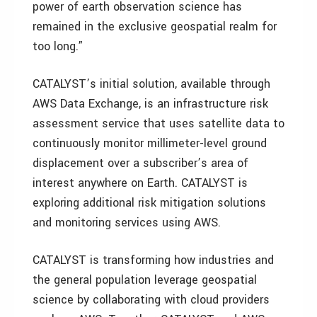
power of earth observation science has
remained in the exclusive geospatial realm for
too long.”
CATALYST’s initial solution, available through
AWS Data Exchange, is an infrastructure risk
assessment service that uses satellite data to
continuously monitor millimeter-level ground
displacement over a subscriber’s area of
interest anywhere on Earth. CATALYST is
exploring additional risk mitigation solutions
and monitoring services using AWS.
CATALYST is transforming how industries and
the general population leverage geospatial
science by collaborating with cloud providers