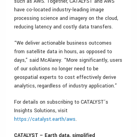
such as AWS. Together, CATALYST and AWS
have co-located industry-leading image
processing science and imagery on the cloud,
reducing latency and costly data transfers.
“We deliver actionable business outcomes
from satellite data in hours, as opposed to
days,” said McAlarey. “More significantly, users
of our solutions no longer need to be
geospatial experts to cost effectively derive
analytics, regardless of industry application.”
For details on subscribing to CATALYST’s
Insights Solutions, visit
https://catalyst.earth/aws
.
CATALYST – Earth data, simplified