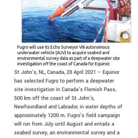
Fugro will use its Echo Surveyor VIII autonomous
underwater vehicle (AUV) to acquire seabed and
environmental survey data as part of a deepwater site
investigation off the coast of Canada for Equinor.
St John’s, NL, Canada, 28 April 2021 – Equinor
has selected Fugro to perform a deepwater
site investigation in Canada’s Flemish Pass,
500 km off the coast of St John’s,
Newfoundland and Labrador, in water depths of
approximately 1200 m. Fugro’s field campaign
will run from July until August and entails a
seabed survey, an environmental survey and a