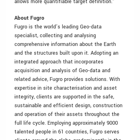
allows more quantifiable target definition.”
About Fugro
Fugro is the world’s leading Geo-data
specialist, collecting and analysing
comprehensive information about the Earth
and the structures built upon it. Adopting an
integrated approach that incorporates
acquisition and analysis of Geo-data and
related advice, Fugro provides solutions. With
expertise in site characterisation and asset
integrity, clients are supported in the safe,
sustainable and efficient design, construction
and operation of their assets throughout the
full life cycle. Employing approximately 9000
talented people in 61 countries, Fugro serves