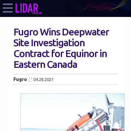
Fugro Wins Deepwater
Site Investigation
Contract for Equinor in
Eastern Canada
Fugro
04.28.2021