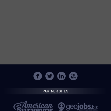
PARTNER SITES