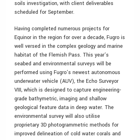
soils investigation, with client deliverables
scheduled for September.
Having completed numerous projects for
Equinor in the region for over a decade, Fugro is
well versed in the complex geology and marine
habitat of the Flemish Pass. This year’s
seabed and environmental surveys will be
performed using Fugro’s newest autonomous
underwater vehicle (AUV), the Echo Surveyor
VIII, which is designed to capture engineering-
grade bathymetric, imaging and shallow
geological feature data in deep water. The
environmental survey will also utilise
proprietary 3D photogrammetric methods for
improved delineation of cold water corals and