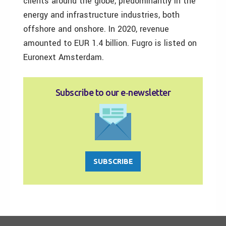
clients around the globe, predominantly in the
energy and infrastructure industries, both
offshore and onshore. In 2020, revenue
amounted to EUR 1.4 billion. Fugro is listed on
Euronext Amsterdam.
Subscribe to our e‑newsletter
SUBSCRIBE