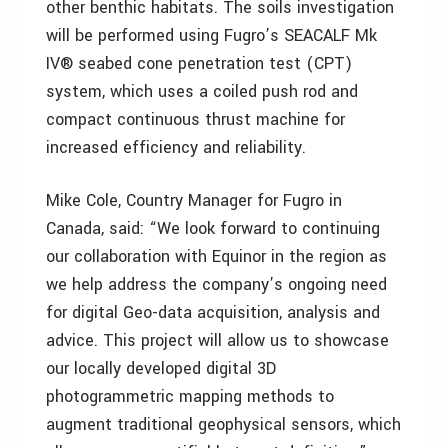
other benthic habitats. The soils investigation
will be performed using Fugro’s SEACALF Mk
IV® seabed cone penetration test (CPT)
system, which uses a coiled push rod and
compact continuous thrust machine for
increased efficiency and reliability.
Mike Cole, Country Manager for Fugro in
Canada, said: “We look forward to continuing
our collaboration with Equinor in the region as
we help address the company’s ongoing need
for digital Geo-data acquisition, analysis and
advice. This project will allow us to showcase
our locally developed digital 3D
photogrammetric mapping methods to
augment traditional geophysical sensors, which