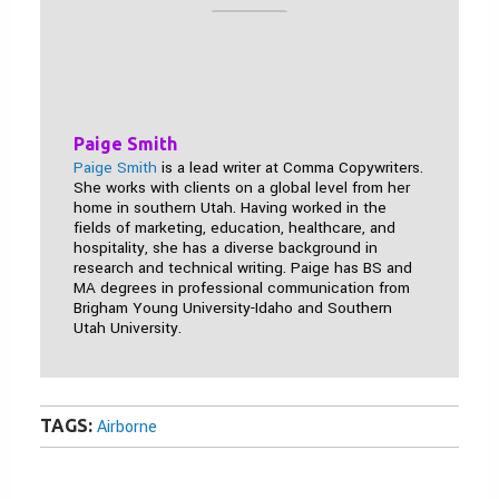
Paige Smith
Paige Smith
is a lead writer at Comma Copywriters.
She works with clients on a global level from her
home in southern Utah. Having worked in the
fields of marketing, education, healthcare, and
hospitality, she has a diverse background in
research and technical writing. Paige has BS and
MA degrees in professional communication from
Brigham Young University-Idaho and Southern
Utah University.
TAGS:
Airborne