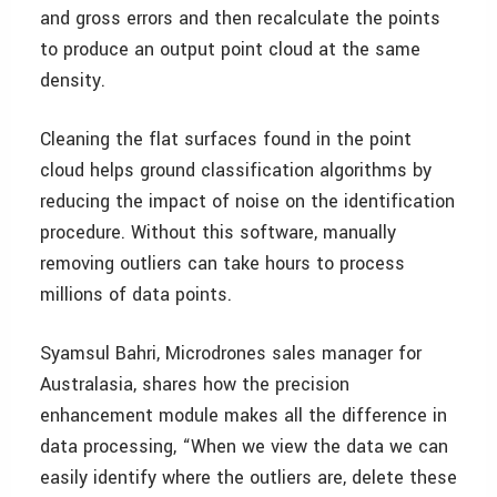
and gross errors and then recalculate the points
to produce an output point cloud at the same
density.
Cleaning the flat surfaces found in the point
cloud helps ground classification algorithms by
reducing the impact of noise on the identification
procedure. Without this software, manually
removing outliers can take hours to process
millions of data points.
Syamsul Bahri, Microdrones sales manager for
Australasia, shares how the precision
enhancement module makes all the difference in
data processing, “When we view the data we can
easily identify where the outliers are, delete these