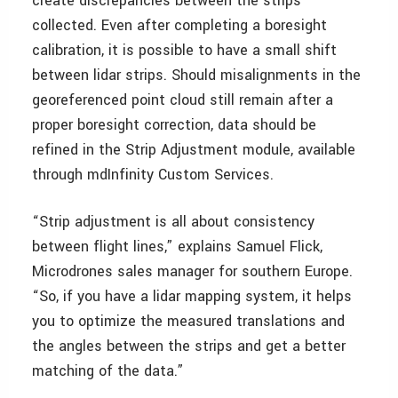
create discrepancies between the strips
collected. Even after completing a boresight
calibration, it is possible to have a small shift
between lidar strips. Should misalignments in the
georeferenced point cloud still remain after a
proper boresight correction, data should be
refined in the Strip Adjustment module, available
through mdInfinity Custom Services.
“Strip adjustment is all about consistency
between flight lines,” explains Samuel Flick,
Microdrones sales manager for southern Europe.
“So, if you have a lidar mapping system, it helps
you to optimize the measured translations and
the angles between the strips and get a better
matching of the data.”