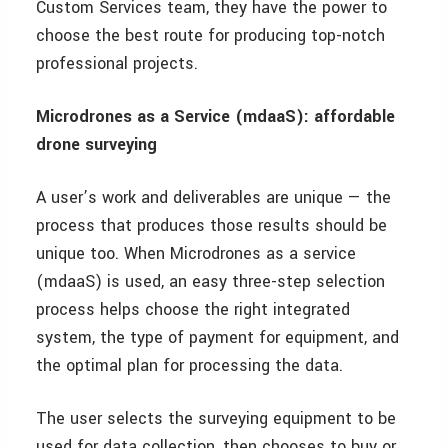
Custom Services team, they have the power to
choose the best route for producing top-notch
professional projects.
Microdrones as a Service (mdaaS): affordable
drone surveying
A user’s work and deliverables are unique — the
process that produces those results should be
unique too. When Microdrones as a service
(mdaaS) is used, an easy three-step selection
process helps choose the right integrated
system, the type of payment for equipment, and
the optimal plan for processing the data.
The user selects the surveying equipment to be
used for data collection, then chooses to buy or