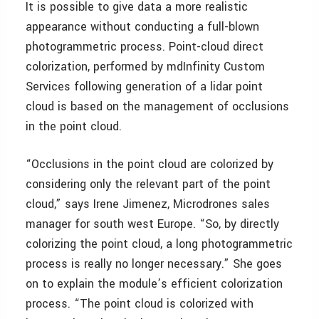
It is possible to give data a more realistic
appearance without conducting a full-blown
photogrammetric process. Point-cloud direct
colorization, performed by mdInfinity Custom
Services following generation of a lidar point
cloud is based on the management of occlusions
in the point cloud.
“Occlusions in the point cloud are colorized by
considering only the relevant part of the point
cloud,” says Irene Jimenez, Microdrones sales
manager for south west Europe. “So, by directly
colorizing the point cloud, a long photogrammetric
process is really no longer necessary.” She goes
on to explain the module’s efficient colorization
process. “The point cloud is colorized with