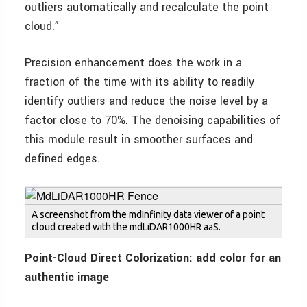
outliers automatically and recalculate the point
cloud.”
Precision enhancement does the work in a
fraction of the time with its ability to readily
identify outliers and reduce the noise level by a
factor close to 70%. The denoising capabilities of
this module result in smoother surfaces and
defined edges.
A screenshot from the mdInfinity data viewer of a point
cloud created with the mdLiDAR1000HR aaS.
Point-Cloud Direct Colorization: add color for an
authentic image