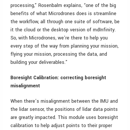
processing,” Rosenbalm explains, “one of the big
benefits of what Microdrones does is streamline
the workflow, all through one suite of software, be
it the cloud or the desktop version of mdInfinity.
So, with Microdrones, we’re there to help you
every step of the way from planning your mission,
flying your mission, processing the data, and
building your deliverables.”
Boresight Calibration: correcting boresight
misalignment
When there’s misalignment between the IMU and
the lidar sensor, the positions of lidar data points
are greatly impacted. This module uses boresight
calibration to help adjust points to their proper