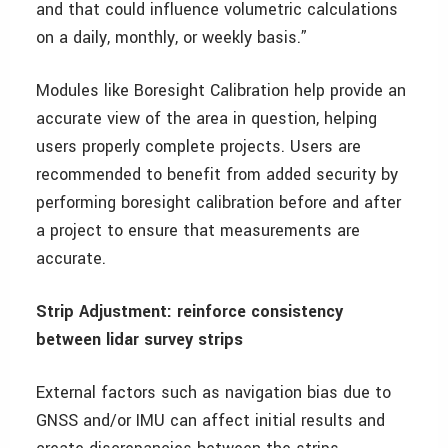
and that could influence volumetric calculations
on a daily, monthly, or weekly basis.”
Modules like Boresight Calibration help provide an
accurate view of the area in question, helping
users properly complete projects. Users are
recommended to benefit from added security by
performing boresight calibration before and after
a project to ensure that measurements are
accurate.
Strip Adjustment: reinforce consistency
between lidar survey strips
External factors such as navigation bias due to
GNSS and/or IMU can affect initial results and