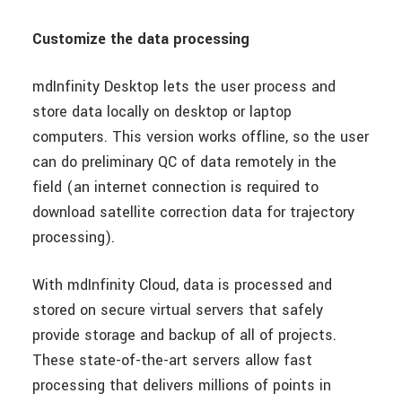
Customize the data processing
mdInfinity Desktop lets the user process and
store data locally on desktop or laptop
computers. This version works offline, so the user
can do preliminary QC of data remotely in the
field (an internet connection is required to
download satellite correction data for trajectory
processing).
With mdInfinity Cloud, data is processed and
stored on secure virtual servers that safely
provide storage and backup of all of projects.
These state-of-the-art servers allow fast
processing that delivers millions of points in