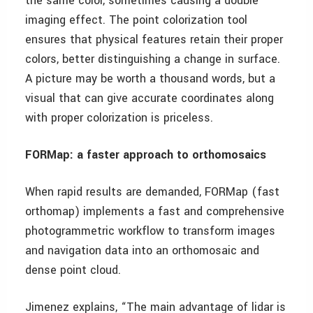
the same color, sometimes causing a double
imaging effect. The point colorization tool
ensures that physical features retain their proper
colors, better distinguishing a change in surface.
A picture may be worth a thousand words, but a
visual that can give accurate coordinates along
with proper colorization is priceless.
FORMap: a faster approach to orthomosaics
When rapid results are demanded, FORMap (fast
orthomap) implements a fast and comprehensive
photogrammetric workflow to transform images
and navigation data into an orthomosaic and
dense point cloud.
Jimenez explains, “The main advantage of lidar is