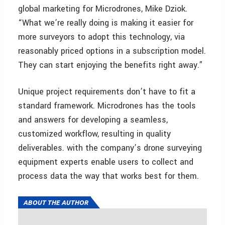
global marketing for Microdrones, Mike Dziok.
“What we’re really doing is making it easier for
more surveyors to adopt this technology, via
reasonably priced options in a subscription model.
They can start enjoying the benefits right away.”
Unique project requirements don’t have to fit a
standard framework. Microdrones has the tools
and answers for developing a seamless,
customized workflow, resulting in quality
deliverables. with the company’s drone surveying
equipment experts enable users to collect and
process data the way that works best for them.
ABOUT THE AUTHOR