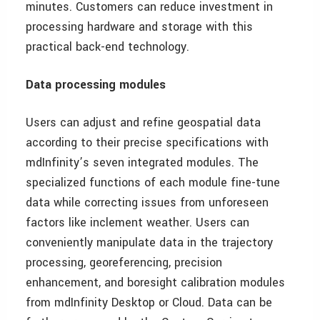
minutes. Customers can reduce investment in
processing hardware and storage with this
practical back-end technology.
Data processing modules
Users can adjust and refine geospatial data
according to their precise specifications with
mdInfinity’s seven integrated modules. The
specialized functions of each module fine-tune
data while correcting issues from unforeseen
factors like inclement weather. Users can
conveniently manipulate data in the trajectory
processing, georeferencing, precision
enhancement, and boresight calibration modules
from mdInfinity Desktop or Cloud. Data can be