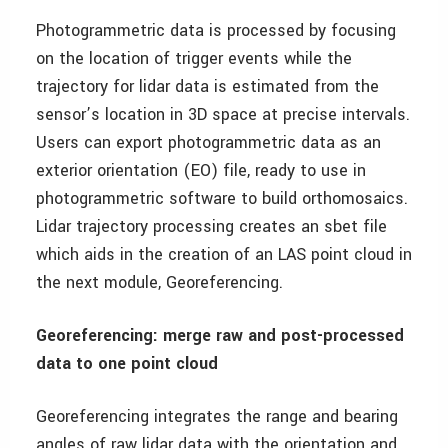
Photogrammetric data is processed by focusing
on the location of trigger events while the
trajectory for lidar data is estimated from the
sensor’s location in 3D space at precise intervals.
Users can export photogrammetric data as an
exterior orientation (EO) file, ready to use in
photogrammetric software to build orthomosaics.
Lidar trajectory processing creates an sbet file
which aids in the creation of an LAS point cloud in
the next module, Georeferencing.
Georeferencing: merge raw and post-processed
data to one point cloud
Georeferencing integrates the range and bearing
angles of raw lidar data with the orientation and