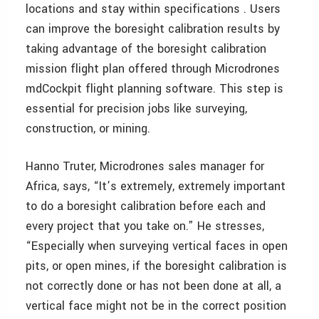
locations and stay within specifications . Users
can improve the boresight calibration results by
taking advantage of the boresight calibration
mission flight plan offered through Microdrones
mdCockpit flight planning software. This step is
essential for precision jobs like surveying,
construction, or mining.
Hanno Truter, Microdrones sales manager for
Africa, says, “It’s extremely, extremely important
to do a boresight calibration before each and
every project that you take on.” He stresses,
“Especially when surveying vertical faces in open
pits, or open mines, if the boresight calibration is
not correctly done or has not been done at all, a
vertical face might not be in the correct position