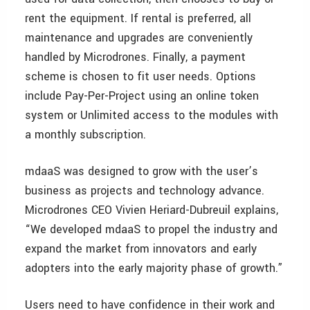
rent the equipment. If rental is preferred, all
maintenance and upgrades are conveniently
handled by Microdrones. Finally, a payment
scheme is chosen to fit user needs. Options
include Pay-Per-Project using an online token
system or Unlimited access to the modules with
a monthly subscription.
mdaaS was designed to grow with the user’s
business as projects and technology advance.
Microdrones CEO Vivien Heriard-Dubreuil explains,
“We developed mdaaS to propel the industry and
expand the market from innovators and early
adopters into the early majority phase of growth.”
Users need to have confidence in their work and