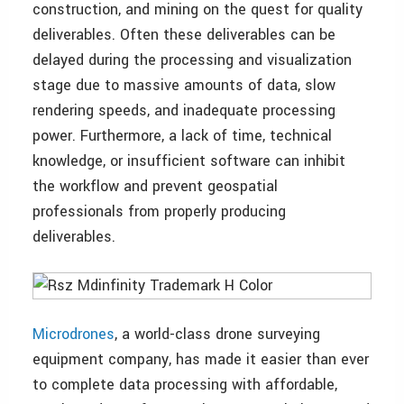
construction, and mining on the quest for quality
deliverables. Often these deliverables can be
delayed during the processing and visualization
stage due to massive amounts of data, slow
rendering speeds, and inadequate processing
power. Furthermore, a lack of time, technical
knowledge, or insufficient software can inhibit
the workflow and prevent geospatial
professionals from properly producing
deliverables.
Microdrones
, a world-class drone surveying
equipment company, has made it easier than ever
to complete data processing with affordable,