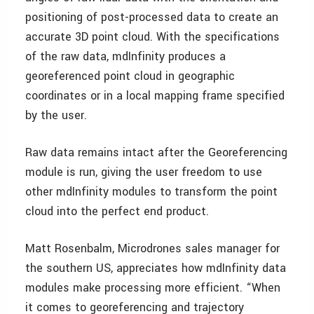
positioning of post-processed data to create an
accurate 3D point cloud. With the specifications
of the raw data, mdInfinity produces a
georeferenced point cloud in geographic
coordinates or in a local mapping frame specified
by the user.
Raw data remains intact after the Georeferencing
module is run, giving the user freedom to use
other mdInfinity modules to transform the point
cloud into the perfect end product.
Matt Rosenbalm, Microdrones sales manager for
the southern US, appreciates how mdInfinity data
modules make processing more efficient. “When
it comes to georeferencing and trajectory