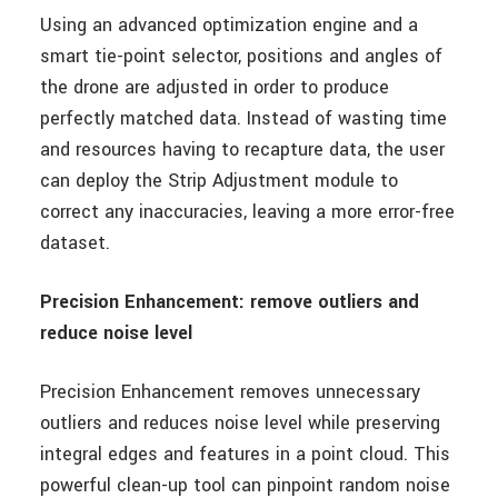
Using an advanced optimization engine and a
smart tie-point selector, positions and angles of
the drone are adjusted in order to produce
perfectly matched data. Instead of wasting time
and resources having to recapture data, the user
can deploy the Strip Adjustment module to
correct any inaccuracies, leaving a more error-free
dataset.
Precision Enhancement: remove outliers and
reduce noise level
Precision Enhancement removes unnecessary
outliers and reduces noise level while preserving
integral edges and features in a point cloud. This
powerful clean-up tool can pinpoint random noise