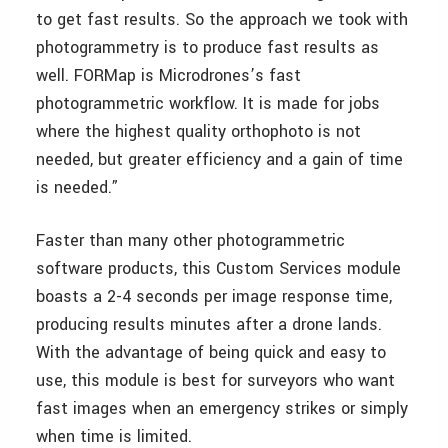
to get fast results. So the approach we took with
photogrammetry is to produce fast results as
well. FORMap is Microdrones’s fast
photogrammetric workflow. It is made for jobs
where the highest quality orthophoto is not
needed, but greater efficiency and a gain of time
is needed.”
Faster than many other photogrammetric
software products, this Custom Services module
boasts a 2-4 seconds per image response time,
producing results minutes after a drone lands.
With the advantage of being quick and easy to
use, this module is best for surveyors who want
fast images when an emergency strikes or simply
when time is limited.