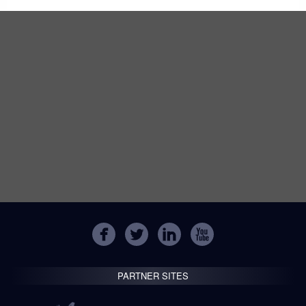
PARTNER SITES