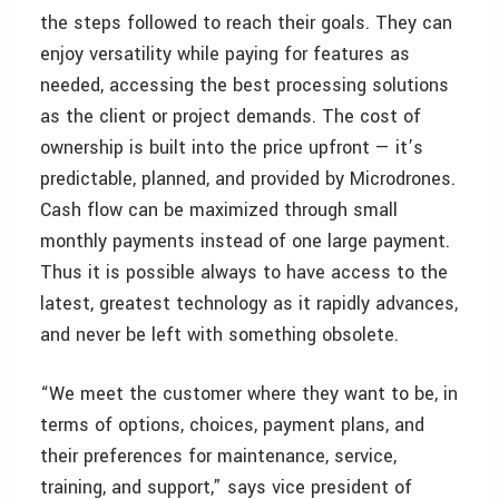
the steps followed to reach their goals. They can
enjoy versatility while paying for features as
needed, accessing the best processing solutions
as the client or project demands. The cost of
ownership is built into the price upfront — it’s
predictable, planned, and provided by Microdrones.
Cash flow can be maximized through small
monthly payments instead of one large payment.
Thus it is possible always to have access to the
latest, greatest technology as it rapidly advances,
and never be left with something obsolete.
“We meet the customer where they want to be, in
terms of options, choices, payment plans, and
their preferences for maintenance, service,
training, and support,” says vice president of