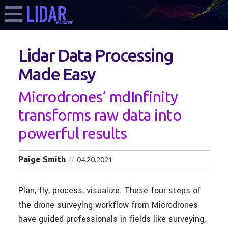
Lidar Data Processing
Made Easy
Microdrones’ mdInfinity
transforms raw data into
powerful results
Paige Smith
04.20.2021
Plan, fly, process, visualize. These four steps of
the drone surveying workflow from Microdrones
have guided professionals in fields like surveying,