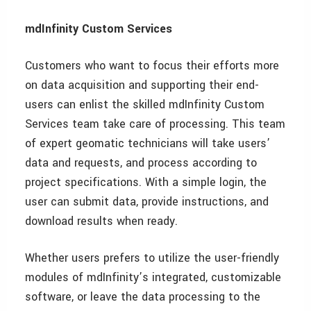
mdInfinity Custom Services
Customers who want to focus their efforts more
on data acquisition and supporting their end-
users can enlist the skilled mdInfinity Custom
Services team take care of processing. This team
of expert geomatic technicians will take users’
data and requests, and process according to
project specifications. With a simple login, the
user can submit data, provide instructions, and
download results when ready.
Whether users prefers to utilize the user-friendly
modules of mdInfinity’s integrated, customizable
software, or leave the data processing to the