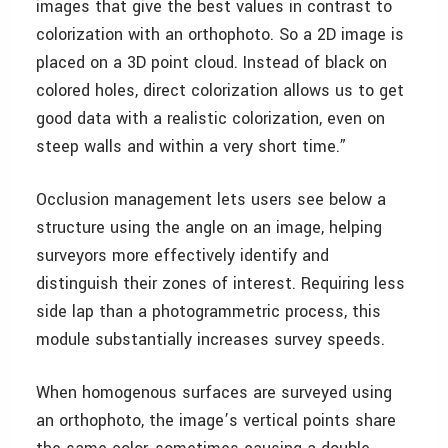
images that give the best values in contrast to
colorization with an orthophoto. So a 2D image is
placed on a 3D point cloud. Instead of black on
colored holes, direct colorization allows us to get
good data with a realistic colorization, even on
steep walls and within a very short time.”
Occlusion management lets users see below a
structure using the angle on an image, helping
surveyors more effectively identify and
distinguish their zones of interest. Requiring less
side lap than a photogrammetric process, this
module substantially increases survey speeds.
When homogenous surfaces are surveyed using
an orthophoto, the image’s vertical points share