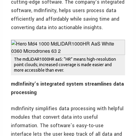
cutting-edge software. The company’s integrated
software, mdInfinity, helps users process data
efficiently and affordably while saving time and
converting data into actionable insights.
The mdLiDAR1000HR aaS: “HR” means high-resolution
point clouds; increased coverage is made easier and
more accessible than ever.
mdInfinity’s integrated system streamlines data
processing
mdInfinity simplifies data processing with helpful
modules that convert data into useful
information. The software’s easy-to-use
interface lets the user keep track of all data and