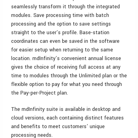
seamlessly transform it through the integrated
modules. Save processing time with batch
processing and the option to save settings
straight to the user’s profile. Base-station
coordinates can even be saved in the software
for easier setup when returning to the same
location. mdInfinity’s convenient annual license
gives the choice of receiving full access at any
time to modules through the Unlimited plan or the
flexible option to pay for what you need through
the Pay-per-Project plan.
The mdInfinity suite is available in desktop and
cloud versions, each containing distinct features
and benefits to meet customers’ unique
processing needs.