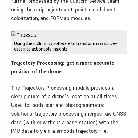
further processed by the Custom Service team
using the strip adjustment, point-cloud direct
colorization, and FORMap modules.
Using the mdInfinity software to transform raw survey
data into actionable insights.
Trajectory Processing: get a more accurate
position of the drone
The Trajectory Processing module provides a
clear picture of a drone’s location at all times.
Used for both lidar and photogrammetric
solutions, trajectory processing merges raw GNSS
data (with or without a base station) with the
IMU data to yield a smooth trajectory file.