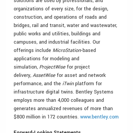
solutions are used by professionals, and
organizations of every size, for the design,
construction, and operations of roads and
bridges, rail and transit, water and wastewater,
public works and utilities, buildings and
campuses, and industrial facilities. Our
offerings include
MicroStation
-based
applications for modeling and
simulation,
ProjectWise
for project
delivery,
AssetWise
for asset and network
performance, and the
iTwin
platform for
infrastructure digital twins. Bentley Systems
employs more than 4,000 colleagues and
generates annualized revenues of more than
$800 million in 172 countries.
www.bentley.com
Forward-Looking Statements