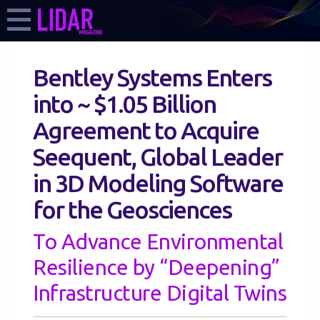
Bentley Systems Enters
into ~ $1.05 Billion
Agreement to Acquire
Seequent, Global Leader
in 3D Modeling Software
for the Geosciences
To Advance Environmental
Resilience by “Deepening”
Infrastructure Digital Twins