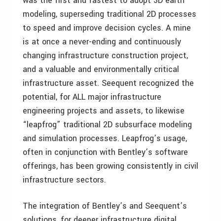
was the first and fastest to adopt 3D earth
modeling, superseding traditional 2D processes
to speed and improve decision cycles. A mine
is at once a never-ending and continuously
changing infrastructure construction project,
and a valuable and environmentally critical
infrastructure asset. Seequent recognized the
potential, for ALL major infrastructure
engineering projects and assets, to likewise
“leapfrog” traditional 2D subsurface modeling
and simulation processes. Leapfrog’s usage,
often in conjunction with Bentley’s software
offerings, has been growing consistently in civil
infrastructure sectors.
The integration of Bentley’s and Seequent’s
solutions, for deeper infrastructure digital