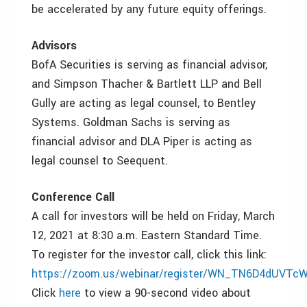
be accelerated by any future equity offerings.
Advisors
BofA Securities is serving as financial advisor,
and Simpson Thacher & Bartlett LLP and Bell
Gully are acting as legal counsel, to Bentley
Systems. Goldman Sachs is serving as
financial advisor and DLA Piper is acting as
legal counsel to Seequent.
Conference Call
A call for investors will be held on Friday, March
12, 2021 at 8:30 a.m. Eastern Standard Time.
To register for the investor call, click this link:
https://zoom.us/webinar/register/WN_TN6D4dUVTc
Click
here
to view a 90-second video about