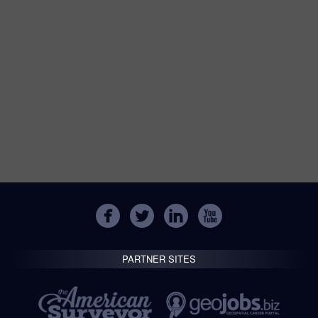
PARTNER SITES