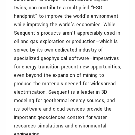
twins, can contribute a multiplied “ESG
handprint” to improve the world’s environment
while improving the world’s economies. While
Seequent’s products aren’t appreciably used in
oil and gas exploration or production—which is
served by its own dedicated industry of
specialized geophysical software—imperatives
for energy transition present new opportunities,
even beyond the expansion of mining to
produce the materials needed for widespread
electrification. Seequent is a leader in 3D
modeling for geothermal energy sources, and
its software and cloud services provide the
important geosciences context for water
resources simulations and environmental
engineering.