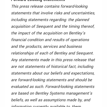
This press release contains forward-looking
statements that involve risks and uncertainties,
including statements regarding: the planned
acquisition of Seequent and the timing thereof,
the impact of the acquisition on Bentley’s
financial condition and results of operations
and the products, services and business
relationships of each of Bentley and Seequent.
Any statements made in this press release that
are not statements of historical fact, including
statements about our beliefs and expectations,
are forward-looking statements and should be
evaluated as such. Forward-looking statements
are based on Bentley Systems management’s
beliefs, as well as assumptions made by, and
information currently available to, them.