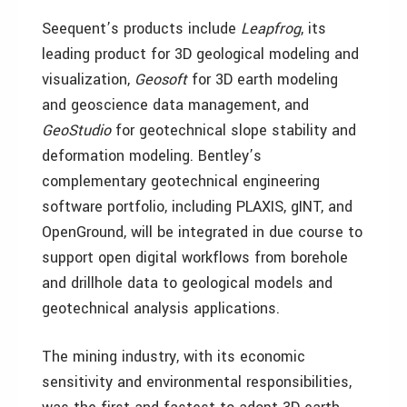
Seequent’s products include
Leapfrog
, its
leading product for 3D geological modeling and
visualization,
Geosoft
for 3D earth modeling
and geoscience data management, and
GeoStudio
for geotechnical slope stability and
deformation modeling. Bentley’s
complementary geotechnical engineering
software portfolio, including PLAXIS, gINT, and
OpenGround, will be integrated in due course to
support open digital workflows from borehole
and drillhole data to geological models and
geotechnical analysis applications.
The mining industry, with its economic
sensitivity and environmental responsibilities,