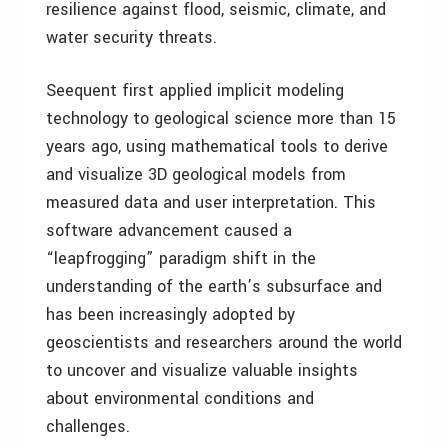
resilience against flood, seismic, climate, and
water security threats.
Seequent first applied implicit modeling
technology to geological science more than 15
years ago, using mathematical tools to derive
and visualize 3D geological models from
measured data and user interpretation. This
software advancement caused a
“leapfrogging” paradigm shift in the
understanding of the earth’s subsurface and
has been increasingly adopted by
geoscientists and researchers around the world
to uncover and visualize valuable insights
about environmental conditions and
challenges.