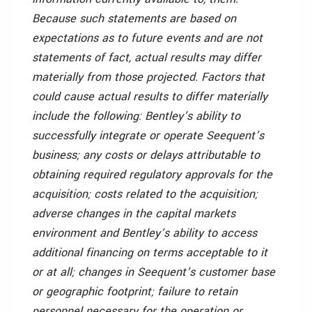
Because such statements are based on
expectations as to future events and are not
statements of fact, actual results may differ
materially from those projected. Factors that
could cause actual results to differ materially
include the following: Bentley’s ability to
successfully integrate or operate Seequent’s
business; any costs or delays attributable to
obtaining required regulatory approvals for the
acquisition; costs related to the acquisition;
adverse changes in the capital markets
environment and Bentley’s ability to access
additional financing on terms acceptable to it
or at all; changes in Seequent’s customer base
or geographic footprint; failure to retain
personnel necessary for the operation or