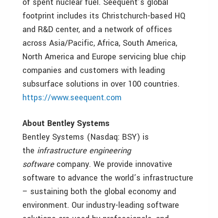
of spent nuclear fuel. Seequent’s global
footprint includes its Christchurch-based HQ
and R&D center, and a network of offices
across Asia/Pacific, Africa, South America,
North America and Europe servicing blue chip
companies and customers with leading
subsurface solutions in over 100 countries.
https://www.seequent.com
About Bentley Systems
Bentley Systems (Nasdaq: BSY) is
the
infrastructure engineering
software
company. We provide innovative
software to advance the world’s infrastructure
– sustaining both the global economy and
environment. Our industry-leading software