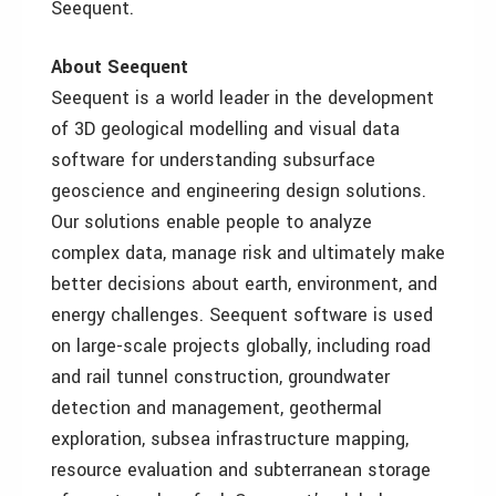
Seequent.
About Seequent
Seequent is a world leader in the development
of 3D geological modelling and visual data
software for understanding subsurface
geoscience and engineering design solutions.
Our solutions enable people to analyze
complex data, manage risk and ultimately make
better decisions about earth, environment, and
energy challenges. Seequent software is used
on large-scale projects globally, including road
and rail tunnel construction, groundwater
detection and management, geothermal
exploration, subsea infrastructure mapping,
resource evaluation and subterranean storage