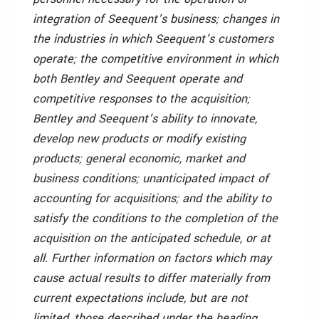
integration of Seequent’s business; changes in
the industries in which Seequent’s customers
operate; the competitive environment in which
both Bentley and Seequent operate and
competitive responses to the acquisition;
Bentley and Seequent’s ability to innovate,
develop new products or modify existing
products; general economic, market and
business conditions; unanticipated impact of
accounting for acquisitions; and the ability to
satisfy the conditions to the completion of the
acquisition on the anticipated schedule, or at
all. Further information on factors which may
cause actual results to differ materially from
current expectations include, but are not
limited, those described under the heading