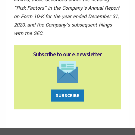
“Risk Factors” in the Company’s Annual Report
on Form 10‑K for the year ended December 31,
2020, and the Company’s subsequent filings
with the SEC.
Subscribe to our e‑newsletter
SUBSCRIBE