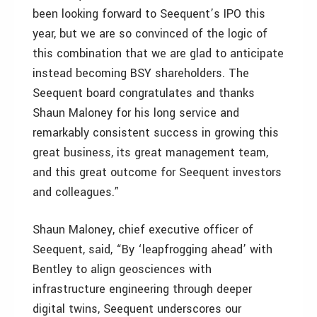
been looking forward to Seequent’s IPO this
year, but we are so convinced of the logic of
this combination that we are glad to anticipate
instead becoming BSY shareholders. The
Seequent board congratulates and thanks
Shaun Maloney for his long service and
remarkably consistent success in growing this
great business, its great management team,
and this great outcome for Seequent investors
and colleagues.”
Shaun Maloney, chief executive officer of
Seequent, said, “By ‘leapfrogging ahead’ with
Bentley to align geosciences with
infrastructure engineering through deeper
digital twins, Seequent underscores our