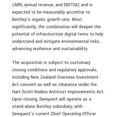
(ARR, annual revenue, and EBITDA) and is
expected to be measurably accretive to
Bentley’s organic growth rate. Most
significantly, the combination will deepen the
potential of infrastructure digital twins to help
understand and mitigate environmental risks,
advancing resilience and sustainability.
The acquisition is subject to customary
closing conditions and regulatory approvals,
including New Zealand Overseas Investment
Act consent as well as clearance under the
Hart-Scott-Rodino Antitrust Improvements Act.
Upon closing, Seequent will operate as a
stand-alone Bentley subsidiary, with
Seequent’s current Chief Operating Officer