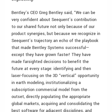
Bentley’s CEO Greg Bentley said, “We can be
very confident about Seequent’s contribution
to our shared future not only because of our
product synergies, but because we recognize in
Seequent’s trajectory an echo of the playbook
that made Bentley Systems successful—
except they have grown faster! They have
made farsighted decisions to benefit the
future at every stage: identifying and then
laser-focusing on the 3D “vertical” opportunity
in earth modeling, institutionalizing a
subscription commercial model from the
outset, directly populating the appropriate
global markets, acquiring and consolidating the
best software for adjacent disciplines, and