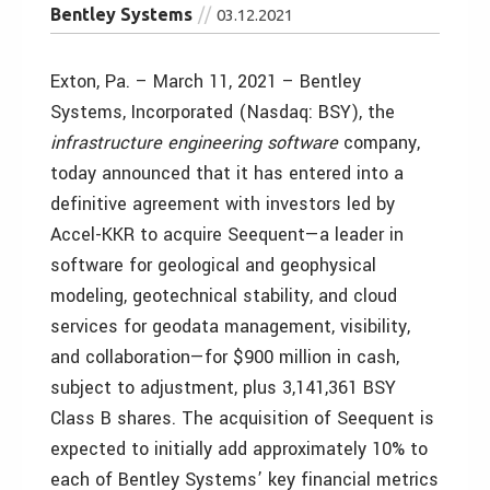
Bentley Systems
03.12.2021
Exton, Pa. – March 11, 2021 – Bentley
Systems, Incorporated (Nasdaq: BSY), the
infrastructure engineering software
company,
today announced that it has entered into a
definitive agreement with investors led by
Accel-KKR to acquire Seequent—a leader in
software for geological and geophysical
modeling, geotechnical stability, and cloud
services for geodata management, visibility,
and collaboration—for $900 million in cash,
subject to adjustment, plus 3,141,361 BSY
Class B shares. The acquisition of Seequent is
expected to initially add approximately 10% to
each of Bentley Systems’ key financial metrics