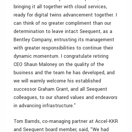
bringing it all together with cloud services,
ready for digital twins advancement together. I
can think of no greater compliment than our
determination to leave intact Seequent, as a
Bentley Company, entrusting its management
with greater responsibilities to continue their
dynamic momentum. I congratulate retiring
CEO Shaun Maloney on the quality of the
business and the team he has developed, and
we will warmly welcome his established
successor Graham Grant, and all Seequent
colleagues, to our shared values and endeavors
in advancing infrastructure.”
Tom Barnds, co-managing partner at Accel-KKR
and Seequent board member, said, “We had