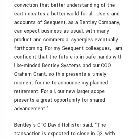
conviction that better understanding of the
earth creates a better world for all. Users and
accounts of Seequent, as a Bentley Company,
can expect business as usual, with many
product and commercial synergies eventually
forthcoming. For my Seequent colleagues, I am
confident that the future is in safe hands with
like-minded Bentley Systems and our COO
Graham Grant, so this presents a timely
moment for me to announce my planned
retirement. For all, our new larger scope
presents a great opportunity for shared
advancement.”
Bentley’s CFO David Hollister said, “The
transaction is expected to close in Q2, with