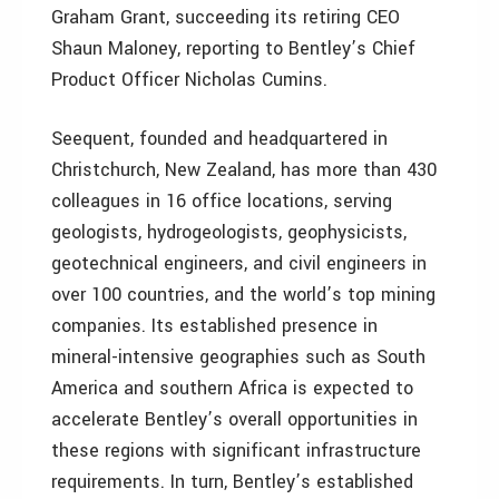
Graham Grant, succeeding its retiring CEO
Shaun Maloney, reporting to Bentley’s Chief
Product Officer Nicholas Cumins.
Seequent, founded and headquartered in
Christchurch, New Zealand, has more than 430
colleagues in 16 office locations, serving
geologists, hydrogeologists, geophysicists,
geotechnical engineers, and civil engineers in
over 100 countries, and the world’s top mining
companies. Its established presence in
mineral-intensive geographies such as South
America and southern Africa is expected to
accelerate Bentley’s overall opportunities in
these regions with significant infrastructure
requirements. In turn, Bentley’s established