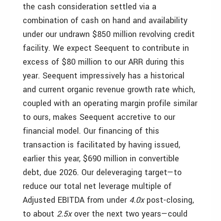
the cash consideration settled via a
combination of cash on hand and availability
under our undrawn $850 million revolving credit
facility. We expect Seequent to contribute in
excess of $80 million to our ARR during this
year. Seequent impressively has a historical
and current organic revenue growth rate which,
coupled with an operating margin profile similar
to ours, makes Seequent accretive to our
financial model. Our financing of this
transaction is facilitated by having issued,
earlier this year, $690 million in convertible
debt, due 2026. Our deleveraging target—to
reduce our total net leverage multiple of
Adjusted EBITDA from under
4.0x
post-closing,
to about
2.5x
over the next two years—could