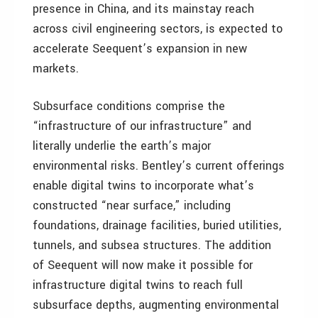
presence in China, and its mainstay reach
across civil engineering sectors, is expected to
accelerate Seequent’s expansion in new
markets.
Subsurface conditions comprise the
“infrastructure of our infrastructure” and
literally underlie the earth’s major
environmental risks. Bentley’s current offerings
enable digital twins to incorporate what’s
constructed “near surface,” including
foundations, drainage facilities, buried utilities,
tunnels, and subsea structures. The addition
of Seequent will now make it possible for
infrastructure digital twins to reach full
subsurface depths, augmenting environmental