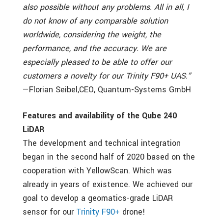
also possible without any problems.
All in all, I
do not know of any comparable solution
worldwide, considering the weight, the
performance, and the accuracy.
We are
especially pleased to be able to offer our
customers a novelty for our Trinity F90+ UAS.”
—Florian Seibel,
CEO
,
Quantum-Systems GmbH
Features and availability of the Qube 240
LiDAR
The development and technical integration
began in the second half of 2020 based on the
cooperation with YellowScan. Which was
already in years of existence. We achieved our
goal to develop a geomatics-grade LiDAR
sensor for our
Trinity F90+
drone!