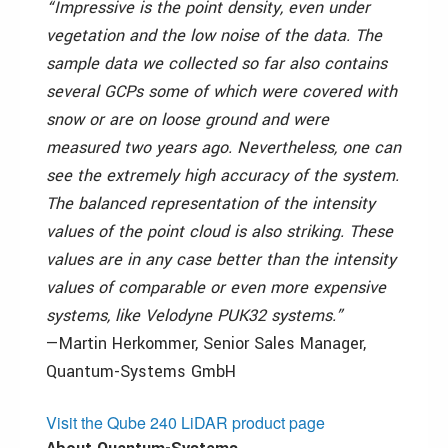
“Impressive is the point density, even under
vegetation and the low noise of the data. The
sample data we collected so far also contains
several GCPs some of which were covered with
snow or are on loose ground and were
measured two years ago. Nevertheless, one can
see the extremely high accuracy of the system.
The balanced representation of the intensity
values of the point cloud is also striking. These
values are in any case better than the intensity
values of comparable or even more expensive
systems, like Velodyne PUK32 systems.”
—Martin Herkommer,
Senior Sales Manager
,
Quantum-Systems GmbH
Visit the Qube 240 LiDAR product page