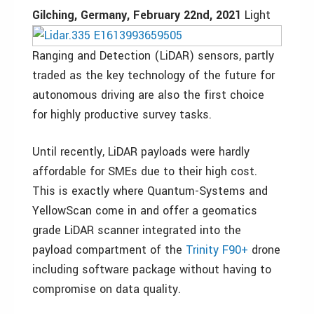
Gilching, Germany, February 22nd, 2021
Light
Ranging and Detection (LiDAR) sensors, partly
traded as the key technology of the future for
autonomous driving are also the first choice
for highly productive survey tasks.
Until recently, LiDAR payloads were hardly
affordable for SMEs due to their high cost.
This is exactly where Quantum-Systems and
YellowScan come in and offer a geomatics
grade LiDAR scanner integrated into the
payload compartment of the
Trinity F90+
drone
including software package without having to
compromise on data quality.