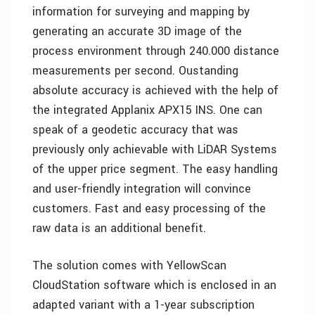
information for surveying and mapping by
generating an accurate 3D image of the
process environment through 240.000 distance
measurements per second. Oustanding
absolute accuracy is achieved with the help of
the integrated Applanix APX15 INS. One can
speak of a geodetic accuracy that was
previously only achievable with LiDAR Systems
of the upper price segment. The easy handling
and user-friendly integration will convince
customers. Fast and easy processing of the
raw data is an additional benefit.
The solution comes with YellowScan
CloudStation software which is enclosed in an
adapted variant with a 1-year subscription