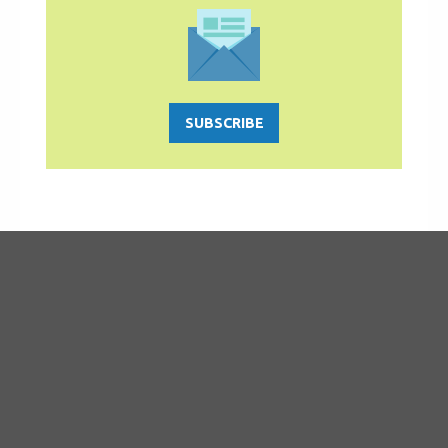
SUBSCRIBE