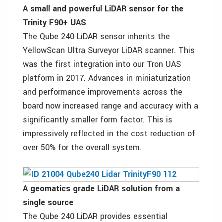
A small and powerful LiDAR sensor for the
Trinity F90+ UAS
The Qube 240 LiDAR sensor inherits the
YellowScan Ultra Surveyor LiDAR scanner. This
was the first integration into our Tron UAS
platform in 2017. Advances in miniaturization
and performance improvements across the
board now increased range and accuracy with a
significantly smaller form factor. This is
impressively reflected in the cost reduction of
over 50% for the overall system.
A geomatics grade LiDAR solution from a
single source
The Qube 240 LiDAR provides essential