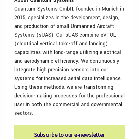
About Quantum-Systems
Quantum-Systems GmbH, founded in Munich in
2015, specializes in the development, design,
and production of small Unmanned Aircraft
Systems (sUAS). Our sUAS combine eVTOL
(electrical vertical take-off and landing)
capabilities with long-range utilizing electrical
and aerodynamic efficiency. We continuously
integrate high precision sensors into our
systems for increased aerial data intelligence.
Using these methods, we are transforming
decision-making processes for the professional
user in both the commercial and governmental
sectors.
Subscribe to our e‑newsletter