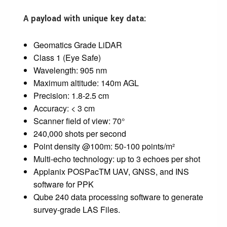
A payload with unique key data:
Geomatics Grade LiDAR
Class 1 (Eye Safe)
Wavelength: 905 nm
Maximum altitude: 140m AGL
Precision: 1.8-2.5 cm
Accuracy: < 3 cm
Scanner field of view: 70°
240,000 shots per second
Point density @100m: 50-100 points/m²
Multi-echo technology: up to 3 echoes per shot
Applanix POSPacTM UAV, GNSS, and INS
software for PPK
Qube 240 data processing software to generate
survey-grade LAS Files.