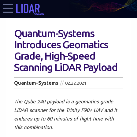
Quantum-Systems
Introduces Geomatics
Grade, High-Speed
Scanning LiDAR Payload
Quantum-Systems
02.22.2021
The Qube 240 payload is a geomatics grade
LiDAR scanner for the Trinity F90+ UAV and it
endures up to 60 minutes of flight time with
this combination.