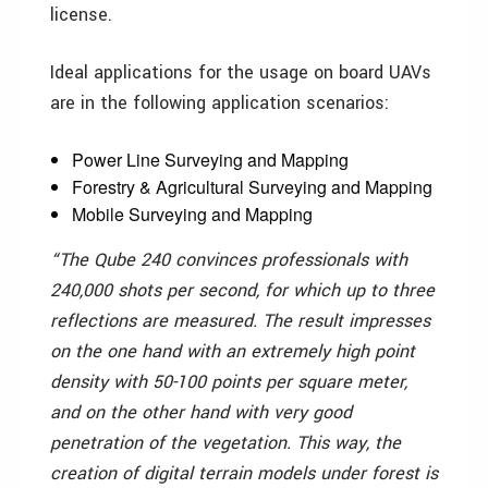
license.
Ideal applications for the usage on board UAVs
are in the following application scenarios:
Power Line Surveying and Mapping
Forestry & Agricultural Surveying and Mapping
Mobile Surveying and Mapping
“The Qube 240 convinces professionals with
240,000 shots per second, for which up to three
reflections are measured. The result impresses
on the one hand with an extremely high point
density with 50-100 points per square meter,
and on the other hand with very good
penetration of the vegetation. This way, the
creation of digital terrain models under forest is