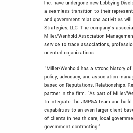
Inc. have undergone new Lobbying Disclo
a seamless transition to their represent
and government relations activities wil
Strategies, LLC. The company’s associ
Miller/Wenhold Association Management
service to trade associations, professio
oriented organizations.
“Miller/Wenhold has a strong history of 
policy, advocacy, and association mana
based on Reputations, Relationships, Res
partner in the firm. “As part of Miller
to integrate the JMP&A team and build o
capabilities to an even larger client ba
of clients in health care, local governme
government contracting.”