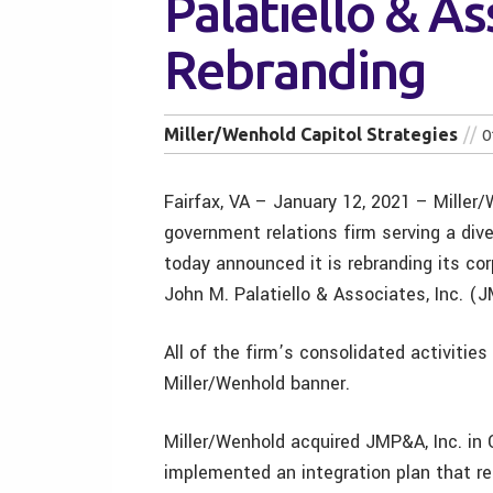
Palatiello & As
Rebranding
Miller/Wenhold Capitol Strategies
0
Fairfax, VA – January 12, 2021 – Miller/
government relations firm serving a diver
today announced it is rebranding its cor
John M. Palatiello & Associates, Inc. (J
All of the firm’s consolidated activitie
Miller/Wenhold banner.
Miller/Wenhold acquired JMP&A, Inc. in 
implemented an integration plan that r