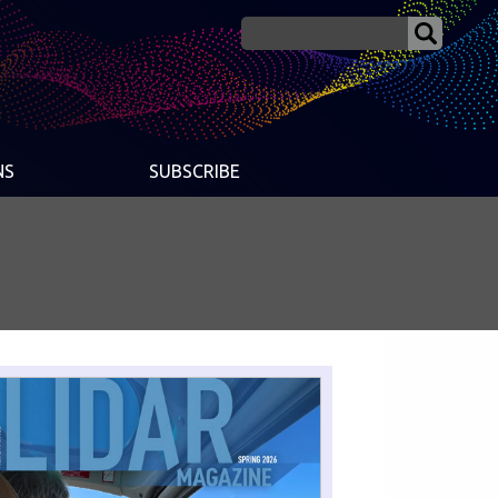
NS
SUBSCRIBE