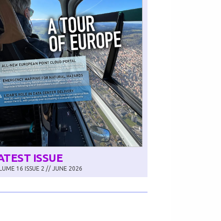
ATEST ISSUE
UME 16 ISSUE 2 // JUNE 2026