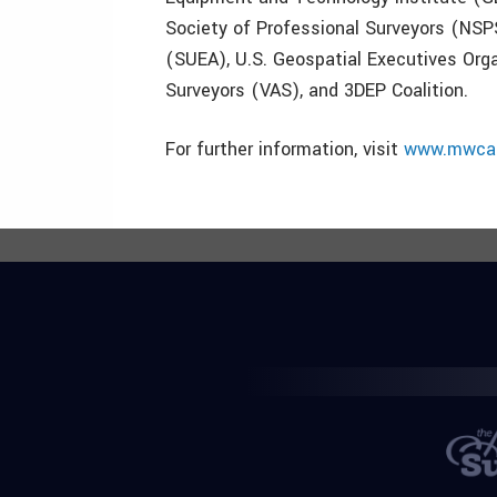
Society of Professional Surveyors (NSPS
(SUEA), U.S. Geospatial Executives Orga
Surveyors (VAS), and 3DEP Coalition.
For further information, visit
www.mwcap