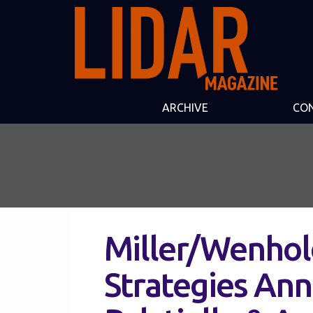
ARCHIVE
CO
Miller/Wenhol
Strategies An