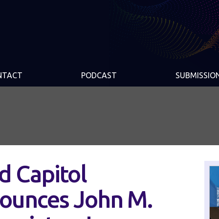
NTACT
PODCAST
SUBMISSIO
d Capitol
nounces John M.