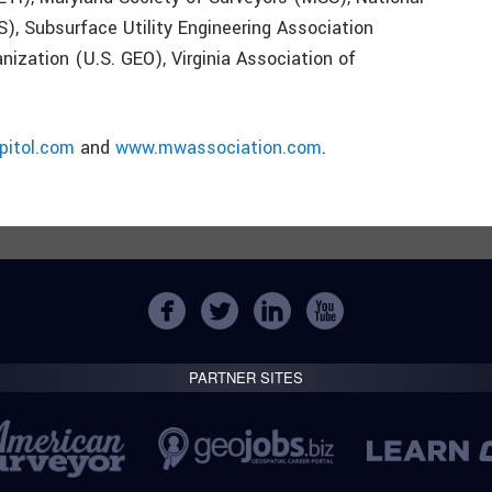
), Subsurface Utility Engineering Association
nization (U.S. GEO), Virginia Association of
itol.com
and
www.mwassociation.com
.
PARTNER SITES