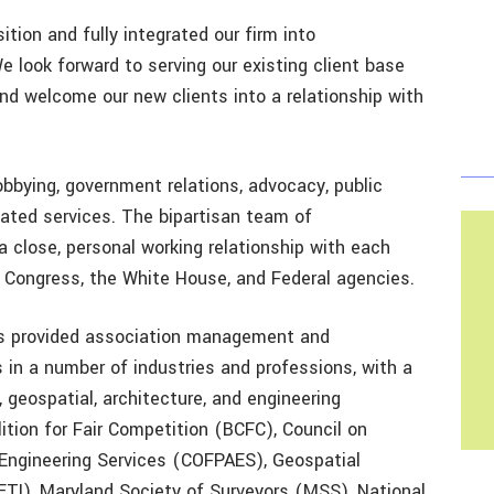
tion and fully integrated our firm into
We look forward to serving our existing client base
and welcome our new clients into a relationship with
lobbying, government relations, advocacy, public
ated services. The bipartisan team of
a close, personal working relationship with each
in Congress, the White House, and Federal agencies.
s provided association management and
s in a number of industries and professions, with a
, geospatial, architecture, and engineering
lition for Fair Competition (BCFC), Council on
 Engineering Services (COFPAES), Geospatial
TI), Maryland Society of Surveyors (MSS), National