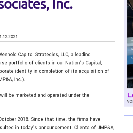
sociates, Inc.
1.12.2021
Wenhold Capitol Strategies, LLC, a leading
se portfolio of clients in our Nation’s Capital,
porate identity in completion of its acquisition of
MP&A, Inc.).
L
s will be marketed and operated under the
VOL
October 2018. Since that time, the firms have
esulted in today’s announcement. Clients of JMP&A,