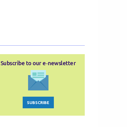
Subscribe to our e‑newsletter
SUBSCRIBE