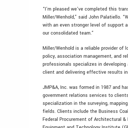
“I’m pleased we’ve completed this transi
Miller/Wenhold,” said John Palatiello. “
with an even stronger level of support 
our consolidated team.”
Miller/Wenhold is a reliable provider of 
policy, association management, and rel
professionals specializes in developing 
client and delivering effective results 
JMP&A, Inc. was formed in 1987 and ha
government relations services to client
specialization in the surveying, mapping
fields. Clients include the Business Coa
Federal Procurement of Architectural &
Equipment and Technology Institute (GE