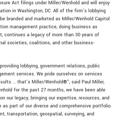
sure Act filings under Miller/Wenhold and will enjoy
ation in Washington, DC. All of the firm’s lobbying
l be branded and marketed as Miller/Wenhold Capitol
ation management practice, doing business as
, continues a legacy of more than 30 years of
nal societies, coalitions, and other business-
providing lobbying, government relations, public
gement services. We pride ourselves on services
ults … that’s Miller/Wenhold®”, said Paul Miller,
/Wenhold for the past 27 months, we have been able
n our legacy, bringing our expertise, resources, and
se as part of our diverse and comprehensive portfolio
nt, transportation, geospatial, surveying, and