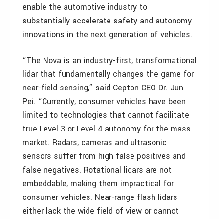
enable the automotive industry to
substantially accelerate safety and autonomy
innovations in the next generation of vehicles.
“The Nova is an industry-first, transformational
lidar that fundamentally changes the game for
near-field sensing,” said Cepton CEO Dr. Jun
Pei. “Currently, consumer vehicles have been
limited to technologies that cannot facilitate
true Level 3 or Level 4 autonomy for the mass
market. Radars, cameras and ultrasonic
sensors suffer from high false positives and
false negatives. Rotational lidars are not
embeddable, making them impractical for
consumer vehicles. Near-range flash lidars
either lack the wide field of view or cannot