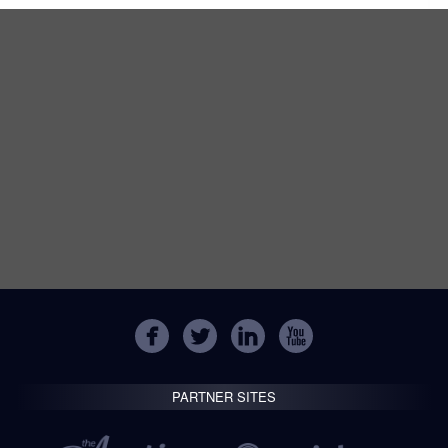
PARTNER SITES