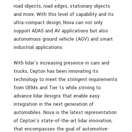
road objects, road edges, stationary objects
and more. With this level of capability and its
ultra-compact design, Nova can not only
support ADAS and AV applications but also
autonomous ground vehicle (AGV) and smart
industrial applications.
With lidar’s increasing presence in cars and
trucks, Cepton has been innovating its
technology to meet the stringent requirements
from OEMs and Tier 1s while striving to
advance lidar designs that enable easy
integration in the next generation of
automobiles. Nova is the latest representation
of Cepton’s state-of-the-art lidar innovation,
that encompasses the goal of automotive-