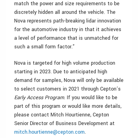
match the power and size requirements to be
discretely hidden all around the vehicle. The
Nova represents path-breaking lidar innovation
for the automotive industry in that it achieves
a level of performance that is unmatched for
such a small form factor.”
Nova is targeted for high volume production
starting in 2023. Due to anticipated high
demand for samples, Nova will only be available
to select customers in 2021 through Cepton’s
Early Access Program
. If you would like to be
part of this program or would like more details,
please contact Mitch Hourtienne, Cepton
Senior Director of Business Development at
mitch.hourtienne@cepton.com
.