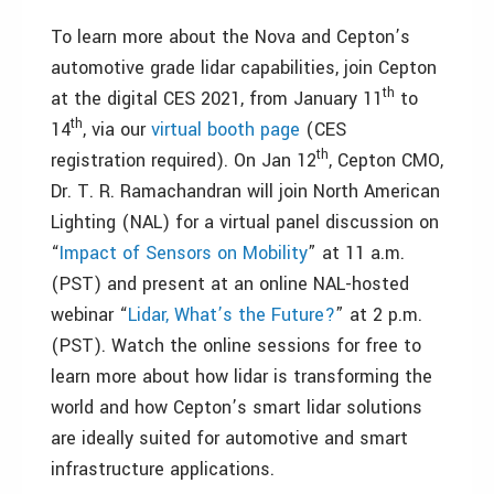
To learn more about the Nova and Cepton’s
automotive grade lidar capabilities, join Cepton
th
at the digital CES 2021, from January 11
to
th
14
, via our
virtual booth page
(CES
th
registration required). On Jan 12
, Cepton CMO,
Dr. T. R. Ramachandran will join North American
Lighting (NAL) for a virtual panel discussion on
“
Impact of Sensors on Mobility
” at 11 a.m.
(PST) and present at an online NAL-hosted
webinar “
Lidar, What’s the Future?
” at 2 p.m.
(PST). Watch the online sessions for free to
learn more about how lidar is transforming the
world and how Cepton’s smart lidar solutions
are ideally suited for automotive and smart
infrastructure applications.