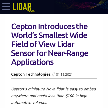
Cepton Introduces the
World’s Smallest Wide
Field of View Lidar
Sensor for Near-Range
Applications
Cepton Technologies
01.12.2021
Cepton’s miniature Nova lidar is easy to embed
anywhere and costs less than $100 in high
automotive volumes