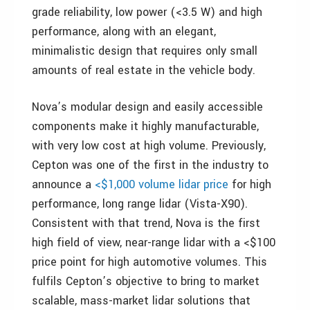
grade reliability, low power (<3.5 W) and high
performance, along with an elegant,
minimalistic design that requires only small
amounts of real estate in the vehicle body.
Nova’s modular design and easily accessible
components make it highly manufacturable,
with very low cost at high volume. Previously,
Cepton was one of the first in the industry to
announce a
<$1,000 volume lidar price
for high
performance, long range lidar (Vista-X90).
Consistent with that trend, Nova is the first
high field of view, near-range lidar with a <$100
price point for high automotive volumes. This
fulfils Cepton’s objective to bring to market
scalable, mass-market lidar solutions that