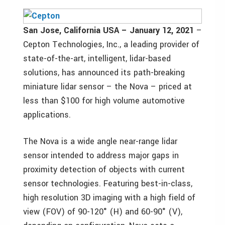
San Jose, California USA – January 12, 2021
–
Cepton Technologies, Inc., a leading provider of
state-of-the-art, intelligent, lidar-based
solutions, has announced its path-breaking
miniature lidar sensor – the Nova – priced at
less than $100 for high volume automotive
applications.
The Nova is a wide angle near-range lidar
sensor intended to address major gaps in
proximity detection of objects with current
sensor technologies. Featuring best-in-class,
high resolution 3D imaging with a high field of
view (FOV) of 90-120° (H) and 60-90° (V),