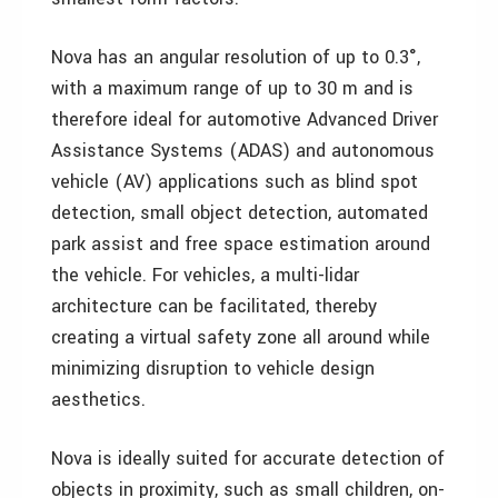
Nova has an angular resolution of up to 0.3°,
with a maximum range of up to 30 m and is
therefore ideal for automotive Advanced Driver
Assistance Systems (ADAS) and autonomous
vehicle (AV) applications such as blind spot
detection, small object detection, automated
park assist and free space estimation around
the vehicle. For vehicles, a multi-lidar
architecture can be facilitated, thereby
creating a virtual safety zone all around while
minimizing disruption to vehicle design
aesthetics.
Nova is ideally suited for accurate detection of
objects in proximity, such as small children, on-