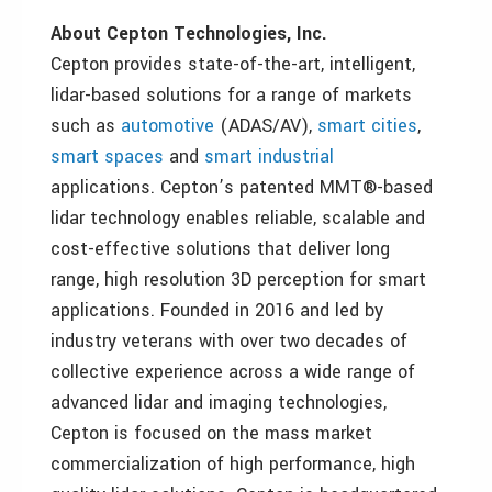
About Cepton Technologies, Inc.
Cepton provides state-of-the-art, intelligent,
lidar-based solutions for a range of markets
such as
automotive
(ADAS/AV),
smart cities
,
smart spaces
and
smart industrial
applications. Cepton’s patented MMT®-based
lidar technology enables reliable, scalable and
cost-effective solutions that deliver long
range, high resolution 3D perception for smart
applications. Founded in 2016 and led by
industry veterans with over two decades of
collective experience across a wide range of
advanced lidar and imaging technologies,
Cepton is focused on the mass market
commercialization of high performance, high