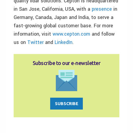
quality lidar solutions. Cepton is headquartered
in San Jose, California, USA, with a
presence
in
Germany, Canada, Japan and India, to serve a
fast-growing global customer base. For more
information, visit
www.cepton.com
and follow
us on
Twitter
and
LinkedIn
.
Subscribe to our e‑newsletter
SUBSCRIBE