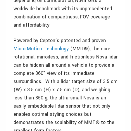
depending on configuration, Nova sets a
worldwide benchmark with its unprecedented
combination of compactness, FOV coverage
and affordability.
Powered by Cepton’s patented and proven
Micro Motion Technology
(MMT®), the non-
rotational, mirrorless, and frictionless Nova lidar
can be hidden all around a vehicle to provide a
complete 360° view of its immediate
surroundings. With a lidar target size of 3.5 cm
(W) x 3.5 cm (H) x 7.5 cm (D), and weighing
less than 350 g, the ultra-small Nova is an
easily embeddable lidar sensor that not only
enables optimal styling choices but
demonstrates the scalability of MMT® to the
smallest form factors.