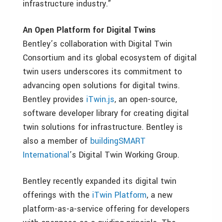
infrastructure industry.”
An Open Platform for Digital Twins
Bentley’s collaboration with Digital Twin
Consortium and its global ecosystem of digital
twin users underscores its commitment to
advancing open solutions for digital twins.
Bentley provides
iTwin.js
, an open-source,
software developer library for creating digital
twin solutions for infrastructure. Bentley is
also a member of
buildingSMART
International
’s Digital Twin Working Group.
Bentley recently expanded its digital twin
offerings with the
iTwin Platform
, a new
platform-as-a-service offering for developers