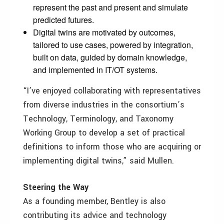
represent the past and present and simulate
predicted futures.
Digital twins are motivated by outcomes,
tailored to use cases, powered by integration,
built on data, guided by domain knowledge,
and implemented in IT/OT systems.
“I’ve enjoyed collaborating with representatives
from diverse industries in the consortium’s
Technology, Terminology, and Taxonomy
Working Group to develop a set of practical
definitions to inform those who are acquiring or
implementing digital twins,” said Mullen.
Steering the Way
As a founding member, Bentley is also
contributing its advice and technology