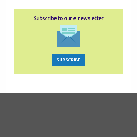
Subscribe to our e‑newsletter
SUBSCRIBE