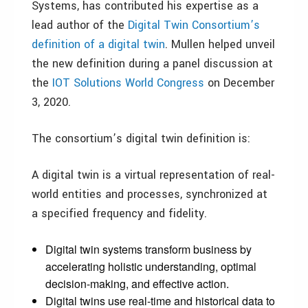
Systems, has contributed his expertise as a
lead author of the
Digital Twin Consortium’s
definition of a digital twin
. Mullen helped unveil
the new definition during a panel discussion at
the
IOT Solutions World Congress
on December
3, 2020.
The consortium’s digital twin definition is:
A digital twin is a virtual representation of real-
world entities and processes, synchronized at
a specified frequency and fidelity.
Digital twin systems transform business by
accelerating holistic understanding, optimal
decision-making, and effective action.
Digital twins use real-time and historical data to