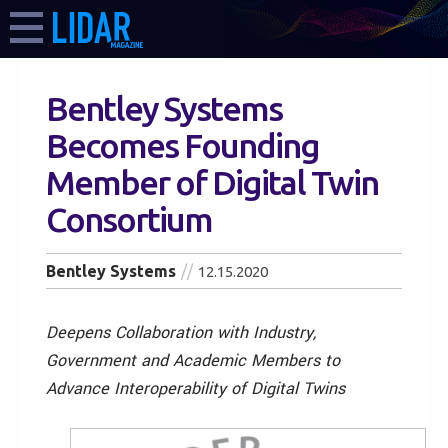
Bentley Systems
Becomes Founding
Member of Digital Twin
Consortium
Bentley Systems
12.15.2020
Deepens Collaboration with Industry,
Government and Academic Members to
Advance Interoperability of Digital Twins