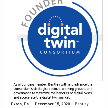
As a founding member, Bentley will help advance the
consortium’s strategic roadmap, working groups, and
governance to maximize the benefits of digital twins
and accelerate the digital twin market.
Exton, Pa. – December 15, 2020
– Bentley