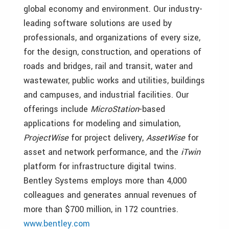
global economy and environment. Our industry-
leading software solutions are used by
professionals, and organizations of every size,
for the design, construction, and operations of
roads and bridges, rail and transit, water and
wastewater, public works and utilities, buildings
and campuses, and industrial facilities. Our
offerings include
MicroStation
-based
applications for modeling and simulation,
ProjectWise
for project delivery,
AssetWise
for
asset and network performance, and the
iTwin
platform for infrastructure digital twins.
Bentley Systems employs more than 4,000
colleagues and generates annual revenues of
more than $700 million, in 172 countries.
www.bentley.com