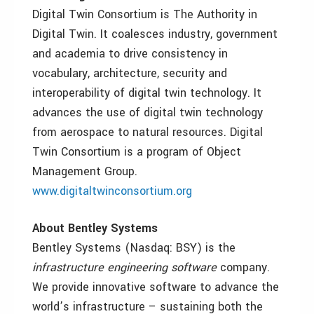
Digital Twin Consortium is The Authority in
Digital Twin. It coalesces industry, government
and academia to drive consistency in
vocabulary, architecture, security and
interoperability of digital twin technology. It
advances the use of digital twin technology
from aerospace to natural resources. Digital
Twin Consortium is a program of Object
Management Group.
www.digitaltwinconsortium.org
About Bentley Systems
Bentley Systems (Nasdaq: BSY) is the
infrastructure engineering software
company.
We provide innovative software to advance the
world’s infrastructure – sustaining both the