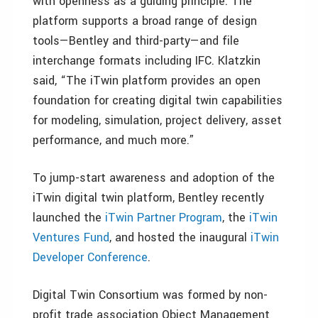
with openness as a guiding principle. The
platform supports a broad range of design
tools—Bentley and third-party—and file
interchange formats including IFC. Klatzkin
said, “The iTwin platform provides an open
foundation for creating digital twin capabilities
for modeling, simulation, project delivery, asset
performance, and much more.”
To jump-start awareness and adoption of the
iTwin digital twin platform, Bentley recently
launched the
iTwin Partner Program
, the
iTwin
Ventures Fund
, and hosted the inaugural
iTwin
Developer Conference
.
Digital Twin Consortium was formed by non-
profit trade association Object Management