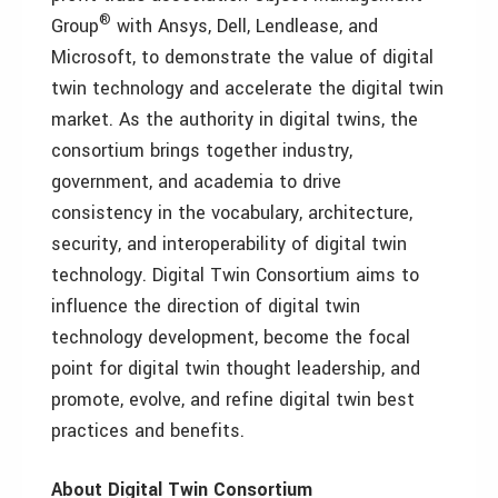
®
Group
with Ansys, Dell, Lendlease, and
Microsoft, to demonstrate the value of digital
twin technology and accelerate the digital twin
market. As the authority in digital twins, the
consortium brings together industry,
government, and academia to drive
consistency in the vocabulary, architecture,
security, and interoperability of digital twin
technology. Digital Twin Consortium aims to
influence the direction of digital twin
technology development, become the focal
point for digital twin thought leadership, and
promote, evolve, and refine digital twin best
practices and benefits.
About Digital Twin Consortium