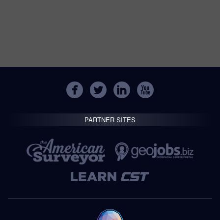
PARTNER SITES