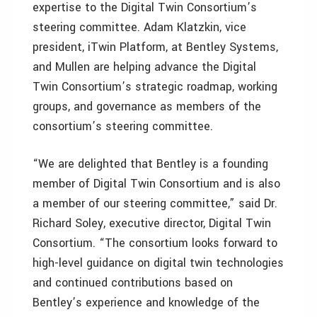
expertise to the Digital Twin Consortium’s
steering committee. Adam Klatzkin, vice
president, iTwin Platform, at Bentley Systems,
and Mullen are helping advance the Digital
Twin Consortium’s strategic roadmap, working
groups, and governance as members of the
consortium’s steering committee.
“We are delighted that Bentley is a founding
member of Digital Twin Consortium and is also
a member of our steering committee,” said Dr.
Richard Soley, executive director, Digital Twin
Consortium. “The consortium looks forward to
high-level guidance on digital twin technologies
and continued contributions based on
Bentley’s experience and knowledge of the