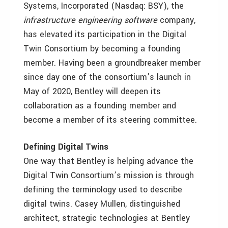
Systems, Incorporated (Nasdaq: BSY), the
infrastructure engineering software
company,
has elevated its participation in the Digital
Twin Consortium by becoming a founding
member. Having been a groundbreaker member
since day one of the consortium’s launch in
May of 2020, Bentley will deepen its
collaboration as a founding member and
become a member of its steering committee.
Defining Digital Twins
One way that Bentley is helping advance the
Digital Twin Consortium’s mission is through
defining the terminology used to describe
digital twins. Casey Mullen, distinguished
architect, strategic technologies at Bentley