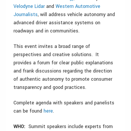
Velodyne Lidar
and
Western Automotive
Journalists
, will address vehicle autonomy and
advanced driver assistance systems on
roadways and in communities.
This event invites a broad range of
perspectives and creative solutions. It
provides a forum for clear public explanations
and frank discussions regarding the direction
of authentic autonomy to promote consumer
transparency and good practices.
Complete agenda with speakers and panelists
can be found
here
.
WHO:
Summit speakers include experts from