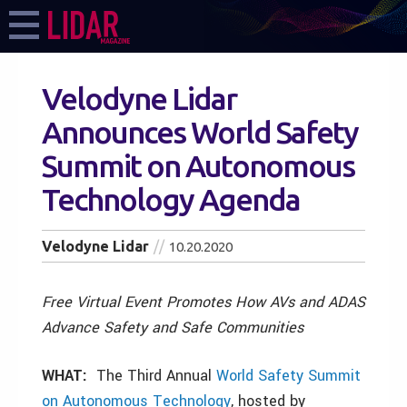
Velodyne Lidar
Announces World Safety
Summit on Autonomous
Technology Agenda
Velodyne Lidar
10.20.2020
Free Virtual Event Promotes How AVs and ADAS
Advance Safety and Safe Communities
WHAT:
The Third Annual
World Safety Summit
on Autonomous Technology
,
hosted by