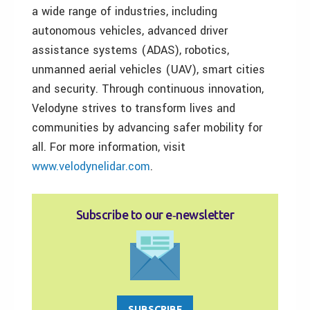
a wide range of industries, including
autonomous vehicles, advanced driver
assistance systems (ADAS), robotics,
unmanned aerial vehicles (UAV), smart cities
and security. Through continuous innovation,
Velodyne strives to transform lives and
communities by advancing safer mobility for
all. For more information, visit
www.velodynelidar.com
.
Subscribe to our e‑newsletter
SUBSCRIBE