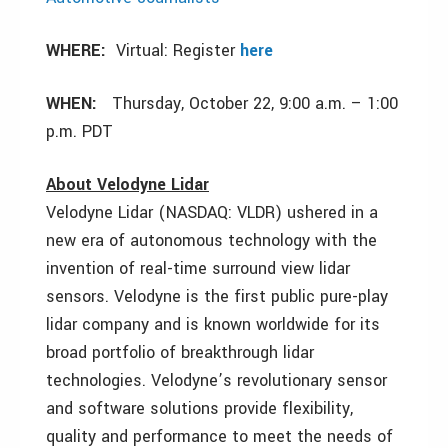
WHERE:
Virtual: Register
here
WHEN:
Thursday, October 22, 9:00 a.m. – 1:00
p.m. PDT
About Velodyne Lidar
Velodyne Lidar (NASDAQ: VLDR) ushered in a
new era of autonomous technology with the
invention of real-time surround view lidar
sensors. Velodyne is the first public pure-play
lidar company and is known worldwide for its
broad portfolio of breakthrough lidar
technologies. Velodyne’s revolutionary sensor
and software solutions provide flexibility,
quality and performance to meet the needs of