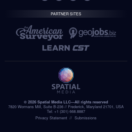
PARTNER SITES
© 2026 Spatial Media LLC—All rights reserved
7820 Wormans Mill, Suite B-236 // Frederick, Maryland 21701, USA
Tel: +1 (301) 668.8887
Privacy Statement
Submissions