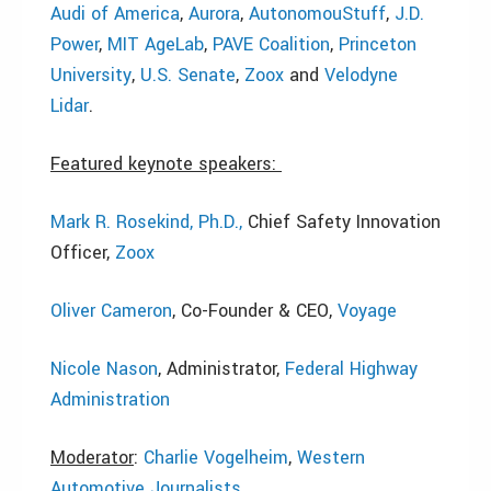
Audi of America
,
Aurora
,
AutonomouStuff
,
J.D.
Power
,
MIT AgeLab
,
PAVE Coalition
,
Princeton
University
,
U.S. Senate
,
Zoox
and
Velodyne
Lidar
.
Featured keynote speakers:
Mark R. Rosekind, Ph.D.,
Chief Safety Innovation
Officer,
Zoox
Oliver Cameron
, Co-Founder & CEO,
Voyage
Nicole Nason
, Administrator,
Federal Highway
Administration
Moderator
:
Charlie Vogelheim
,
Western
Automotive Journalists