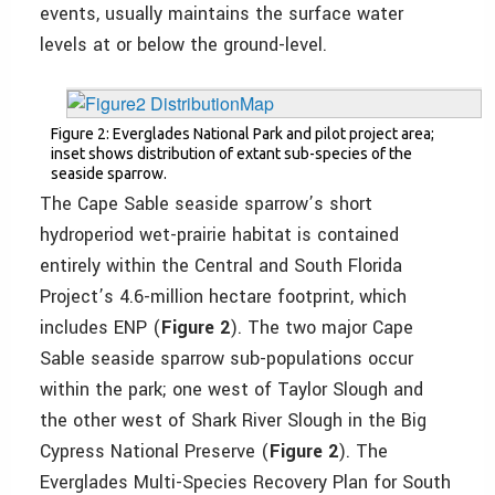
events, usually maintains the surface water
levels at or below the ground-level.
Figure 2: Everglades National Park and pilot project area;
inset shows distribution of extant sub-species of the
seaside sparrow.
The Cape Sable seaside sparrow’s short
hydroperiod wet-prairie habitat is contained
entirely within the Central and South Florida
Project’s 4.6-million hectare footprint, which
includes ENP (
Figure 2
). The two major Cape
Sable seaside sparrow sub-populations occur
within the park; one west of Taylor Slough and
the other west of Shark River Slough in the Big
Cypress National Preserve (
Figure 2
). The
Everglades Multi-Species Recovery Plan for South