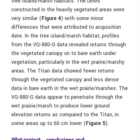
tree island/marsh habitats. The DEMs
constructed in the heavily vegetated areas were
very similar (
Figure 4
) with some minor
differences that were attributed to acquisition
date. In the tree island/marsh habitat, profiles
from the VQ-880-G data revealed returns through
the vegetated canopy on to bare earth under
vegetation, particularly in the wet prairie/marshy
areas. The Titan data showed fewer returns
through the vegetated canopy and less dense
data in bare earth in the wet prairie/marshes. The
VQ-880-G data appear to penetrate through the
wet prairie/marsh to produce lower ground
elevation returns as compared to the Titan, in
some areas up to 60 cm lower (
Figure 5
).
Pilot project—conclusions and