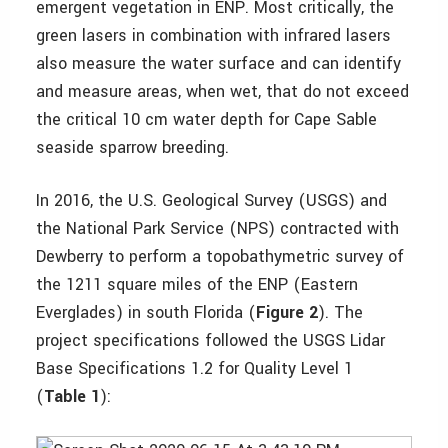
emergent vegetation in ENP. Most critically, the
green lasers in combination with infrared lasers
also measure the water surface and can identify
and measure areas, when wet, that do not exceed
the critical 10 cm water depth for Cape Sable
seaside sparrow breeding.
In 2016, the U.S. Geological Survey (USGS) and
the National Park Service (NPS) contracted with
Dewberry to perform a topobathymetric survey of
the 1211 square miles of the ENP (Eastern
Everglades) in south Florida (
Figure 2
). The
project specifications followed the USGS Lidar
Base Specifications 1.2 for Quality Level 1
(
Table 1
):