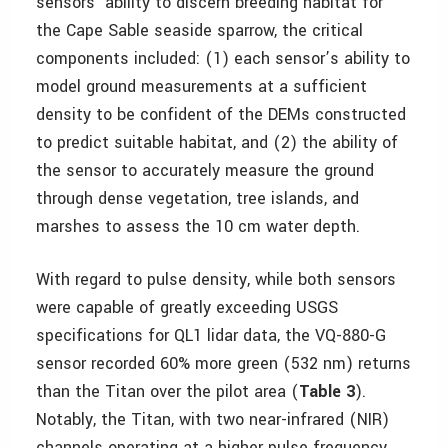
sensors’ ability to discern breeding habitat for
the Cape Sable seaside sparrow, the critical
components included: (1) each sensor’s ability to
model ground measurements at a sufficient
density to be confident of the DEMs constructed
to predict suitable habitat, and (2) the ability of
the sensor to accurately measure the ground
through dense vegetation, tree islands, and
marshes to assess the 10 cm water depth.
With regard to pulse density, while both sensors
were capable of greatly exceeding USGS
specifications for QL1 lidar data, the VQ-880-G
sensor recorded 60% more green (532 nm) returns
than the Titan over the pilot area (
Table 3
).
Notably, the Titan, with two near-infrared (NIR)
channels operating at a higher pulse frequency