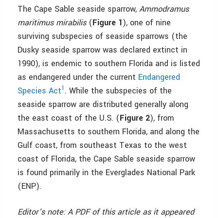
The Cape Sable seaside sparrow,
Ammodramus
maritimus mirabilis
(
Figure 1
), one of nine
surviving subspecies of seaside sparrows (the
Dusky seaside sparrow was declared extinct in
1990), is endemic to southern Florida and is listed
as endangered under the current
Endangered
1
Species Act
. While the subspecies of the
seaside sparrow are distributed generally along
the east coast of the U.S. (
Figure 2
), from
Massachusetts to southern Florida, and along the
Gulf coast, from southeast Texas to the west
coast of Florida, the Cape Sable seaside sparrow
is found primarily in the Everglades National Park
(ENP).
Editor’s note: A PDF of this article as it appeared