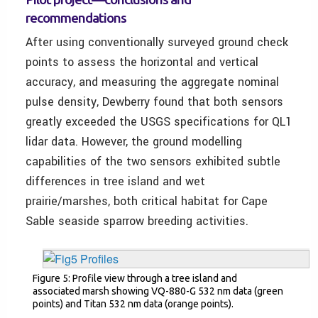
recommendations
After using conventionally surveyed ground check
points to assess the horizontal and vertical
accuracy, and measuring the aggregate nominal
pulse density, Dewberry found that both sensors
greatly exceeded the USGS specifications for QL1
lidar data. However, the ground modelling
capabilities of the two sensors exhibited subtle
differences in tree island and wet
prairie/marshes, both critical habitat for Cape
Sable seaside sparrow breeding activities.
Figure 5: Profile view through a tree island and
associated marsh showing VQ-880-G 532 nm data (green
points) and Titan 532 nm data (orange points).