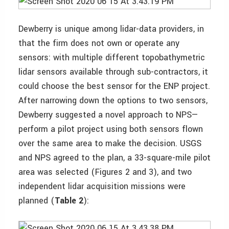
Dewberry is unique among lidar-data providers, in
that the firm does not own or operate any
sensors: with multiple different topobathymetric
lidar sensors available through sub-contractors, it
could choose the best sensor for the ENP project.
After narrowing down the options to two sensors,
Dewberry suggested a novel approach to NPS—
perform a pilot project using both sensors flown
over the same area to make the decision. USGS
and NPS agreed to the plan, a 33-square-mile pilot
area was selected (Figures 2 and 3), and two
independent lidar acquisition missions were
planned (
Table 2
):