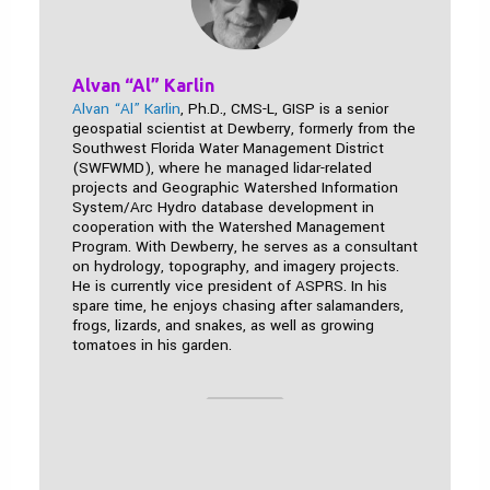
Alvan “Al” Karlin
Alvan “Al” Karlin
, Ph.D., CMS-L, GISP is a senior
geospatial scientist at Dewberry, formerly from the
Southwest Florida Water Management District
(SWFWMD), where he managed lidar-related
projects and Geographic Watershed Information
System/Arc Hydro database development in
cooperation with the Watershed Management
Program. With Dewberry, he serves as a consultant
on hydrology, topography, and imagery projects.
He is currently vice president of ASPRS. In his
spare time, he enjoys chasing after salamanders,
frogs, lizards, and snakes, as well as growing
tomatoes in his garden.