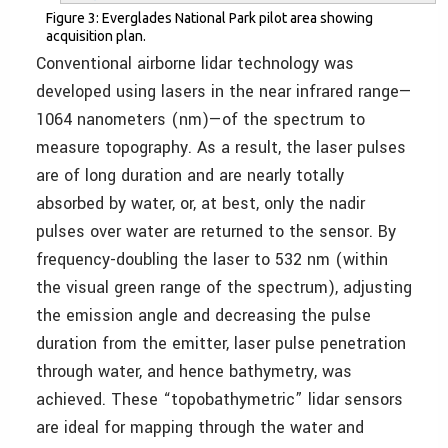
Figure 3: Everglades National Park pilot area showing
acquisition plan.
Conventional airborne lidar technology was
developed using lasers in the near infrared range—
1064 nanometers (nm)—of the spectrum to
measure topography. As a result, the laser pulses
are of long duration and are nearly totally
absorbed by water, or, at best, only the nadir
pulses over water are returned to the sensor. By
frequency-doubling the laser to 532 nm (within
the visual green range of the spectrum), adjusting
the emission angle and decreasing the pulse
duration from the emitter, laser pulse penetration
through water, and hence bathymetry, was
achieved. These “topobathymetric” lidar sensors
are ideal for mapping through the water and