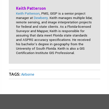
Keith Patterson
Keith Patterson
, PMS, GISP is a senior project
manager at
Dewberry
. Keith manages multiple lidar,
remote sensing, and image interpretation projects
for federal and state clients. As a Florida-licensed
Surveyor and Mapper, Keith is responsible for
assuring that data meet Florida state standards
and ASPRS accuracy specifications. He received
his bachelor’s degree in geography from the
University of South Florida. Keith is also a GIS
Certification Institute GIS Professional.
TAGS:
Airborne