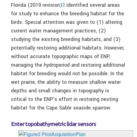
Florida (2019 revision)
3
identified several areas
for study to enhance the breeding habitat for the
birds. Special attention was given to (1) altering
current water management practices, (2)
studying the existing breeding habitats, and (3)
potentially restoring additional habitats. However,
without accurate topographic maps of ENP,
managing the hydroperiod and restoring additional
habitat for breeding would not be possible. In the
wet prairie, the ability to measure shallow water
depths and small changes in topography is
critical to the ENP’s effort in restoring nesting
habitat for the Cape Sable seaside sparrow.
Enter topobathymetric lidar sensors