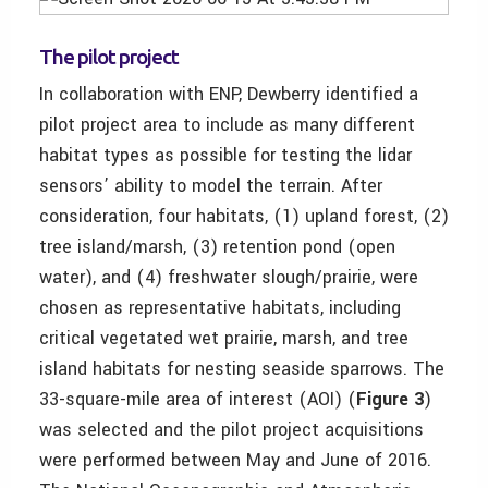
The pilot project
In collaboration with ENP, Dewberry identified a
pilot project area to include as many different
habitat types as possible for testing the lidar
sensors’ ability to model the terrain. After
consideration, four habitats, (1) upland forest, (2)
tree island/marsh, (3) retention pond (open
water), and (4) freshwater slough/prairie, were
chosen as representative habitats, including
critical vegetated wet prairie, marsh, and tree
island habitats for nesting seaside sparrows. The
33-square-mile area of interest (AOI) (
Figure 3
)
was selected and the pilot project acquisitions
were performed between May and June of 2016.