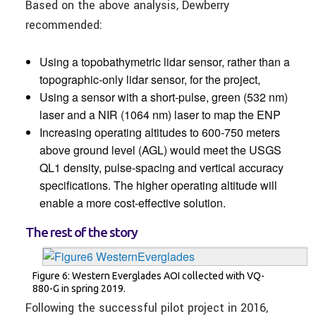
Based on the above analysis, Dewberry
recommended:
Using a topobathymetric lidar sensor, rather than a
topographic-only lidar sensor, for the project,
Using a sensor with a short-pulse, green (532 nm)
laser and a NIR (1064 nm) laser to map the ENP
Increasing operating altitudes to 600-750 meters
above ground level (AGL) would meet the USGS
QL1 density, pulse-spacing and vertical accuracy
specifications. The higher operating altitude will
enable a more cost-effective solution.
The rest of the story
Figure 6: Western Everglades AOI collected with VQ-
880-G in spring 2019.
Following the successful pilot project in 2016,