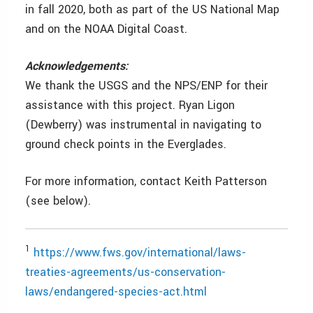
in fall 2020, both as part of the US National Map
and on the NOAA Digital Coast.
Acknowledgements:
We thank the USGS and the NPS/ENP for their
assistance with this project. Ryan Ligon
(Dewberry) was instrumental in navigating to
ground check points in the Everglades.
For more information, contact Keith Patterson
(see below).
1
https://www.fws.gov/international/laws-
treaties-agreements/us-conservation-
laws/endangered-species-act.html