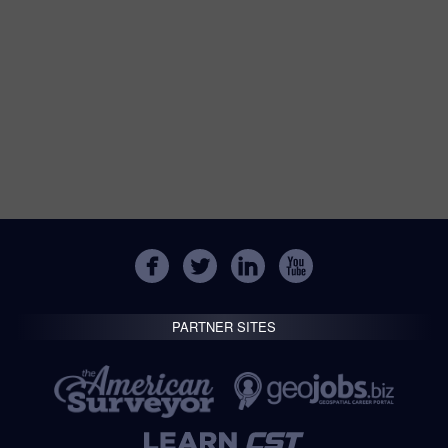
PARTNER SITES