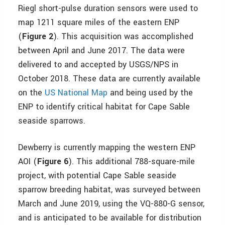
Riegl short-pulse duration sensors were used to
map 1211 square miles of the eastern ENP
(
Figure 2
). This acquisition was accomplished
between April and June 2017. The data were
delivered to and accepted by USGS/NPS in
October 2018. These data are currently available
on the
US National Map
and being used by the
ENP to identify critical habitat for Cape Sable
seaside sparrows.
Dewberry is currently mapping the western ENP
AOI (
Figure 6
). This additional 788-square-mile
project, with potential Cape Sable seaside
sparrow breeding habitat, was surveyed between
March and June 2019, using the VQ-880-G sensor,
and is anticipated to be available for distribution