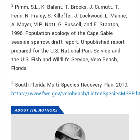
2
Pimm, S.L., K. Balent, T. Brooks, J. Curnutt, T.
Fenn, N. Fraley, S. Killeffer, J. Lockwood, L. Manne,
A. Mayer, M.P. Nott, G. Russell, and E. Stanton,
1996. Population ecology of the Cape Sable
seaside sparrow, draft report. Unpublished report
prepared for the U.S. National Park Service and
the U.S. Fish and Wildlife Service, Vero Beach,
Florida.
3
South Florida Multi-Species Recovery Plan, 2019.
https://www.fws.gov/verobeach/ListedSpeciesMSRP.h
ABOUT THE AUTHORS