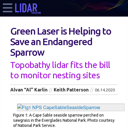
Green Laser is Helping to
Save an Endangered
Sparrow
Topobathy lidar fits the bill
to monitor nesting sites
Alvan “Al” Karlin
Keith Patterson
06.14.2020
Figure 1: A Cape Sable seaside sparrow perched on
sawgrass in the Everglades National Park. Photo courtesy
of National Park Service.