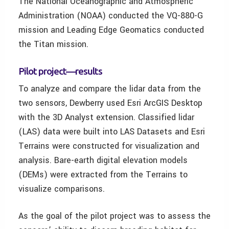
The National Oceanographic and Atmospheric
Administration (NOAA) conducted the VQ-880-G
mission and Leading Edge Geomatics conducted
the Titan mission.
Pilot project—results
To analyze and compare the lidar data from the
two sensors, Dewberry used Esri ArcGIS Desktop
with the 3D Analyst extension. Classified lidar
(LAS) data were built into LAS Datasets and Esri
Terrains were constructed for visualization and
analysis. Bare-earth digital elevation models
(DEMs) were extracted from the Terrains to
visualize comparisons.
As the goal of the pilot project was to assess the