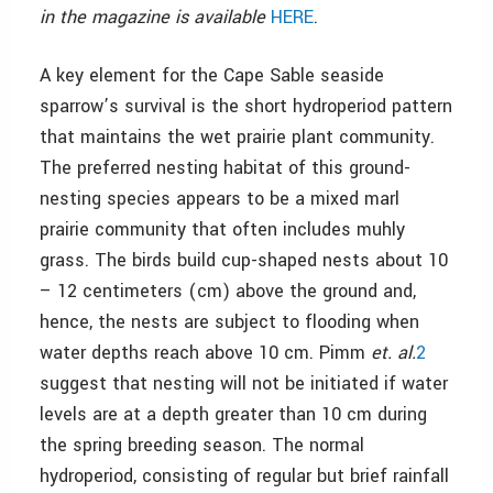
in the magazine is available
HERE
.
A key element for the Cape Sable seaside
sparrow’s survival is the short hydroperiod pattern
that maintains the wet prairie plant community.
The preferred nesting habitat of this ground-
nesting species appears to be a mixed marl
prairie community that often includes muhly
grass. The birds build cup-shaped nests about 10
– 12 centimeters (cm) above the ground and,
hence, the nests are subject to flooding when
water depths reach above 10 cm. Pimm
et. al.
2
suggest that nesting will not be initiated if water
levels are at a depth greater than 10 cm during
the spring breeding season. The normal
hydroperiod, consisting of regular but brief rainfall