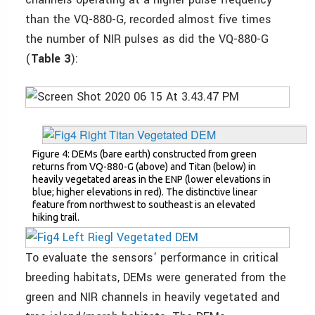
than the VQ-880-G, recorded almost five times
the number of NIR pulses as did the VQ-880-G
(
Table 3
):
Figure 4: DEMs (bare earth) constructed from green
returns from VQ-880-G (above) and Titan (below) in
heavily vegetated areas in the ENP (lower elevations in
blue; higher elevations in red). The distinctive linear
feature from northwest to southeast is an elevated
hiking trail.
To evaluate the sensors’ performance in critical
breeding habitats, DEMs were generated from the
green and NIR channels in heavily vegetated and