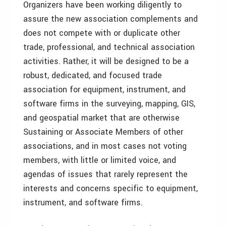
Organizers have been working diligently to
assure the new association complements and
does not compete with or duplicate other
trade, professional, and technical association
activities. Rather, it will be designed to be a
robust, dedicated, and focused trade
association for equipment, instrument, and
software firms in the surveying, mapping, GIS,
and geospatial market that are otherwise
Sustaining or Associate Members of other
associations, and in most cases not voting
members, with little or limited voice, and
agendas of issues that rarely represent the
interests and concerns specific to equipment,
instrument, and software firms.