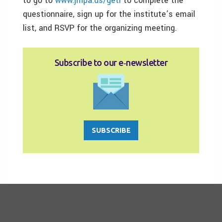
to go to
www.jmpa.us/geti
to complete the
questionnaire, sign up for the institute’s email
list, and RSVP for the organizing meeting.
Subscribe to our e‑newsletter
SUBSCRIBE