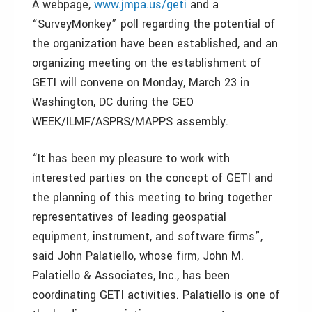
A webpage,
www.jmpa.us/geti
and a
“SurveyMonkey” poll regarding the potential of
the organization have been established, and an
organizing meeting on the establishment of
GETI will convene on Monday, March 23 in
Washington, DC during the GEO
WEEK/ILMF/ASPRS/MAPPS assembly.
“It has been my pleasure to work with
interested parties on the concept of GETI and
the planning of this meeting to bring together
representatives of leading geospatial
equipment, instrument, and software firms”,
said John Palatiello, whose firm, John M.
Palatiello & Associates, Inc., has been
coordinating GETI activities. Palatiello is one of