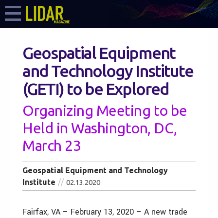
Geospatial Equipment
and Technology Institute
(GETI) to be Explored
Organizing Meeting to be
Held in Washington, DC,
March 23
Geospatial Equipment and Technology
Institute
02.13.2020
Fairfax, VA – February 13, 2020 – A new trade