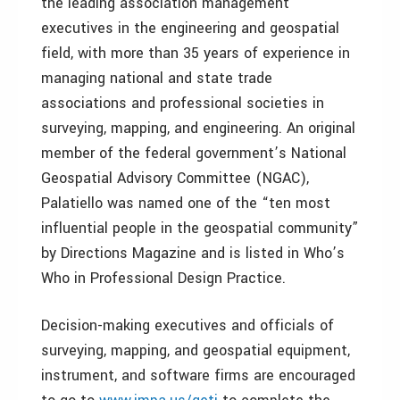
the leading association management
executives in the engineering and geospatial
field, with more than 35 years of experience in
managing national and state trade
associations and professional societies in
surveying, mapping, and engineering. An original
member of the federal government’s National
Geospatial Advisory Committee (NGAC),
Palatiello was named one of the “ten most
influential people in the geospatial community”
by Directions Magazine and is listed in Who’s
Who in Professional Design Practice.
Decision-making executives and officials of
surveying, mapping, and geospatial equipment,
instrument, and software firms are encouraged