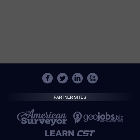
PARTNER SITES