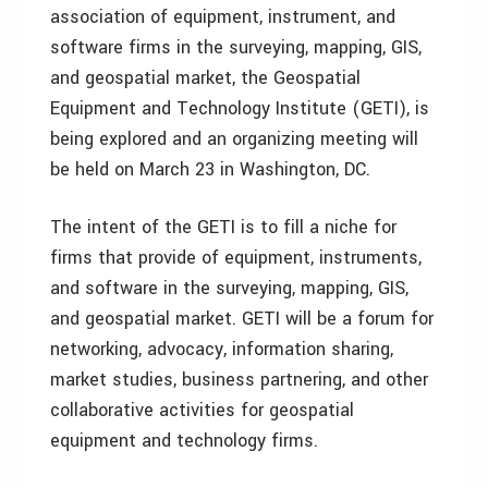
association of equipment, instrument, and
software firms in the surveying, mapping, GIS,
and geospatial market, the Geospatial
Equipment and Technology Institute (GETI), is
being explored and an organizing meeting will
be held on March 23 in Washington, DC.
The intent of the GETI is to fill a niche for
firms that provide of equipment, instruments,
and software in the surveying, mapping, GIS,
and geospatial market. GETI will be a forum for
networking, advocacy, information sharing,
market studies, business partnering, and other
collaborative activities for geospatial
equipment and technology firms.