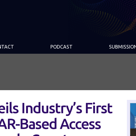
NTACT
PODCAST
SUBMISSIO
ls Industry’s First
DAR-Based Access