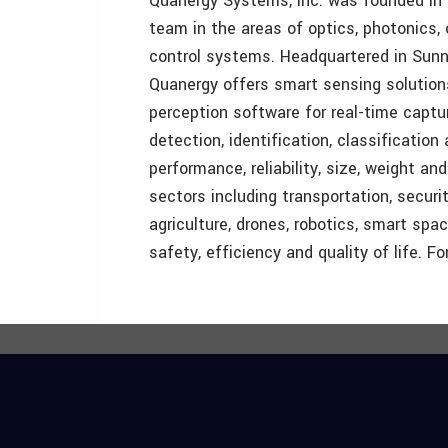
Quanergy Systems, Inc. was founded in 
team in the areas of optics, photonics, o
control systems. Headquartered in Sunnyva
Quanergy offers smart sensing solutions
perception software for real-time captu
detection, identification, classification 
performance, reliability, size, weight an
sectors including transportation, securi
agriculture, drones, robotics, smart sp
safety, efficiency and quality of life. F