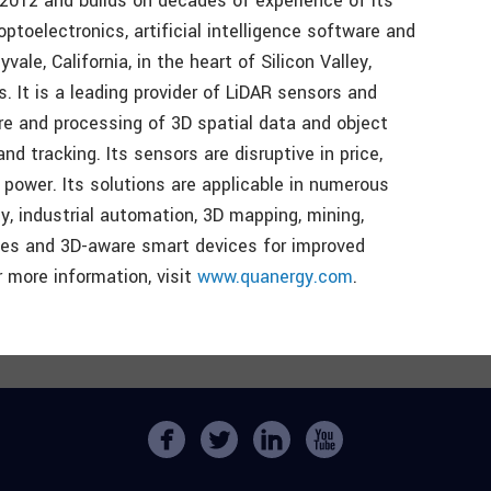
2012 and builds on decades of experience of its
ptoelectronics, artificial intelligence software and
le, California, in the heart of Silicon Valley,
. It is a leading provider of LiDAR sensors and
re and processing of 3D spatial data and object
and tracking. Its sensors are disruptive in price,
d power. Its solutions are applicable in numerous
ty, industrial automation, 3D mapping, mining,
aces and 3D-aware smart devices for improved
or more information, visit
www.quanergy.com
.