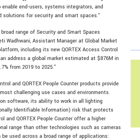
enable end-users, systems integrators, and
d solutions for security and smart spaces.”
a broad range of Security and Smart Spaces
eeti Wadhwani, Assistant Manager at Global Market
latform, including its new QORTEX Access Control
an address a global market estimated at $876M in
3.7% from 2019 to 2025.”
trol and QORTEX People Counter products provide
 most challenging use cases and environments.
 software, its ability to work in all lighting
nally Identifiable Information) risk that protects
rol and QORTEX People Counter offer a higher
ional range than other technologies such as cameras
n be used across a broad range of applications: