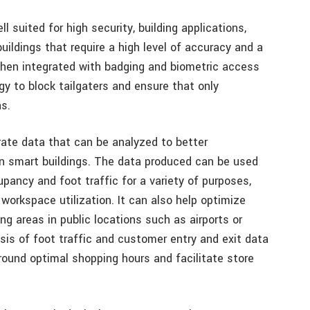
l suited for high security, building applications,
ldings that require a high level of accuracy and a
when integrated with badging and biometric access
y to block tailgaters and ensure that only
s.
rate data that can be analyzed to better
n smart buildings. The data produced can be used
upancy and foot traffic for a variety of purposes,
workspace utilization. It can also help optimize
ng areas in public locations such as airports or
ysis of foot traffic and customer entry and exit data
ound optimal shopping hours and facilitate store