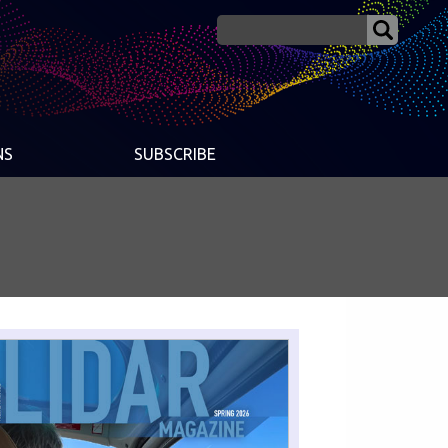
NS
SUBSCRIBE