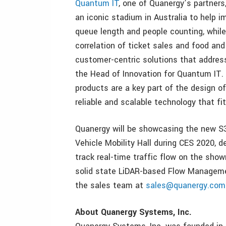
Quantum IT
, one of Quanergy’s partners
an iconic stadium in Australia to help 
queue length and people counting, while
correlation of ticket sales and food an
customer-centric solutions that address
the Head of Innovation for Quantum IT
products are a key part of the design of
reliable and scalable technology that f
Quanergy will be showcasing the new S3
Vehicle Mobility Hall during CES 2020,
track real-time traffic flow on the sho
solid state LiDAR-based Flow Managemen
the sales team at
sales@quanergy.com
About Quanergy Systems, Inc.