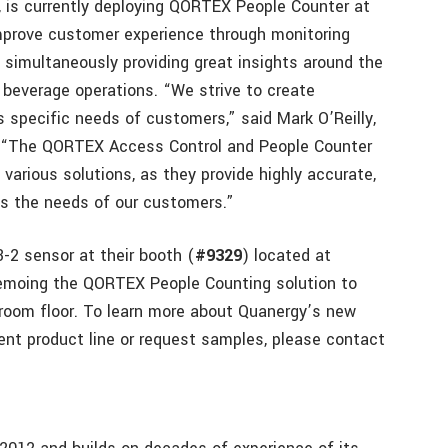
, is currently deploying QORTEX People Counter
at
improve customer experience through monitoring
 simultaneously providing great insights around the
d beverage operations. “We strive to create
 specific needs of customers,” said Mark O’Reilly,
. “The QORTEX Access Control and People Counter
 various solutions, as they provide highly accurate,
its the needs of our customers.”
-2 sensor at their booth (
#9329
) located at
 demoing the QORTEX People Counting solution to
wroom floor. To learn more about Quanergy’s new
t product line or request samples, please contact