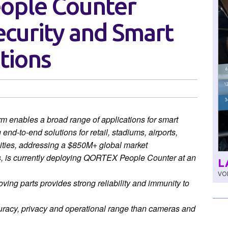
eople Counter
ecurity and Smart
tions
enables a broad range of applications for smart
 end-to-end solutions for retail, stadiums, airports,
ities, addressing a $850M+ global market
s, is currently deploying QORTEX People Counter
at an
L
VOL
ng parts provides strong reliability and immunity to
uracy, privacy and operational range than cameras and