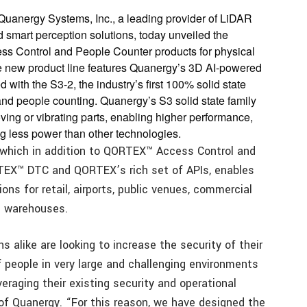
 Quanergy Systems, Inc., a leading provider of LiDAR
 smart perception solutions, today unveiled the
cess Control and People Counter products for physical
he new product line features Quanergy’s 3D AI-powered
th the S3-2, the industry’s first 100% solid state
and people counting. Quanergy’s S3 solid state family
ng or vibrating parts, enabling higher performance,
ng less power than other technologies.
which in addition to QORTEX™ Access Control and
EX™ DTC and QORTEX’s rich set of APIs, enables
ns for retail, airports, public venues, commercial
l warehouses.
 alike are looking to increase the security of their
f people in very large and challenging environments
veraging their existing security and operational
of Quanergy. “For this reason, we have designed the