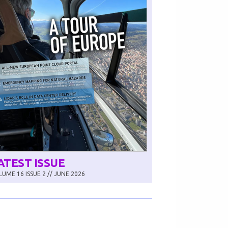
ATEST ISSUE
UME 16 ISSUE 2 // JUNE 2026