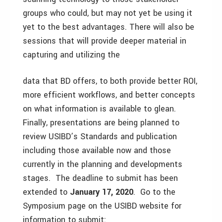
groups who could, but may not yet be using it
yet to the best advantages. There will also be
sessions that will provide deeper material in
capturing and utilizing the
data that BD offers, to both provide better ROI,
more efficient workflows, and better concepts
on what information is available to glean.
Finally, presentations are being planned to
review USIBD’s Standards and publication
including those available now and those
currently in the planning and developments
stages. The deadline to submit has been
extended to
January 17, 2020
. Go to the
Symposium page on the USIBD website for
information to submit: