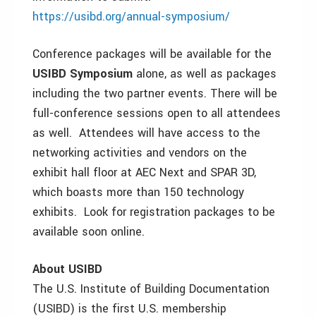
https://usibd.org/annual-symposium/
Conference packages will be available for the
USIBD Symposium
alone, as well as packages
including the two partner events. There will be
full-conference sessions open to all attendees
as well. Attendees will have access to the
networking activities and vendors on the
exhibit hall floor at AEC Next and SPAR 3D,
which boasts more than 150 technology
exhibits. Look for registration packages to be
available soon online.
About USIBD
The U.S. Institute of Building Documentation
(USIBD) is the first U.S. membership