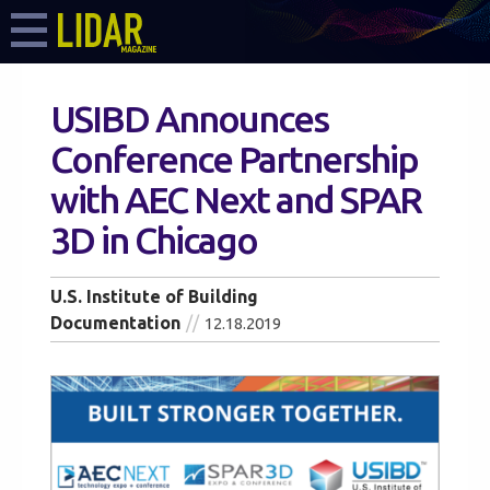
USIBD Announces
Conference Partnership
with AEC Next and SPAR
3D in Chicago
U.S. Institute of Building
Documentation
12.18.2019