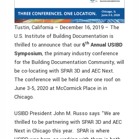
Tustin, California – December 16, 2019 – The
U.S. Institute of Building Documentation is
th
thrilled to announce that our
6
Annual USIBD
Symposium
, the primary industry conference
for the Building Documentation Community, will
be co-locating with SPAR 3D and AEC Next.
The conference will be held under one roof on
June 3-5, 2020 at McCormick Place in in
Chicago.
USIBD President John M. Russo says “We are
thrilled to be partnering with SPAR 3D and AEC
Next in Chicago this year. SPAR is where