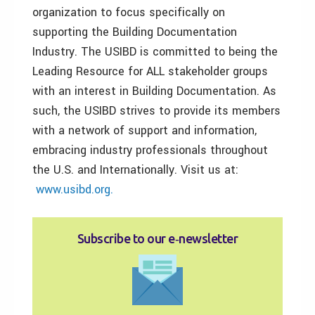
organization to focus specifically on
supporting the Building Documentation
Industry. The USIBD is committed to being the
Leading Resource for ALL stakeholder groups
with an interest in Building Documentation. As
such, the USIBD strives to provide its members
with a network of support and information,
embracing industry professionals throughout
the U.S. and Internationally. Visit us at:
www.usibd.org.
Subscribe to our e‑newsletter