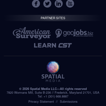
PARTNER SITES
© 2026 Spatial Media LLC—All rights reserved
7820 Wormans Mill, Suite B-236 // Frederick, Maryland 21701, USA
Tel: +1 (301) 668.8887
Privacy Statement
Submissions