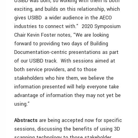
USIBD was born, so working with them is both
exciting, and builds on this relationship, which
gives USIBD a wider audience in the AECO
industries to connect with.” 2020 Symposium
Chair Kevin Foster notes, “We are looking
forward to providing two days of Building
Documentation-centric presentations as part
of our USIBD track. With sessions aimed at
both service providers, and to those
stakeholders who hire them, we believe the
information presented will help everyone take
advantage of information they may not yet be
using.”
Abstracts
are being accepted now for specific
sessions, discussing the benefits of using 3D
scanning technology to those stakeholder