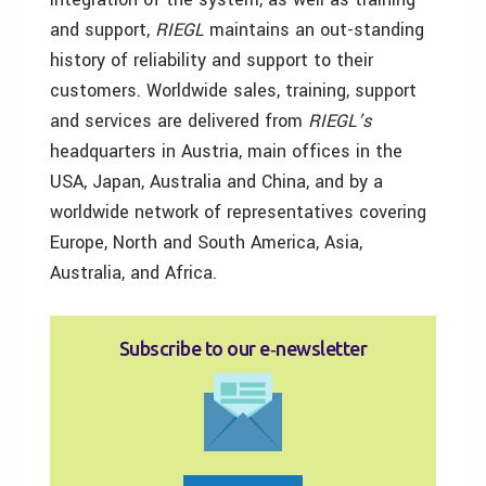
and support,
RIEGL
maintains an out-standing
history of reliability and support to their
customers. Worldwide sales, training, support
and services are delivered from
RIEGL’s
headquarters in Austria, main offices in the
USA, Japan, Australia and China, and by a
worldwide network of representatives covering
Europe, North and South America, Asia,
Australia, and Africa.
Subscribe to our e‑newsletter