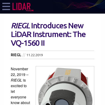
RIEGL
Introduces New
LiDAR Instrument: The
VQ-1560 II
RIEGL
11.22.2019
November
22, 2019
–
RIEGL
is
excited to
let
everyone
know about