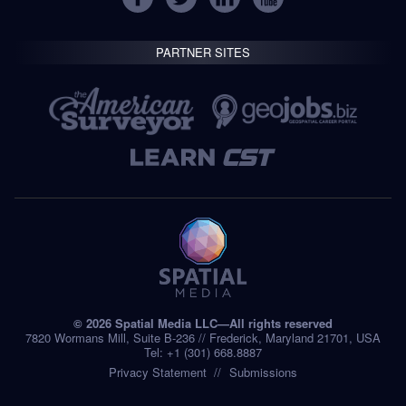
PARTNER SITES
© 2026 Spatial Media LLC—All rights reserved
7820 Wormans Mill, Suite B-236 // Frederick, Maryland 21701, USA
Tel: +1 (301) 668.8887
Privacy Statement
Submissions