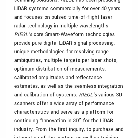
LiDAR systems commercially for over 40 years
and focuses on pulsed time-of-flight laser
radar technology in multiple wavelengths.
RIEGL’s
core Smart-Waveform technologies
provide pure digital LiDAR signal processing,
unique methodologies for resolving range
ambiguities, multiple targets per laser shots,
optimum distribution of measurements,
calibrated amplitudes and reflectance
estimates, as well as the seamless integration
and calibration of systems.
RIEGL’s
various 3D
scanners offer a wide array of performance
characteristics and serve as a platform for
continuing “Innovation in 3D” for the LiDAR
industry. From the first inquiry, to purchase and
integration of the system, as well as training