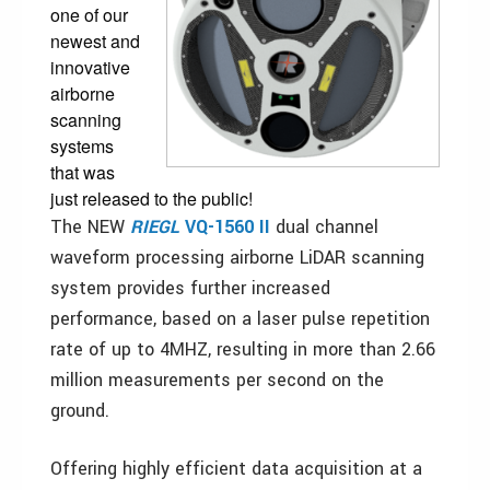
one of our
newest and
innovative
airborne
scanning
systems
that was
just released to the public!
The NEW
RIEGL
VQ-1560 II
dual channel
waveform processing airborne LiDAR scanning
system provides further increased
performance, based on a laser pulse repetition
rate of up to 4MHZ, resulting in more than 2.66
million measurements per second on the
ground.
Offering highly efficient data acquisition at a