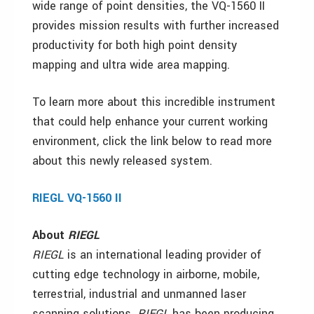
wide range of point densities, the VQ-1560 II
provides mission results with further increased
productivity for both high point density
mapping and ultra wide area mapping.
To learn more about this incredible instrument
that could help enhance your current working
environment, click the link below to read more
about this newly released system.
RIEGL VQ-1560 II
About
RIEGL
RIEGL
is an international leading provider of
cutting edge technology in airborne, mobile,
terrestrial, industrial and unmanned laser
scanning solutions.
RIEGL
has been producing