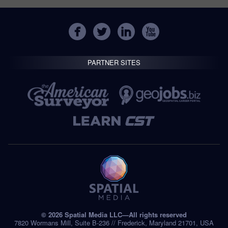
PARTNER SITES
© 2026 Spatial Media LLC—All rights reserved
7820 Wormans Mill, Suite B-236 // Frederick, Maryland 21701, USA