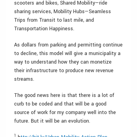
scooters and bikes, Shared Mobility—ride
sharing services, Mobility Hubs—Seamless
Trips from Transit to last mile, and
Transportation Happiness.
As dollars from parking and permitting continue
to decline, this model will give a municipality a
way to understand how they can monetize
their infrastructure to produce new revenue
streams.
The good news here is that there is a lot of
curb to be coded and that will be a good
source of work for my company well into the
future. But it will be an evolution.
1