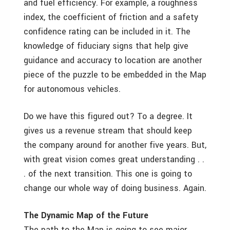
and fuel efficiency. For example, a roughness
index, the coefficient of friction and a safety
confidence rating can be included in it. The
knowledge of fiduciary signs that help give
guidance and accuracy to location are another
piece of the puzzle to be embedded in the Map
for autonomous vehicles.
Do we have this figured out? To a degree. It
gives us a revenue stream that should keep
the company around for another five years. But,
with great vision comes great understanding . .
. of the next transition. This one is going to
change our whole way of doing business. Again.
The Dynamic Map of the Future
The path to the Map is going to see major