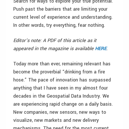
Search for ways to explore your true potential.
Push past the barriers that are limiting your
current level of experience and understanding.
In other words, try everything, fear nothing.
Editor’s note: A PDF of this article as it
appeared in the magazine is available
HERE
.
Today more than ever, remaining relevant has
become the proverbial “drinking from a fire
hose.” The pace of innovation has surpassed
anything that I have seen in my almost four
decades in the Geospatial Data Industry. We
are experiencing rapid change on a daily basis.
New companies, new sensors, new ways to
visualize, new markets and new delivery
mechanisms. The need for the most current