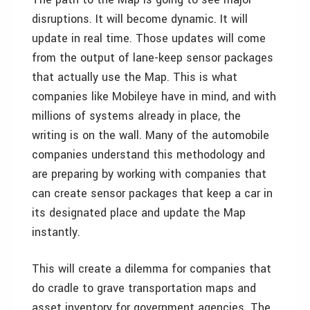
disruptions. It will become dynamic. It will
update in real time. Those updates will come
from the output of lane-keep sensor packages
that actually use the Map. This is what
companies like Mobileye have in mind, and with
millions of systems already in place, the
writing is on the wall. Many of the automobile
companies understand this methodology and
are preparing by working with companies that
can create sensor packages that keep a car in
its designated place and update the Map
instantly.
This will create a dilemma for companies that
do cradle to grave transportation maps and
asset inventory for government agencies. The