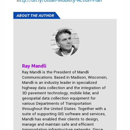
h
ttp://bit.ly/Urban-Mobility-Action-Plan
ABOUT THE AUTHOR
Ray Mandli
Ray Mandli is the President of Mandli
Communications. Based in Madison, Wisconsin,
Mandli is an industry leader in specialized
highway data collection and the integration of
3D pavement technology, mobile lidar, and
geospatial data collection equipment for
various Departments of Transportation
throughout the United States. Together with a
suite of supporting GIS software and services,
Mandli has enabled their clients to design,
manage and maintain safe and efficient
transportation infrastructure networks. Since