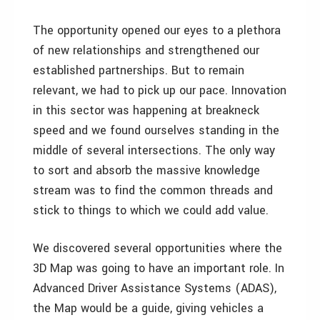
The opportunity opened our eyes to a plethora
of new relationships and strengthened our
established partnerships. But to remain
relevant, we had to pick up our pace. Innovation
in this sector was happening at breakneck
speed and we found ourselves standing in the
middle of several intersections. The only way
to sort and absorb the massive knowledge
stream was to find the common threads and
stick to things to which we could add value.
We discovered several opportunities where the
3D Map was going to have an important role. In
Advanced Driver Assistance Systems (ADAS),
the Map would be a guide, giving vehicles a