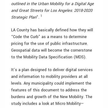
outlined in the Urban Mobility for a Digital Age
and Great Streets for Los Angeles: 2018-2020
1
Strategic Plan
”.
LA County has basically defined how they will
“Code the Curb” as a means to determine
pricing for the use of public infrastructure.
Geospatial data will become the cornerstone
to the Mobility Data Specification (MDS).
It’s a plan designed to deliver digital services
and information to mobility providers at all
levels. Any municipality could implement the
features of this document to address the
burdens and growth of the New Mobility. The
study includes a look at Micro Mobility—