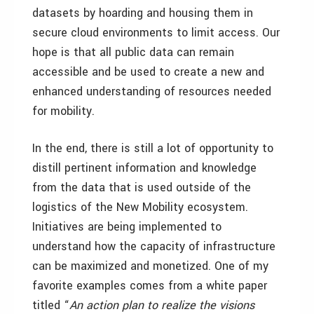
datasets by hoarding and housing them in
secure cloud environments to limit access. Our
hope is that all public data can remain
accessible and be used to create a new and
enhanced understanding of resources needed
for mobility.
In the end, there is still a lot of opportunity to
distill pertinent information and knowledge
from the data that is used outside of the
logistics of the New Mobility ecosystem.
Initiatives are being implemented to
understand how the capacity of infrastructure
can be maximized and monetized. One of my
favorite examples comes from a white paper
titled “
An action plan to realize the visions