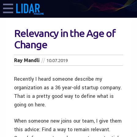
Relevancy in the Age of
Change
Ray Mandli
10.07.2019
Recently I heard someone describe my
organization as a 36 year-old startup company.
That is a pretty good way to define what is
going on here.
When someone new joins our team, I give them
this advice: Find a way to remain relevant.