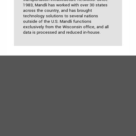
1983, Mandli has worked with over 30 states
across the country, and has brought
technology solutions to several nations
outside of the U.S. Mandli functions
exclusively from the Wisconsin office, and all
data is processed and reduced in-house.