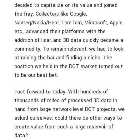
decided to capitalize on its value and joined
the fray. Collectors like Google,
Navteq/Nokia/Here, TomTom, Microsoft, Apple
etc., advanced their platforms with the
addition of lidar, and 3D data quickly became a
commodity. To remain relevant, we had to look
at raising the bar and finding a niche. The
position we held in the DOT market turned out
to be our best bet.
Fast forward to today. With hundreds of
thousands of miles of processed 3D data in
hand from large network-level DOT projects, we
asked ourselves: could there be other ways to
create value from such a large reservoir of
data?