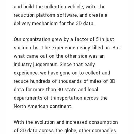
and build the collection vehicle, write the
reduction platform software, and create a
delivery mechanism for the 3D data.
Our organization grew by a factor of 5 in just
six months. The experience nearly killed us. But
what came out on the other side was an
industry juggernaut. Since that early
experience, we have gone on to collect and
reduce hundreds of thousands of miles of 3D
data for more than 30 state and local
departments of transportation across the
North American continent.
With the evolution and increased consumption
of 3D data across the globe, other companies