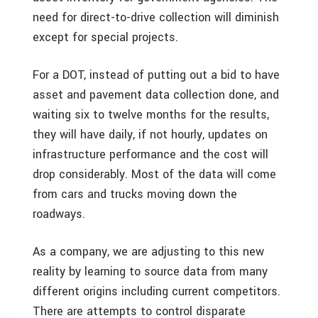
need for direct-to-drive collection will diminish
except for special projects.
For a DOT, instead of putting out a bid to have
asset and pavement data collection done, and
waiting six to twelve months for the results,
they will have daily, if not hourly, updates on
infrastructure performance and the cost will
drop considerably. Most of the data will come
from cars and trucks moving down the
roadways.
As a company, we are adjusting to this new
reality by learning to source data from many
different origins including current competitors.
There are attempts to control disparate