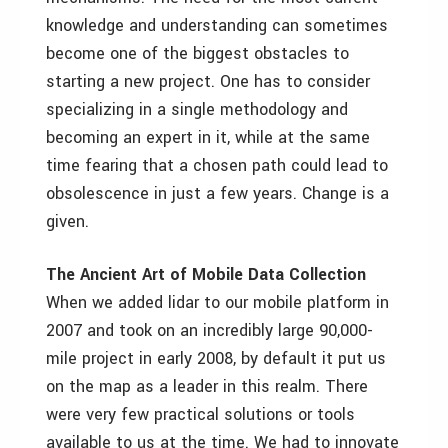
knowledge and understanding can sometimes
become one of the biggest obstacles to
starting a new project. One has to consider
specializing in a single methodology and
becoming an expert in it, while at the same
time fearing that a chosen path could lead to
obsolescence in just a few years. Change is a
given.
The Ancient Art of Mobile Data Collection
When we added lidar to our mobile platform in
2007 and took on an incredibly large 90,000-
mile project in early 2008, by default it put us
on the map as a leader in this realm. There
were very few practical solutions or tools
available to us at the time. We had to innovate