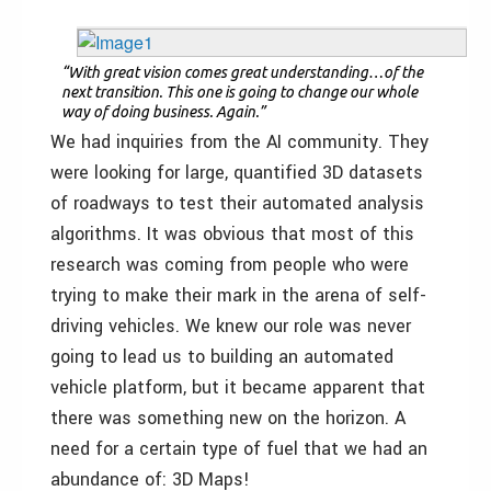
“With great vision comes great understanding…of the
next transition. This one is going to change our whole
way of doing business. Again.”
We had inquiries from the AI community. They
were looking for large, quantified 3D datasets
of roadways to test their automated analysis
algorithms. It was obvious that most of this
research was coming from people who were
trying to make their mark in the arena of self-
driving vehicles. We knew our role was never
going to lead us to building an automated
vehicle platform, but it became apparent that
there was something new on the horizon. A
need for a certain type of fuel that we had an
abundance of: 3D Maps!