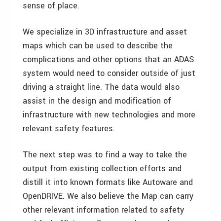
sense of place.
We specialize in 3D infrastructure and asset
maps which can be used to describe the
complications and other options that an ADAS
system would need to consider outside of just
driving a straight line. The data would also
assist in the design and modification of
infrastructure with new technologies and more
relevant safety features.
The next step was to find a way to take the
output from existing collection efforts and
distill it into known formats like Autoware and
OpenDRIVE. We also believe the Map can carry
other relevant information related to safety