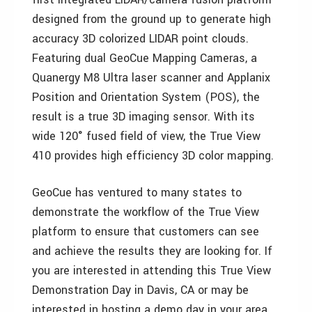
designed from the ground up to generate high
accuracy 3D colorized LIDAR point clouds.
Featuring dual GeoCue Mapping Cameras, a
Quanergy M8 Ultra laser scanner and Applanix
Position and Orientation System (POS), the
result is a true 3D imaging sensor. With its
wide 120° fused field of view, the True View
410 provides high efficiency 3D color mapping.
GeoCue has ventured to many states to
demonstrate the workflow of the True View
platform to ensure that customers can see
and achieve the results they are looking for. If
you are interested in attending this True View
Demonstration Day in Davis, CA or may be
interested in hosting a demo day in your area,