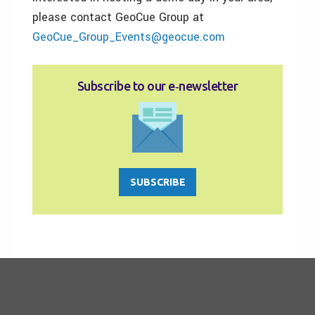
please contact GeoCue Group at
GeoCue_Group_Events@geocue.com
Subscribe to our e‑newsletter
SUBSCRIBE