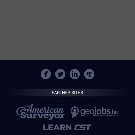
PARTNER SITES