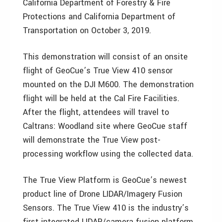
California Department of Forestry & Fire
Protections and California Department of
Transportation on October 3, 2019.
This demonstration will consist of an onsite
flight of GeoCue’s True View 410 sensor
mounted on the DJI M600. The demonstration
flight will be held at the Cal Fire Facilities.
After the flight, attendees will travel to
Caltrans: Woodland site where GeoCue staff
will demonstrate the True View post-
processing workflow using the collected data.
The True View Platform is GeoCue’s newest
product line of Drone LIDAR/Imagery Fusion
Sensors. The True View 410 is the industry’s
first integrated LIDAR/camera fusion platform