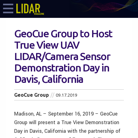
GeoCue Group to Host
True View UAV
LIDAR/Camera Sensor
Demonstration Day in
Davis, California
GeoCue Group
09.17.2019
Madison, AL – September 16, 2019 – GeoCue
Group will present a True View Demonstration
Day in Davis, California with the partnership of