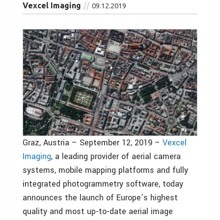
Vexcel Imaging
09.12.2019
Graz, Austria – September 12, 2019 –
Vexcel
Imaging
, a leading provider of aerial camera
systems, mobile mapping platforms and fully
integrated photogrammetry software, today
announces the launch of Europe’s highest
quality and most up-to-date aerial image