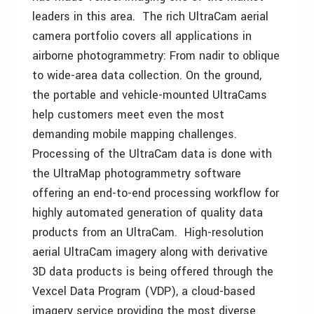
leaders in this area. The rich UltraCam aerial
camera portfolio covers all applications in
airborne photogrammetry: From nadir to oblique
to wide-area data collection. On the ground,
the portable and vehicle-mounted UltraCams
help customers meet even the most
demanding mobile mapping challenges.
Processing of the UltraCam data is done with
the UltraMap photogrammetry software
offering an end-to-end processing workflow for
highly automated generation of quality data
products from an UltraCam. High-resolution
aerial UltraCam imagery along with derivative
3D data products is being offered through the
Vexcel Data Program (VDP), a cloud-based
imagery service providing the most diverse