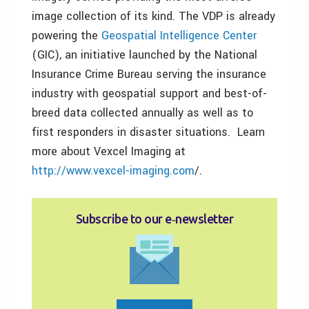
image collection of its kind. The VDP is already
powering the
Geospatial Intelligence Center
(GIC), an initiative launched by the National
Insurance Crime Bureau serving the insurance
industry with geospatial support and best-of-
breed data collected annually as well as to
first responders in disaster situations. Learn
more about Vexcel Imaging at
http://www.vexcel-imaging.com
/.
Subscribe to our e‑newsletter