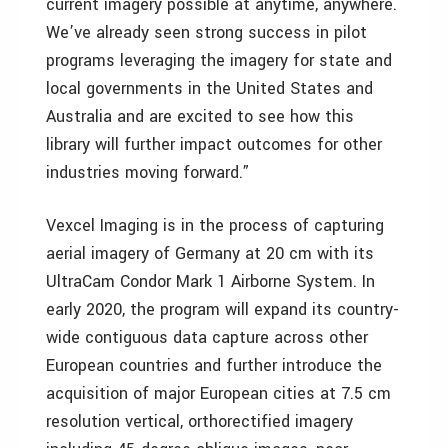
current imagery possible at anytime, anywhere.
We’ve already seen strong success in pilot
programs leveraging the imagery for state and
local governments in the United States and
Australia and are excited to see how this
library will further impact outcomes for other
industries moving forward.”
Vexcel Imaging is in the process of capturing
aerial imagery of Germany at 20 cm with its
UltraCam Condor Mark 1 Airborne System. In
early 2020, the program will expand its country-
wide contiguous data capture across other
European countries and further introduce the
acquisition of major European cities at 7.5 cm
resolution vertical, orthorectified imagery