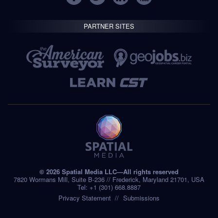
PARTNER SITES
© 2026 Spatial Media LLC—All rights reserved
7820 Wormans Mill, Suite B-236 // Frederick, Maryland 21701, USA
Tel: +1 (301) 668.8887
Privacy Statement
Submissions