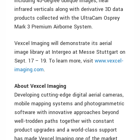
including 45-degree oblique images, near
infrared verticals along with derivative 3D data
products collected with the UltraCam Osprey
Mark 3 Premium Airborne System.
Vexcel Imaging will demonstrate its aerial
image library at Intergeo at Messe Stuttgart on
Sept. 17 – 19. To learn more, visit
www.vexcel-
imaging.com
.
About Vexcel Imaging
Developing cutting-edge digital aerial cameras,
mobile mapping systems and photogrammetric
software with innovative approaches beyond
well-trodden paths together with constant
product upgrades and a world-class support
has made Vexcel Imaging one of the market