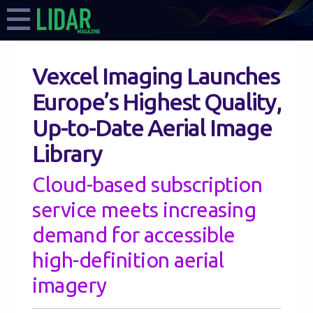
Vexcel Imaging Launches
Europe’s Highest Quality,
Up-to-Date Aerial Image
Library
Cloud-based subscription
service meets increasing
demand for accessible
high-definition aerial
imagery