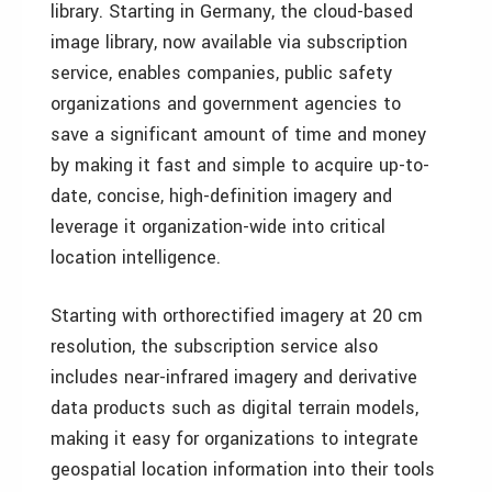
library. Starting in Germany, the cloud-based
image library, now available via subscription
service, enables companies, public safety
organizations and government agencies to
save a significant amount of time and money
by making it fast and simple to acquire up-to-
date, concise, high-definition imagery and
leverage it organization-wide into critical
location intelligence.
Starting with orthorectified imagery at 20 cm
resolution, the subscription service also
includes near-infrared imagery and derivative
data products such as digital terrain models,
making it easy for organizations to integrate
geospatial location information into their tools