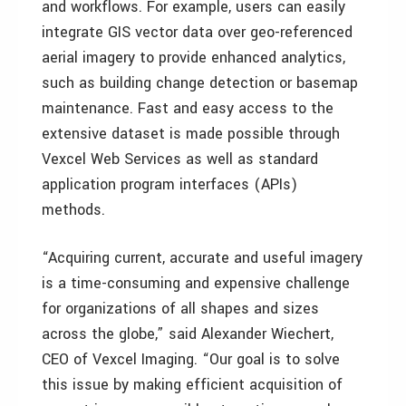
and workflows. For example, users can easily
integrate GIS vector data over geo-referenced
aerial imagery to provide enhanced analytics,
such as building change detection or basemap
maintenance. Fast and easy access to the
extensive dataset is made possible through
Vexcel Web Services as well as standard
application program interfaces (APIs)
methods.
“Acquiring current, accurate and useful imagery
is a time-consuming and expensive challenge
for organizations of all shapes and sizes
across the globe,” said Alexander Wiechert,
CEO of Vexcel Imaging. “Our goal is to solve
this issue by making efficient acquisition of