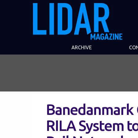
ARCHIVE
CO
Banedanmark 
RILA System to