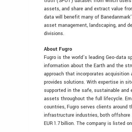
truth (SPOT) dataset from which users
assets, and share and extract value fro
data will benefit many of Banedanmark’s
asset management, landscaping, and det
divisions.
About Fugro
Fugro is the world’s leading Geo-data s
information about the Earth and the str
approach that incorporates acquisition 
provides solutions. With expertise in sit
supported in the safe, sustainable and e
assets throughout the full lifecycle. E
countries, Fugro serves clients around 
infrastructure industries, both offshor
EUR 1.7 billion. The company is listed 