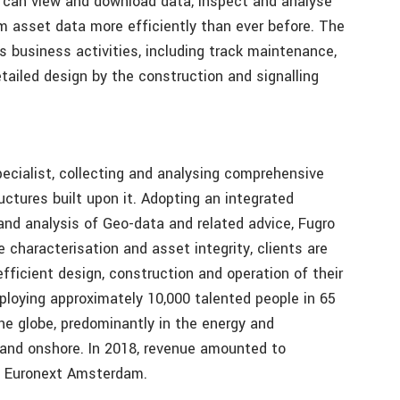
 can view and download data, inspect and analyse
m asset data more efficiently than ever before. The
 business activities, including track maintenance,
ailed design by the construction and signalling
pecialist, collecting and analysing comprehensive
uctures built upon it. Adopting an integrated
and analysis of Geo-data and related advice, Fugro
e characterisation and asset integrity, clients are
fficient design, construction and operation of their
mploying approximately 10,000 talented people in 65
the globe, predominantly in the energy and
e and onshore. In 2018, revenue amounted to
on Euronext Amsterdam.