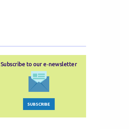
Subscribe to our e‑newsletter
SUBSCRIBE