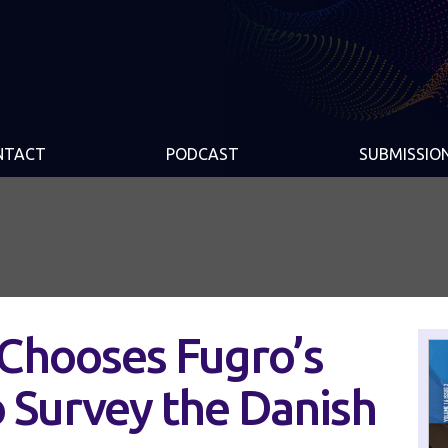
NTACT
PODCAST
SUBMISSIO
Chooses Fugro’s
 Survey the Danish