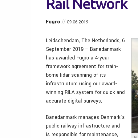
Rail Network
Fugro
09.06.2019
Leidschendam, The Netherlands, 6
September 2019 – Banedanmark
has awarded Fugro a 4-year
framework agreement for train-
borne lidar scanning of its
infrastructure using our award-
winning RILA system for quick and
accurate digital surveys.
Banedanmark manages Denmark’s
public railway infrastructure and
is responsible for maintenance,
F