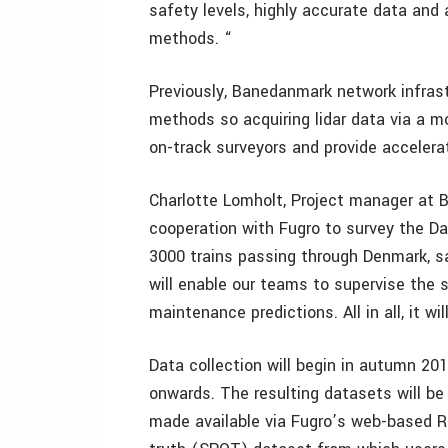
safety levels, highly accurate data and 
methods. “
Previously, Banedanmark network infrastr
methods so acquiring lidar data via a mo
on-track surveyors and provide accelera
Charlotte Lomholt, Project manager at 
cooperation with Fugro to survey the Da
3000 trains passing through Denmark, saf
will enable our teams to supervise the 
maintenance predictions. All in all, it wi
Data collection will begin in autumn 20
onwards. The resulting datasets will b
made available via Fugro’s web-based RIL