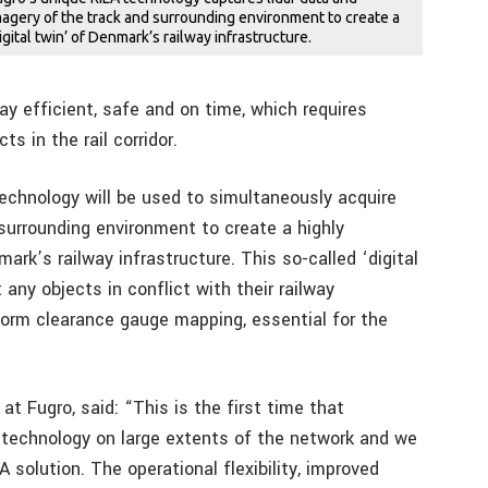
magery of the track and surrounding environment to create a
digital twin’ of Denmark’s railway infrastructure.
lway efficient, safe and on time, which requires
s in the rail corridor.
technology will be used to simultaneously acquire
 surrounding environment to create a highly
ark’s railway infrastructure. This so-called ‘digital
any objects in conflict with their railway
rform clearance gauge mapping, essential for the
at Fugro, said: “This is the first time that
 technology on large extents of the network and we
 solution. The operational flexibility, improved