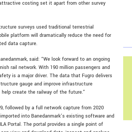
attractive costing set it apart from other survey
ucture surveys used traditional terrestrial
bile platform will dramatically reduce the need for
ted data capture.
Banedanmark, said: “We look forward to an ongoing
nish rail network. With 190 million passengers and
ety is a major driver. The data that Fugro delivers
structure gauge and improve infrastructure
ll help create the railway of the future.”
19, followed by a full network capture from 2020
e imported into Banedanmark’s existing software and
A Portal. The portal provides a single point of