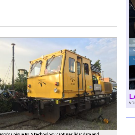
L
VOL
ugro’s unique RILA technology captures lidar data and