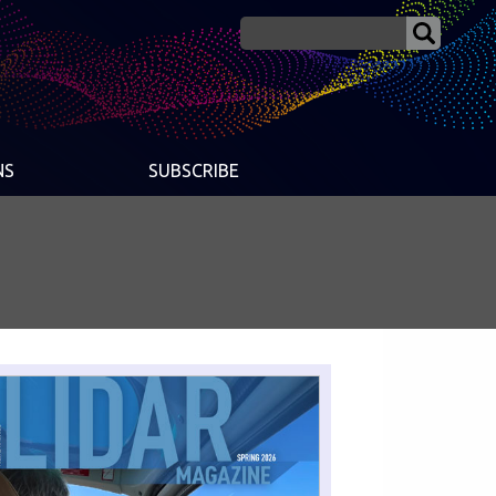
NS
SUBSCRIBE