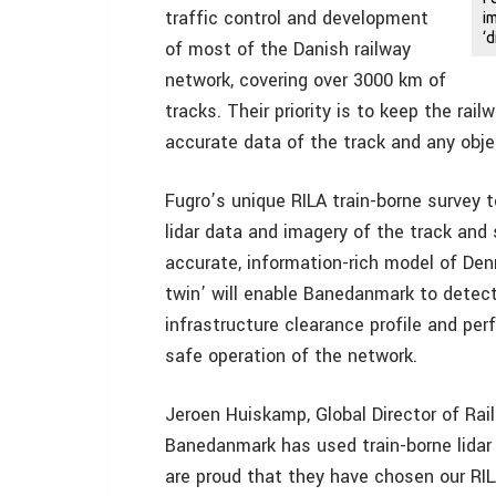
traffic control and development
i
‘
of most of the Danish railway
network, covering over 3000 km of
tracks. Their priority is to keep the rai
accurate data of the track and any object
Fugro’s unique RILA train-borne survey 
lidar data and imagery of the track and
accurate, information-rich model of Denm
twin’ will enable Banedanmark to detect 
infrastructure clearance profile and pe
safe operation of the network.
Jeroen Huiskamp, Global Director of Rail 
Banedanmark has used train-borne lidar
are proud that they have chosen our RILA