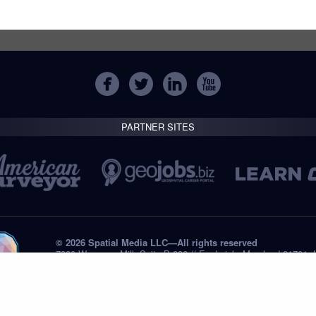
PARTNER SITES
© 2026 Spatial Media LLC—All rights reserved
7820 Wormans Mill, Suite B-236 // Frederick, Maryland 21701,
Tel: +1 (301) 668.8887
Privacy Statement
Submissions