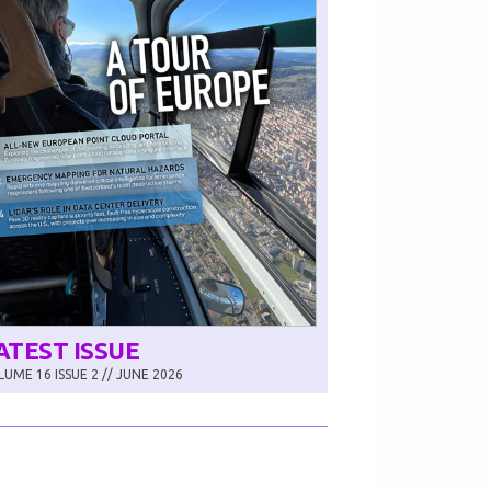
ATEST ISSUE
UME 16 ISSUE 2 // JUNE 2026