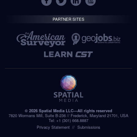
PARTNER SITES
© 2026 Spatial Media LLC—All rights reserved
7820 Wormans Mill, Suite B-236 // Frederick, Maryland 21701, USA
Tel: +1 (301) 668.8887
Privacy Statement
Submissions