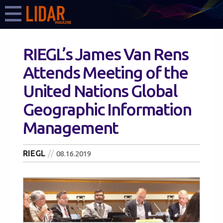
RIEGL’s James Van Rens
Attends Meeting of the
United Nations Global
Geographic Information
Management
RIEGL
08.16.2019