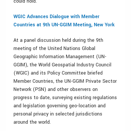
could hold.
WGIC Advances Dialogue with Member
Countries
at 9th UN-GGIM Meeting, New York
At a panel discussion held during the 9th
meeting of the United Nations Global
Geographic Information Management (UN-
GGIM), the World Geospatial Industry Council
(WGIC) and its Policy Committee briefed
Member Countries, the UN-GGIM Private Sector
Network (PSN) and other observers on
progress to date, surveying existing regulations
and legislation governing geo-location and
personal privacy in selected jurisdictions
around the world.