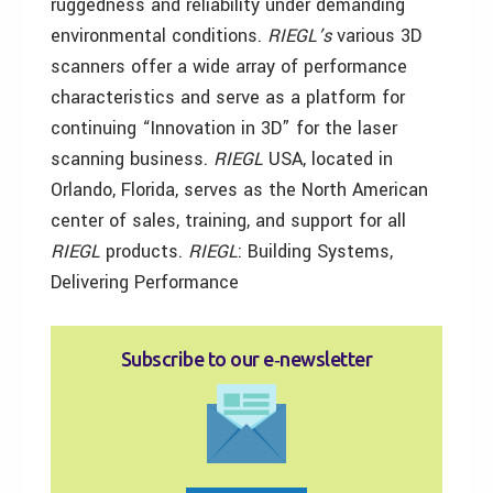
ruggedness and reliability under demanding
environmental conditions.
RIEGL’s
various 3D
scanners offer a wide array of performance
characteristics and serve as a platform for
continuing “Innovation in 3D” for the laser
scanning business.
RIEGL
USA, located in
Orlando, Florida, serves as the North American
center of sales, training, and support for all
RIEGL
products.
RIEGL
: Building Systems,
Delivering Performance
Subscribe to our e‑newsletter