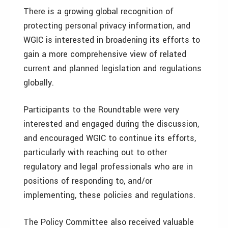
There is a growing global recognition of
protecting personal privacy information, and
WGIC is interested in broadening its efforts to
gain a more comprehensive view of related
current and planned legislation and regulations
globally.
Participants to the Roundtable were very
interested and engaged during the discussion,
and encouraged WGIC to continue its efforts,
particularly with reaching out to other
regulatory and legal professionals who are in
positions of responding to, and/or
implementing, these policies and regulations.
The Policy Committee also received valuable