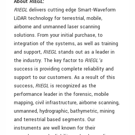
About
RIEGL
:
RIEGL
delivers cutting edge Smart-Waveform
LiDAR technology for terrestrial, mobile,
airborne and unmanned laser scanning
solutions. From your initial purchase, to
integration of the systems, as well as training
and support,
RIEGL
stands out as a leader in
the industry. The key factor to
RIEGL’s
success is providing complete reliability and
support to our customers. As a result of this
success,
RIEGL
is recognized as the
performance leader in the forensic, mobile
mapping, civil infrastructure, airborne scanning,
unmanned, hydrographic, bathymetric, mining
and terrestrial based segments. Our
instruments are well known for their