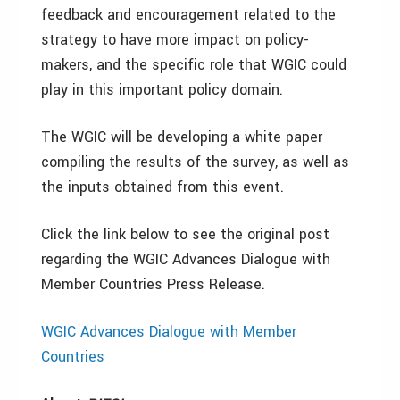
feedback and encouragement related to the
strategy to have more impact on policy-
makers, and the specific role that WGIC could
play in this important policy domain.
The WGIC will be developing a white paper
compiling the results of the survey, as well as
the inputs obtained from this event.
Click the link below to see the original post
regarding the WGIC Advances Dialogue with
Member Countries Press Release.
WGIC Advances Dialogue with Member
Countries