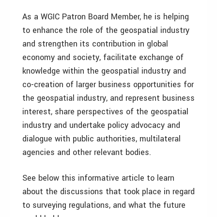
As a WGIC Patron Board Member, he is helping
to enhance the role of the geospatial industry
and strengthen its contribution in global
economy and society, facilitate exchange of
knowledge within the geospatial industry and
co-creation of larger business opportunities for
the geospatial industry, and represent business
interest, share perspectives of the geospatial
industry and undertake policy advocacy and
dialogue with public authorities, multilateral
agencies and other relevant bodies.
See below this informative article to learn
about the discussions that took place in regard
to surveying regulations, and what the future