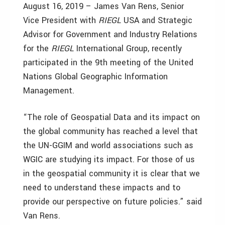
August 16, 2019 – James Van Rens, Senior
Vice President with
RIEGL
USA and Strategic
Advisor for Government and Industry Relations
for the
RIEGL
International Group, recently
participated in the 9th meeting of the United
Nations Global Geographic Information
Management.
“The role of Geospatial Data and its impact on
the global community has reached a level that
the UN-GGIM and world associations such as
WGIC are studying its impact. For those of us
in the geospatial community it is clear that we
need to understand these impacts and to
provide our perspective on future policies.” said
Van Rens.