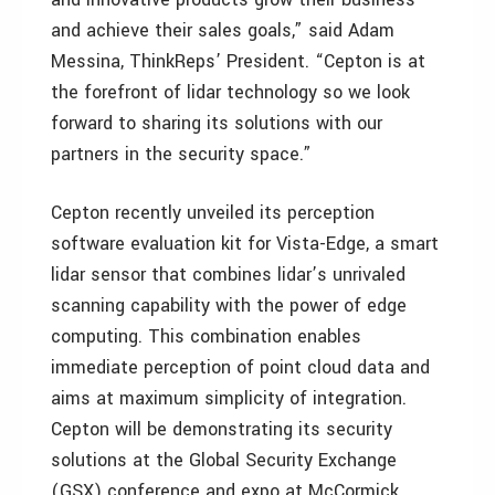
and achieve their sales goals,” said Adam
Messina, ThinkReps’ President. “Cepton is at
the forefront of lidar technology so we look
forward to sharing its solutions with our
partners in the security space.”
Cepton recently unveiled its perception
software evaluation kit for Vista-Edge, a smart
lidar sensor that combines lidar’s unrivaled
scanning capability with the power of edge
computing. This combination enables
immediate perception of point cloud data and
aims at maximum simplicity of integration.
Cepton will be demonstrating its security
solutions at the Global Security Exchange
(GSX) conference and expo at McCormick