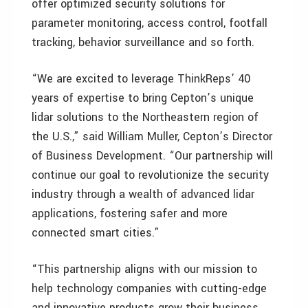
offer optimized security solutions for
parameter monitoring, access control, footfall
tracking, behavior surveillance and so forth.
“We are excited to leverage ThinkReps’ 40
years of expertise to bring Cepton’s unique
lidar solutions to the Northeastern region of
the U.S.,” said William Muller, Cepton’s Director
of Business Development. “Our partnership will
continue our goal to revolutionize the security
industry through a wealth of advanced lidar
applications, fostering safer and more
connected smart cities.”
“This partnership aligns with our mission to
help technology companies with cutting-edge
and innovative products grow their business