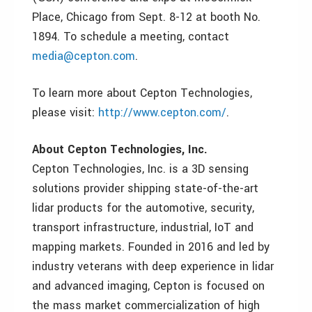
Place, Chicago from Sept. 8-12 at booth No.
1894. To schedule a meeting, contact
media@cepton.com
.
To learn more about Cepton Technologies,
please visit:
http://www.cepton.com/
.
About Cepton Technologies, Inc.
Cepton Technologies, Inc. is a 3D sensing
solutions provider shipping state-of-the-art
lidar products for the automotive, security,
transport infrastructure, industrial, IoT and
mapping markets. Founded in 2016 and led by
industry veterans with deep experience in lidar
and advanced imaging, Cepton is focused on
the mass market commercialization of high