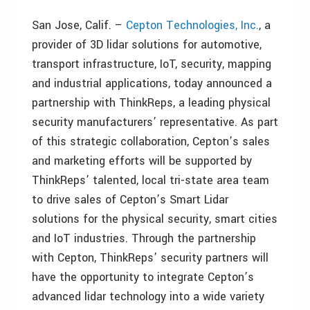
San Jose, Calif. –
Cepton Technologies, Inc.
, a
provider of 3D lidar solutions for automotive,
transport infrastructure, IoT, security, mapping
and industrial applications, today announced a
partnership with ThinkReps, a leading physical
security manufacturers’ representative. As part
of this strategic collaboration, Cepton’s sales
and marketing efforts will be supported by
ThinkReps’ talented, local tri-state area team
to drive sales of Cepton’s Smart Lidar
solutions for the physical security, smart cities
and IoT industries. Through the partnership
with Cepton, ThinkReps’ security partners will
have the opportunity to integrate Cepton’s
advanced lidar technology into a wide variety