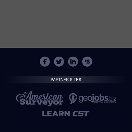
PARTNER SITES