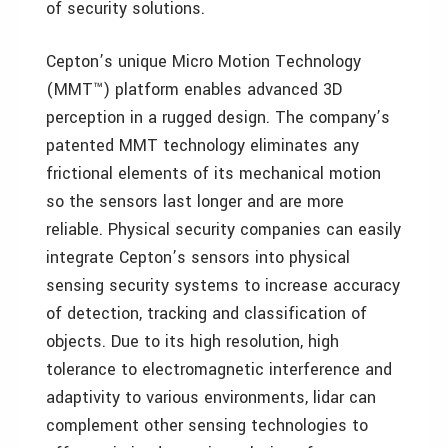
of security solutions.
Cepton’s unique Micro Motion Technology
(MMT™) platform enables advanced 3D
perception in a rugged design. The company’s
patented MMT technology eliminates any
frictional elements of its mechanical motion
so the sensors last longer and are more
reliable. Physical security companies can easily
integrate Cepton’s sensors into physical
sensing security systems to increase accuracy
of detection, tracking and classification of
objects. Due to its high resolution, high
tolerance to electromagnetic interference and
adaptivity to various environments, lidar can
complement other sensing technologies to