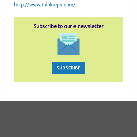
http://www.thinkreps.com/
.
Subscribe to our e‑newsletter
SUBSCRIBE