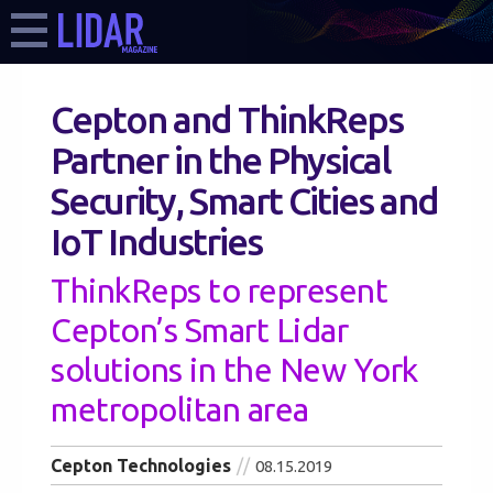
Cepton and ThinkReps
Partner in the Physical
Security, Smart Cities and
IoT Industries
ThinkReps to represent
Cepton’s Smart Lidar
solutions in the New York
metropolitan area
Cepton Technologies
08.15.2019