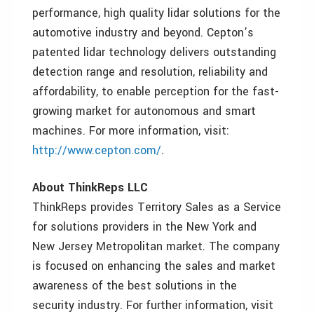
performance, high quality lidar solutions for the
automotive industry and beyond. Cepton’s
patented lidar technology delivers outstanding
detection range and resolution, reliability and
affordability, to enable perception for the fast-
growing market for autonomous and smart
machines. For more information, visit:
http://www.cepton.com/
.
About ThinkReps LLC
ThinkReps provides Territory Sales as a Service
for solutions providers in the New York and
New Jersey Metropolitan market. The company
is focused on enhancing the sales and market
awareness of the best solutions in the
security industry. For further information, visit