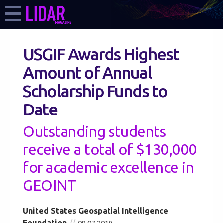
USGIF Awards Highest
Amount of Annual
Scholarship Funds to
Date
Outstanding students
receive a total of $130,000
for academic excellence in
GEOINT
United States Geospatial Intelligence
Foundation
08.07.2019