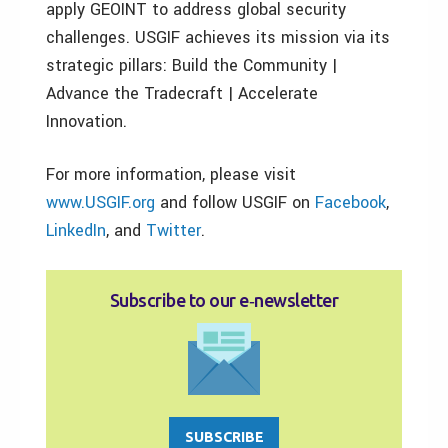
apply GEOINT to address global security
challenges. USGIF achieves its mission via its
strategic pillars: Build the Community |
Advance the Tradecraft | Accelerate
Innovation.
For more information, please visit
www.USGIF.org
and follow USGIF on
Facebook
,
LinkedIn
, and
Twitter
.
Subscribe to our e‑newsletter
SUBSCRIBE