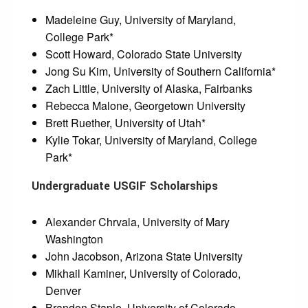
Madeleine Guy, University of Maryland,
College Park*
Scott Howard, Colorado State University
Jong Su Kim, University of Southern California*
Zach Little, University of Alaska, Fairbanks
Rebecca Malone, Georgetown University
Brett Ruether, University of Utah*
Kylie Tokar, University of Maryland, College
Park*
Undergraduate USGIF Scholarships
Alexander Chrvala, University of Mary
Washington
John Jacobson, Arizona State University
Mikhail Kaminer, University of Colorado,
Denver
Brandon Staple, University of Colorado,