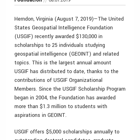
Herndon, Virginia (August 7, 2019)—The United
States Geospatial Intelligence Foundation
(USGIF) recently awarded $130,000 in
scholarships to 25 individuals studying
geospatial intelligence (GEOINT) and related
topics. This is the largest annual amount
USGIF has distributed to date, thanks to the
contributions of USGIF Organizational
Members. Since the USGIF Scholarship Program
began in 2004, the Foundation has awarded
more than $1.3 million to students with
aspirations in GEOINT.
USGIF offers $5,000 scholarships annually to