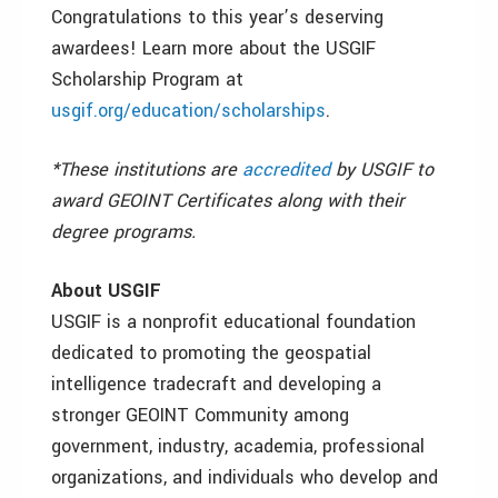
Congratulations to this year’s deserving
awardees! Learn more about the USGIF
Scholarship Program at
usgif.org/education/scholarships
.
*These institutions are
accredited
by USGIF to
award GEOINT Certificates along with their
degree programs.
About USGIF
USGIF is a nonprofit educational foundation
dedicated to promoting the geospatial
intelligence tradecraft and developing a
stronger GEOINT Community among
government, industry, academia, professional
organizations, and individuals who develop and