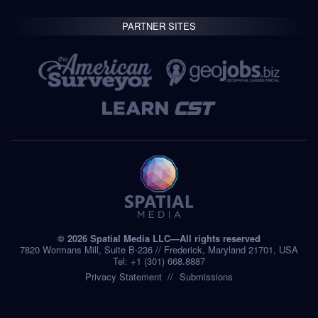
PARTNER SITES
© 2026 Spatial Media LLC—All rights reserved
7820 Wormans Mill, Suite B-236 // Frederick, Maryland 21701, USA
Tel: +1 (301) 668.8887
Privacy Statement
Submissions