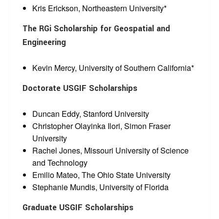
Kris Erickson, Northeastern University*
The RGi Scholarship for Geospatial and
Engineering
Kevin Mercy, University of Southern California*
Doctorate USGIF Scholarships
Duncan Eddy, Stanford University
Christopher Olayinka Ilori, Simon Fraser
University
Rachel Jones, Missouri University of Science
and Technology
Emilio Mateo, The Ohio State University
Stephanie Mundis, University of Florida
Graduate USGIF Scholarships