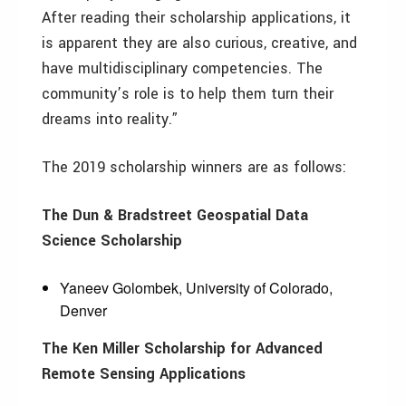
After reading their scholarship applications, it
is apparent they are also curious, creative, and
have multidisciplinary competencies. The
community’s role is to help them turn their
dreams into reality.”
The 2019 scholarship winners are as follows:
The Dun & Bradstreet Geospatial Data
Science Scholarship
Yaneev Golombek, University of Colorado,
Denver
The Ken Miller Scholarship for Advanced
Remote Sensing Applications