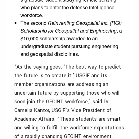
who plans to enter the defense intelligence
workforce.
The second
Reinventing Geospatial Inc. (RGi)
Scholarship for Geospatial and Engineering
, a
$10,000 scholarship awarded to an
undergraduate student pursuing engineering
and geospatial disciplines.
“As the saying goes, ‘The best way to predict
the future is to create it.’ USGIF and its
member organizations are addressing an
uncertain future by supporting those who will
soon join the GEOINT workforce,” said Dr.
Camelia Kantor, USGIF’s Vice President of
Academic Affairs. “These students are smart
and willing to fulfill the workforce expectations
of a rapidly changing GEOINT environment.