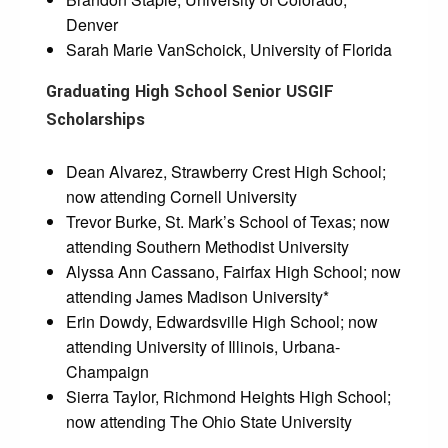
Denver
Sarah Marie VanSchoick, University of Florida
Graduating High School Senior USGIF
Scholarships
Dean Alvarez, Strawberry Crest High School;
now attending Cornell University
Trevor Burke, St. Mark’s School of Texas; now
attending Southern Methodist University
Alyssa Ann Cassano, Fairfax High School; now
attending James Madison University*
Erin Dowdy, Edwardsville High School; now
attending University of Illinois, Urbana-
Champaign
Sierra Taylor, Richmond Heights High School;
now attending The Ohio State University