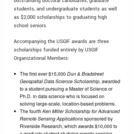
outstanding doctoral candidates, graduate
students, and undergraduate students as well
as $2,000 scholarships to graduating high
school seniors.
Accompanying the USGIF awards are three
scholarships funded entirely by USGIF
Organizational Members:
The first ever $15,000
Dun & Bradstreet
Geospatial Data Science Scholarship
, awarded
to a student pursuing a Master of Science or
Ph.D. in data science who is focused on
solving large-scale, location-based problems.
The fourth
Ken Miller Scholarship for Advanced
Remote Sensing Applications
sponsored by
Riverside Research, which awards $10,000 to
a graduate student studying remote sensing