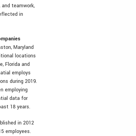
ss, and teamwork,
eflected in
ompanies
aston, Maryland
itional locations
e, Florida and
patial employs
ions during 2019.
n employing
ial data for
past 18 years.
ablished in 2012
 15 employees.