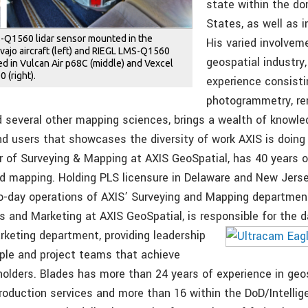
state within the d
States, as well as i
S-Q1560 lidar sensor mounted in the
His varied involvem
vajo aircraft (left) and RIEGL LMS-Q1560
geospatial industry,
ed in Vulcan Air p68C (middle) and Vexcel
 (right).
experience consisti
photogrammetry, re
d several other mapping sciences, brings a wealth of knowled
nd users that showcases the diversity of work AXIS is doing
or of Surveying & Mapping at AXIS GeoSpatial, has 40 years o
nd mapping. Holding PLS licensure in Delaware and New Jerse
to-day operations of AXIS’ Surveying and Mapping department
s and Marketing at AXIS GeoSpatial, is responsible for the da
arketing
department, providing leadership
ople and project teams that achieve
holders. Blades has more than 24 years of experience in geo
production services and more than 16 within the DoD/Intelli