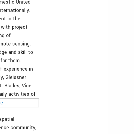
omestic United
nternationally.
ent in the
 with project
ng of
mote sensing,
ge and skill to
 for them.
f experience in
y, Gleissner
. Blades, Vice
ily activities of
spatial
gence community,