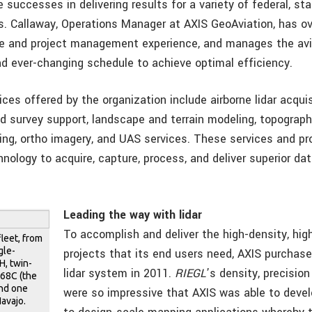
 successes in delivering results for a variety of federal, sta
s. Callaway, Operations Manager at AXIS GeoAviation, has ov
e and project management experience, and manages the av
and ever-changing schedule to achieve optimal efficiency.
ces offered by the organization include airborne lidar acqui
d survey support, landscape and terrain modeling, topograp
ng, ortho imagery, and UAS services. These services and pro
nology to acquire, capture, process, and deliver superior dat
Leading the way with lidar
To accomplish and deliver the high-density, hi
fleet, from
gle-
projects that its end users need, AXIS purchase
, twin-
lidar system in 2011.
RIEGL
’s density, precisio
p68C (the
and one
were so impressive that AXIS was able to deve
avajo.