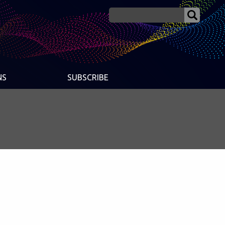
NS
SUBSCRIBE