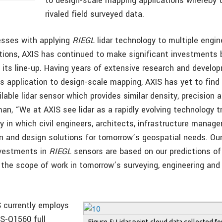
to design-scale mapping applications whereby t
rivaled field surveyed data.
esses with applying
RIEGL
lidar technology to multiple engin
tions, AXIS has continued to make significant investments 
its line-up. Having years of extensive research and develop
s application to design-scale mapping, AXIS has yet to find
lable lidar sensor which provides similar density, precision 
, “We at AXIS see lidar as a rapidly evolving technology tr
 in which civil engineers, architects, infrastructure manage
n and design solutions for tomorrow’s geospatial needs. Our
nvestments in
RIEGL
sensors are based on our predictions of
e the scope of work in tomorrow’s surveying, engineering and
 currently employs
S-Q1560 full
Figure 5: Lidar point-cloud data collected f