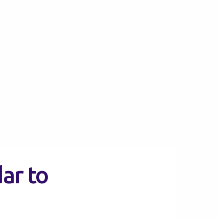
ar to