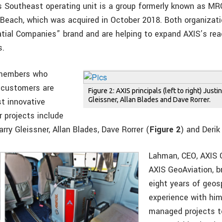
s Southeast operating unit is a group formerly known as MR
Beach, which was acquired in October 2018. Both organizati
tial Companies” brand and are helping to expand AXIS’s re
s.
 members who
r customers are
Figure 2: AXIS principals (left to right) Just
Gleissner, Allan Blades and Dave Rorrer.
t innovative
r projects include
rry Gleissner, Allan Blades, Dave Rorrer (
Figure 2
) and Derik
Lahman, CEO, AXIS 
AXIS GeoAviation, b
eight years of geos
experience with him
managed projects to