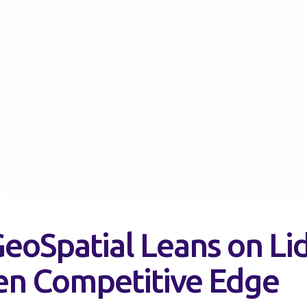
eoSpatial Leans on Lid
en Competitive Edge