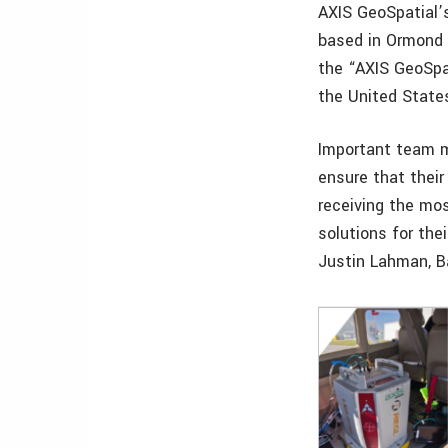
AXIS GeoSpatial’
based in Ormond 
the “AXIS GeoSpa
the United State
Important team
ensure that thei
receiving the mos
solutions for thei
Justin Lahman, Ba