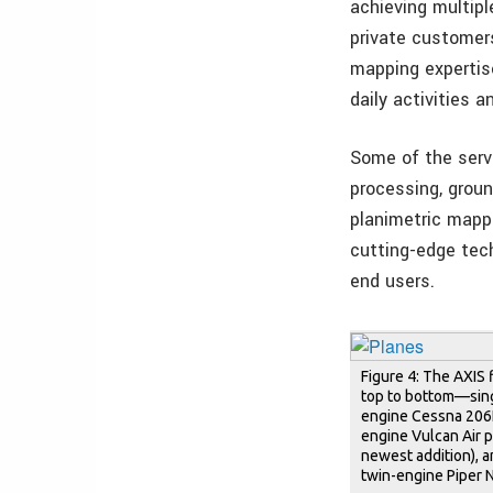
achieving multiple
private customer
mapping expertis
daily activities 
Some of the servi
processing, groun
planimetric mappi
cutting-edge tech
end users.
Figure 4: The AXIS 
top to bottom—sin
engine Cessna 206H
engine Vulcan Air 
newest addition), 
twin-engine Piper N