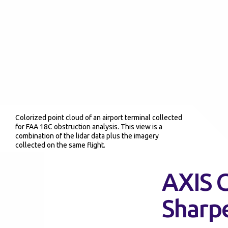
Colorized point cloud of an airport terminal collected
for FAA 18C obstruction analysis. This view is a
combination of the lidar data plus the imagery
collected on the same flight.
AXIS G
Sharp