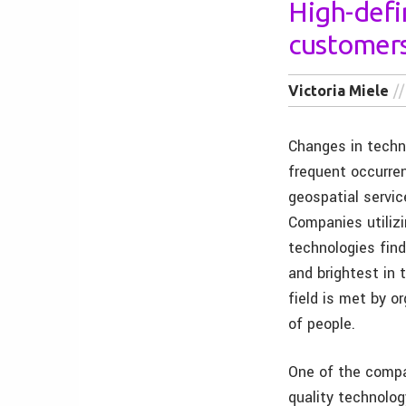
High-defin
customer
Victoria Miele
Changes in techn
frequent occurre
geospatial servic
Companies utiliz
technologies fin
and brightest in 
field is met by o
of people.
One of the compan
quality technolog