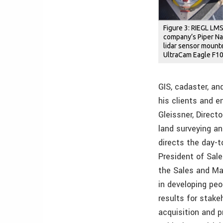
Figure 3: RIEGL LM
company’s Piper Na
lidar sensor mount
UltraCam Eagle F100
GIS, cadaster, an
his clients and e
Gleissner, Direct
land surveying a
directs the day-
President of Sale
the Sales and M
in developing pe
results for stake
acquisition and 