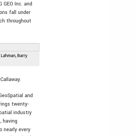
G GEO Inc. and
ons fall under
ach throughout
in Lahman, Barry
 Callaway.
GeoSpatial and
rings twenty-
patial industry
, having
 nearly every