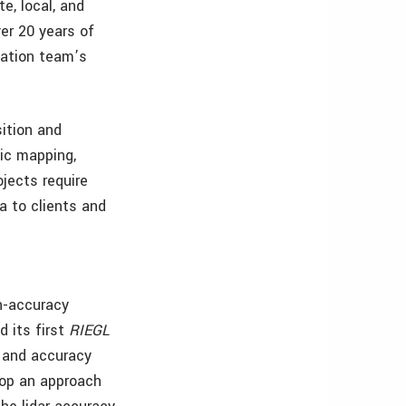
te, local, and
er 20 years of
iation team’s
sition and
hic mapping,
jects require
a to clients and
gh-accuracy
d its first
RIEGL
n and accuracy
lop an approach