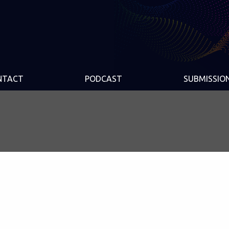
NTACT
PODCAST
SUBMISSIO