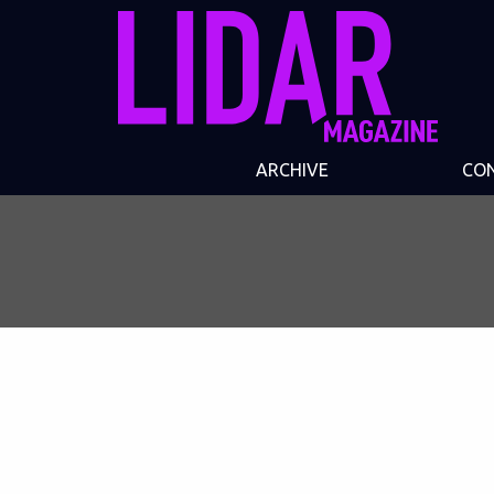
ARCHIVE
CO