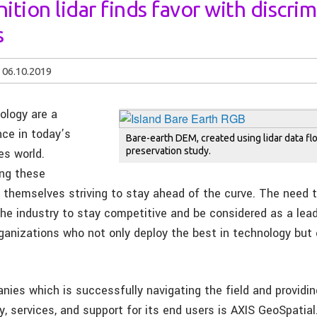
ition lidar finds favor with discri
s
06.10.2019
ology are a
nce in today’s
Bare-earth DEM, created using lidar data flo
preservation study.
es world.
ing these
d themselves striving to stay ahead of the curve. The need 
the industry to stay competitive and be considered as a lead
rganizations who not only deploy the best in technology but
ies which is successfully navigating the field and providin
y, services, and support for its end users is AXIS GeoSpatial.