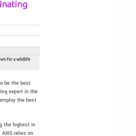
minating
wn for a wildlife
to be the best
ing expert in the
 employ the best
g the highest in
 AXIS relies on