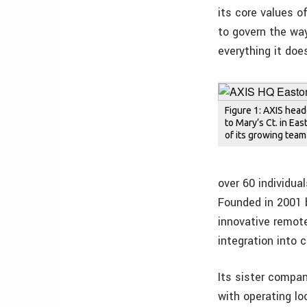
its core values of
to govern the way
everything it doe
Figure 1: AXIS hea
to Mary’s Ct. in Ea
of its growing tea
over 60 individua
Founded in 2001 
innovative remot
integration into 
Its sister compan
with operating l