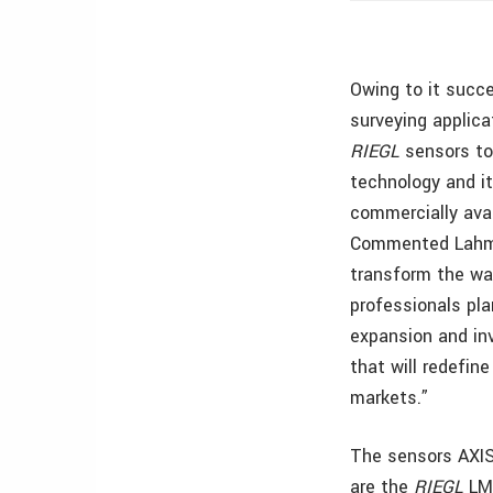
Owing to it succ
surveying applica
RIEGL
sensors to 
technology and it
commercially avai
Commented Lahman
transform the way
professionals pla
expansion and i
that will redefin
markets.”
The sensors AXIS
are the
RIEGL
LM