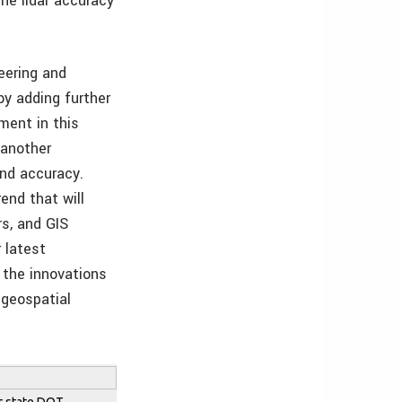
he lidar accuracy
eering and
by adding further
ment in this
 another
and accuracy.
end that will
rs, and GIS
 latest
 the innovations
 geospatial
or state DOT