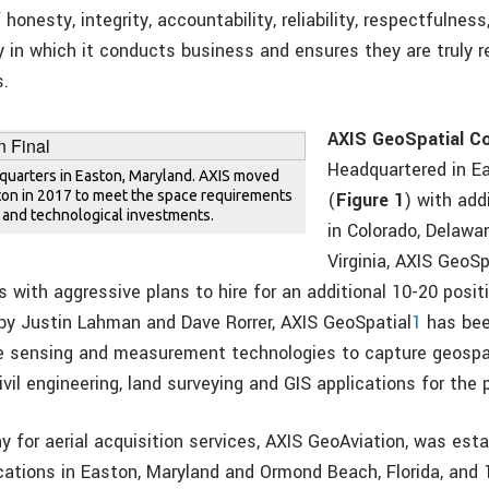
 honesty, integrity, accountability, reliability, respectfulne
 in which it conducts business and ensures they are truly r
s.
AXIS GeoSpatial C
Headquartered in E
dquarters in Easton, Maryland. AXIS moved
ston in 2017 to meet the space requirements
(
Figure 1
) with add
m and technological investments.
in Colorado, Delawar
Virginia, AXIS GeoS
ls with aggressive plans to hire for an additional 10-20 posit
by Justin Lahman and Dave Rorrer, AXIS GeoSpatial
1
has bee
e sensing and measurement technologies to capture geospat
civil engineering, land surveying and GIS applications for the 
y for aerial acquisition services, AXIS GeoAviation, was est
ocations in Easton, Maryland and Ormond Beach, Florida, and