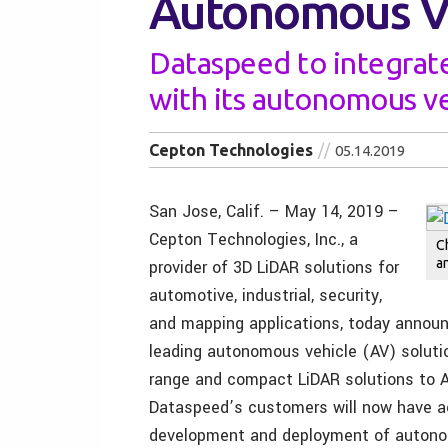
Autonomous Ve
Dataspeed to integrat
with its autonomous v
Cepton Technologies
05.14.2019
San Jose, Calif. – May 14, 2019 –
Cepton Technologies, Inc., a
C
a
provider of 3D LiDAR solutions for
automotive, industrial, security,
and mapping applications, today announc
leading autonomous vehicle (AV) solution
range and compact LiDAR solutions to A
Dataspeed’s customers will now have a
development and deployment of autono