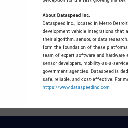
perception for the fast growing market
About Dataspeed Inc.
Dataspeed Inc., located in Metro Detro
development vehicle integrations that a
their algorithm, sensor, or data resear
form the foundation of these platform
team of expert software and hardware eng
sensor developers, mobility-as-a-service
government agencies. Dataspeed is dedic
safe, reliable, and cost-effective. For m
https://www.dataspeedinc.com