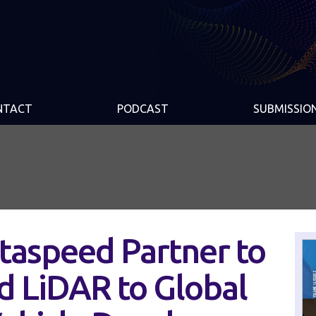
NTACT
PODCAST
SUBMISSIO
taspeed Partner to
d LiDAR to Global