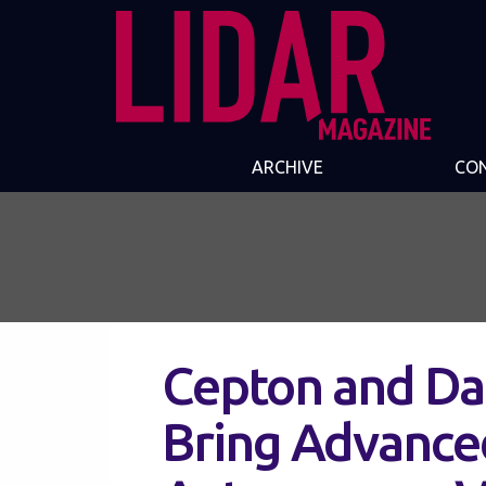
ARCHIVE
CO
Cepton and Da
Bring Advance