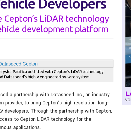
hicle Developers
e Cepton’s LiDAR technology
ehicle development platform
hrysler Pacifica outfitted with Cepton’s LiDAR technology
nd Dataspeed’s highly engineered by-wire system.
L
ed a partnership with Dataspeed Inc., an industry
VOL
 provider, to bring Cepton’s high resolution, long-
V developers. Through the partnership with Cepton,
ccess to Cepton LiDAR technology for the
mous applications.