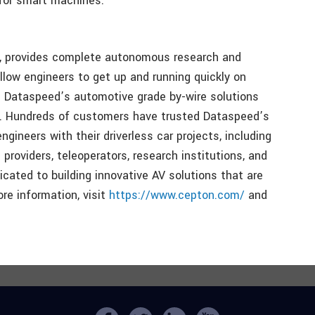
 for smart machines.
it, provides complete autonomous research and
llow engineers to get up and running quickly on
ch. Dataspeed’s automotive grade by-wire solutions
s. Hundreds of customers have trusted Dataspeed’s
ineers with their driverless car projects, including
 providers, teleoperators, research institutions, and
ated to building innovative AV solutions that are
ore information, visit
https://www.cepton.com/
and