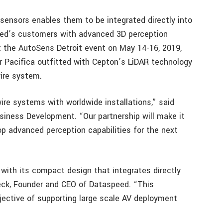
ensors enables them to be integrated directly into
peed’s customers with advanced 3D perception
t the AutoSens Detroit event on May 14-16, 2019,
r Pacifica outfitted with Cepton’s LiDAR technology
ire system.
ire systems with worldwide installations,” said
siness Development. “Our partnership will make it
p advanced perception capabilities for the next
with its compact design that integrates directly
Fleck, Founder and CEO of Dataspeed. “This
bjective of supporting large scale AV deployment