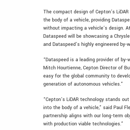
The compact design of Cepton’s LiDAR s
the body of a vehicle, providing Datas
without impacting a vehicle’s design. A
Dataspeed will be showcasing a Chrysle
and Dataspeed’s highly engineered by-w
“Dataspeed is a leading provider of by-w
Mitch Hourtienne, Cepton Director of Bu
easy for the global community to develo
generation of autonomous vehicles.”
“Cepton’s LiDAR technology stands out 
into the body of a vehicle,” said Paul 
partnership aligns with our long-term o
with production viable technologies.”