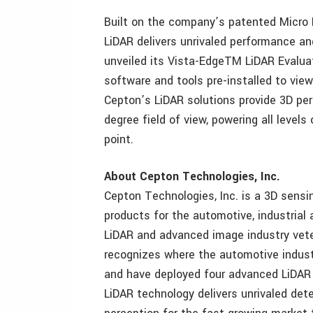
Built on the company’s patented Micr
LiDAR delivers unrivaled performance an
unveiled its Vista-EdgeTM LiDAR Evaluat
software and tools pre-installed to vie
Cepton’s LiDAR solutions provide 3D pe
degree field of view, powering all level
point.
About Cepton Technologies, Inc.
Cepton Technologies, Inc. is a 3D sensi
products for the automotive, industrial
LiDAR and advanced image industry vete
recognizes where the automotive indust
and have deployed four advanced LiDAR 
LiDAR technology delivers unrivaled dete