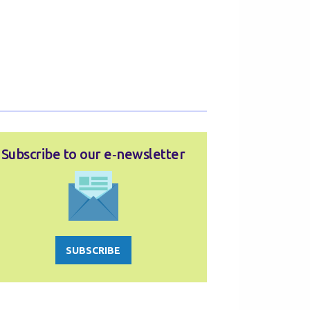
Subscribe to our e‑newsletter
SUBSCRIBE