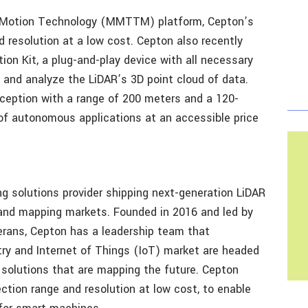
o Motion Technology (MMTTM) platform, Cepton’s
d resolution at a low cost. Cepton also recently
ion Kit, a plug-and-play device with all necessary
w and analyze the LiDAR’s 3D point cloud of data.
rception with a range of 200 meters and a 120-
s of autonomous applications at an accessible price
ng solutions provider shipping next-generation LiDAR
 and mapping markets. Founded in 2016 and led by
rans, Cepton has a leadership team that
ry and Internet of Things (IoT) market are headed
solutions that are mapping the future. Cepton
ction range and resolution at low cost, to enable