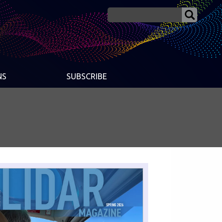
NS
SUBSCRIBE