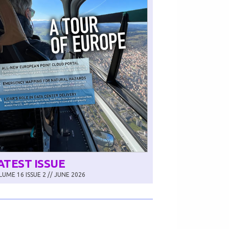
ATEST ISSUE
UME 16 ISSUE 2 // JUNE 2026