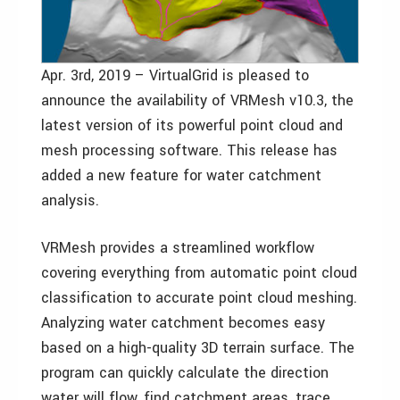
Apr. 3rd, 2019 – VirtualGrid is pleased to
announce the availability of VRMesh v10.3, the
latest version of its powerful point cloud and
mesh processing software. This release has
added a new feature for water catchment
analysis.
VRMesh provides a streamlined workflow
covering everything from automatic point cloud
classification to accurate point cloud meshing.
Analyzing water catchment becomes easy
based on a high-quality 3D terrain surface. The
program can quickly calculate the direction
water will flow, find catchment areas, trace