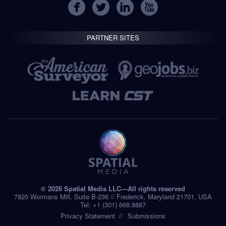
PARTNER SITES
© 2026 Spatial Media LLC—All rights reserved
7820 Wormans Mill, Suite B-236 // Frederick, Maryland 21701, USA
Tel: +1 (301) 668.8887
Privacy Statement
Submissions