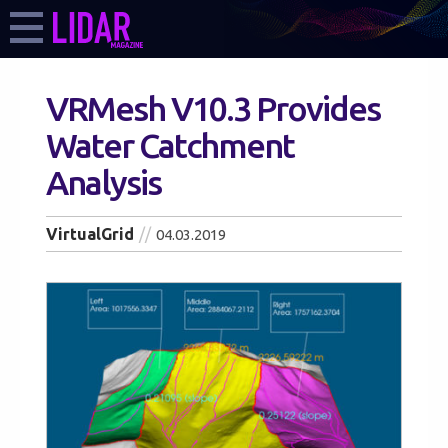
VRMesh V10.3 Provides
Water Catchment
Analysis
VirtualGrid
04.03.2019