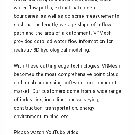
water flow paths, extract catchment
boundaries, as well as do some measurements,
such as the length/average slope of a flow
path and the area of a catchment. VRMesh
provides detailed water flow information for
realistic 3D hydrological modeling.
With these cutting-edge technologies, VRMesh
becomes the most comprehensive point cloud
and mesh processing software tool in current
market. Our customers come from a wide range
of industries, including land surveying,
construction, transportation, energy,
environment, mining, etc.
Please watch YouTube video: