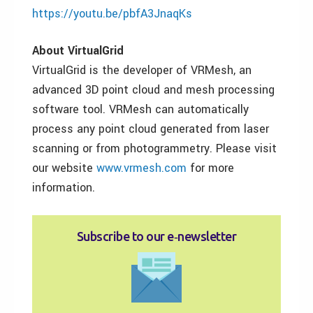
https://youtu.be/pbfA3JnaqKs
About VirtualGrid
VirtualGrid is the developer of VRMesh, an
advanced 3D point cloud and mesh processing
software tool. VRMesh can automatically
process any point cloud generated from laser
scanning or from photogrammetry. Please visit
our website
www.vrmesh.com
for more
information.
Subscribe to our e‑newsletter