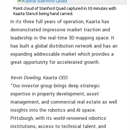
Point cloud of Stanford Quad captured in 30 minutes with
Kaarta Stencil being hand carried.
In its three full years of operation, Kaarta has
demonstrated impressive market traction and
leadership in the real-time 3D mapping space. It
has built a global distribution network and has an
expanding addressable market which provides a
great opportunity for accelerated growth.
Kevin Dowling, Kaarta CEO:
“Our investor group brings deep strategic
expertise in property development, asset
management, and commercial real estate as well
insights into the robotics and AI space.
Pittsburgh, with its world-renowned robotics
institutions, access to technical talent, and