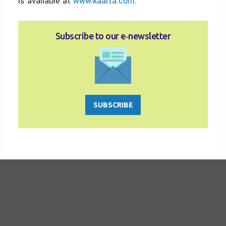
is available at
www.kaarta.com
.
Subscribe to our e‑newsletter
SUBSCRIBE