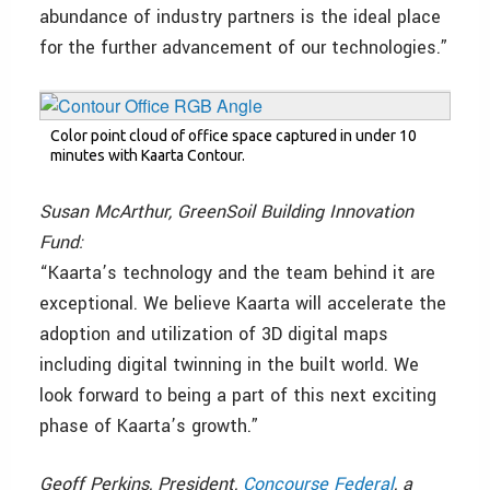
abundance of industry partners is the ideal place
for the further advancement of our technologies.”
Color point cloud of office space captured in under 10
minutes with Kaarta Contour.
Susan McArthur, GreenSoil Building Innovation
Fund:
“Kaarta’s technology and the team behind it are
exceptional. We believe Kaarta will accelerate the
adoption and utilization of 3D digital maps
including digital twinning in the built world. We
look forward to being a part of this next exciting
phase of Kaarta’s growth.”
Geoff Perkins, President,
Concourse Federal
, a