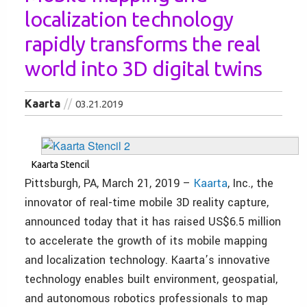
localization technology
rapidly transforms the real
world into 3D digital twins
Kaarta
03.21.2019
Kaarta Stencil
Pittsburgh, PA, March 21, 2019 –
Kaarta
, Inc., the
innovator of real-time mobile 3D reality capture,
announced today that it has raised US$6.5 million
to accelerate the growth of its mobile mapping
and localization technology. Kaarta’s innovative
technology enables built environment, geospatial,
and autonomous robotics professionals to map