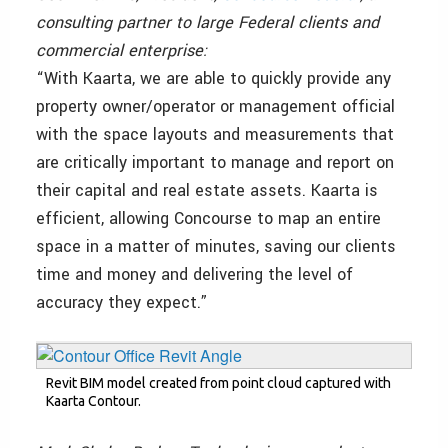
consulting partner to large Federal clients and
commercial enterprise:
“With Kaarta, we are able to quickly provide any
property owner/operator or management official
with the space layouts and measurements that
are critically important to manage and report on
their capital and real estate assets. Kaarta is
efficient, allowing Concourse to map an entire
space in a matter of minutes, saving our clients
time and money and delivering the level of
accuracy they expect.”
Revit BIM model created from point cloud captured with
Kaarta Contour.