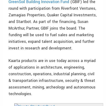
GreenSoil Building Innovation Fund
(GBIF) led the
round with participation from Riverfront Ventures,
Zamagias Properties, Quaker Capital Investments,
and Startbot. As part of the financing, Susan
McArthur, Partner, GBIF joins the board. The
funding will be used to fuel sales and marketing
initiatives, expand talent acquisition, and further
invest in research and development.
Kaarta products are in use today across a myriad
of applications in architecture, engineering,
construction, operations, industrial planning, civil
& transportation infrastructure, security & threat
assessment, mining, archeology and autonomous
technologies.