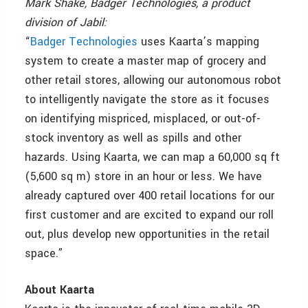
Mark Shake, Badger Technologies, a product
division of Jabil:
“
Badger Technologies
uses Kaarta’s mapping
system to create a master map of grocery and
other retail stores, allowing our autonomous robot
to intelligently navigate the store as it focuses
on identifying mispriced, misplaced, or out-of-
stock inventory as well as spills and other
hazards. Using Kaarta, we can map a 60,000 sq ft
(5,600 sq m) store in an hour or less. We have
already captured over 400 retail locations for our
first customer and are excited to expand our roll
out, plus develop new opportunities in the retail
space.”
About Kaarta