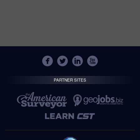
PARTNER SITES