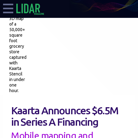
3D map
of a
50,000+
square
foot
grocery
store
captured
with
Kaarta
Stencil
in under
one
hour.
Kaarta Announces $6.5M
in Series A Financing
Mobile mapping and