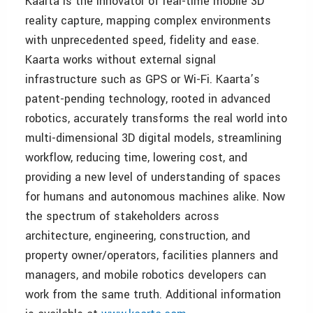
Kaarta is the innovator of real-time mobile 3D
reality capture, mapping complex environments
with unprecedented speed, fidelity and ease.
Kaarta works without external signal
infrastructure such as GPS or Wi-Fi. Kaarta’s
patent-pending technology, rooted in advanced
robotics, accurately transforms the real world into
multi-dimensional 3D digital models, streamlining
workflow, reducing time, lowering cost, and
providing a new level of understanding of spaces
for humans and autonomous machines alike. Now
the spectrum of stakeholders across
architecture, engineering, construction, and
property owner/operators, facilities planners and
managers, and mobile robotics developers can
work from the same truth. Additional information