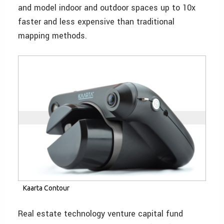
and model indoor and outdoor spaces up to 10x
faster and less expensive than traditional
mapping methods.
Kaarta Contour
Real estate technology venture capital fund