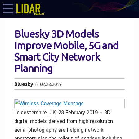
Bluesky 3D Models
Improve Mobile, 5G and
Smart City Network
Planning
Bluesky
02.28.2019
Leicestershire, UK, 28 February 2019 – 3D
digital models derived from high resolution
aerial photography are helping network
operators plan the rollout of services including