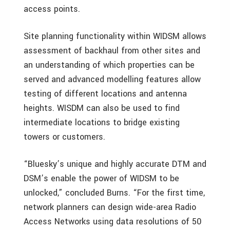
access points.
Site planning functionality within WIDSM allows
assessment of backhaul from other sites and
an understanding of which properties can be
served and advanced modelling features allow
testing of different locations and antenna
heights. WISDM can also be used to find
intermediate locations to bridge existing
towers or customers.
“Bluesky’s unique and highly accurate DTM and
DSM’s enable the power of WIDSM to be
unlocked,” concluded Burns. “For the first time,
network planners can design wide-area Radio
Access Networks using data resolutions of 50