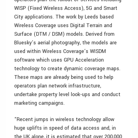
WISP (Fixed Wireless Access), 5G and Smart
City applications. The work by Leeds based
Wireless Coverage uses Digital Terrain and
Surface (DTM / DSM) models. Derived from
Bluesky’s aerial photography, the models are
used within Wireless Coverage’s WISDM
software which uses GPU Acceleration
technology to create dynamic coverage maps.
These maps are already being used to help
operators plan network infrastructure,
undertake property level look-ups and conduct
marketing campaigns.
“Recent jumps in wireless technology allow
huge uplifts in speed of data access and, in
the UK alone, it is estimated that over 200,000