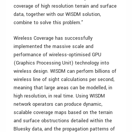
coverage of high resolution terrain and surface
data, together with our WISDM solution,
combine to solve this problem.”
Wireless Coverage has successfully
implemented the massive scale and
performance of wireless-optimised GPU
(Graphics Processing Unit) technology into
wireless design. WISDM can perform billions of
wireless line of sight calculations per second,
meaning that large areas can be modelled, in
high resolution, in real time. Using WISDM
network operators can produce dynamic,
scalable coverage maps based on the terrain
and surface obstructions detailed within the
Bluesky data, and the propagation patterns of