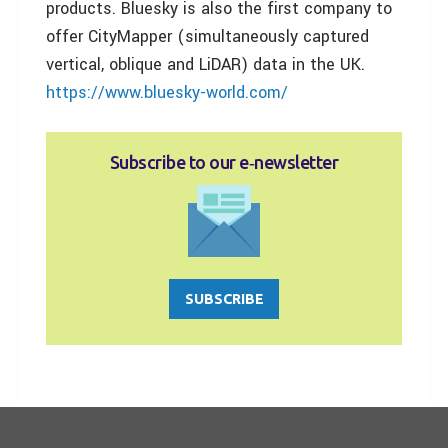
products. Bluesky is also the first company to
offer CityMapper (simultaneously captured
vertical, oblique and LiDAR) data in the UK.
https://www.bluesky-world.com/
Subscribe to our e‑newsletter
SUBSCRIBE