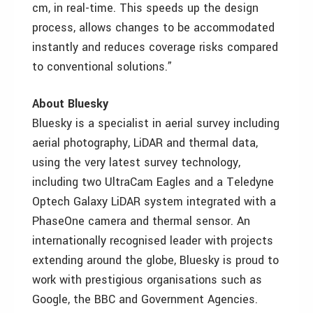
cm, in real-time. This speeds up the design
process, allows changes to be accommodated
instantly and reduces coverage risks compared
to conventional solutions.”
About Bluesky
Bluesky is a specialist in aerial survey including
aerial photography, LiDAR and thermal data,
using the very latest survey technology,
including two UltraCam Eagles and a Teledyne
Optech Galaxy LiDAR system integrated with a
PhaseOne camera and thermal sensor. An
internationally recognised leader with projects
extending around the globe, Bluesky is proud to
work with prestigious organisations such as
Google, the BBC and Government Agencies.