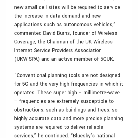
new small cell sites will be required to service
the increase in data demand and new
applications such as autonomous vehicles,”
commented David Burns, founder of Wireless
Coverage, the Chairman of the UK Wireless
Internet Service Providers Association
(UKWISPA) and an active member of 5GUK.
“Conventional planning tools are not designed
for 5G and the very high frequencies in which it
operates. These super high – millimetre-wave
– frequencies are extremely susceptible to
obstructions, such as buildings and trees, so
highly accurate data and more precise planning
systems are required to deliver reliable
services,” he continued. “Bluesky’s national