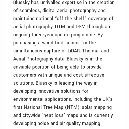
Bluesky has unrivalled expertise in the creation
of seamless, digital aerial photography and
maintains national “off the shelf” coverage of
aerial photography, DTM and DSM through an
ongoing three-year update programme. By
purchasing a world first sensor for the
simultaneous capture of LiDAR, Thermal and
Aerial Photography data, Bluesky is in the
enviable position of being able to provide
customers with unique and cost effective
solutions. Bluesky is leading the way in
developing innovative solutions for
environmental applications, including the UK’s
first National Tree Map (NTM), solar mapping
and citywide ‘heat loss’ maps and is currently
developing noise and air quality mapping