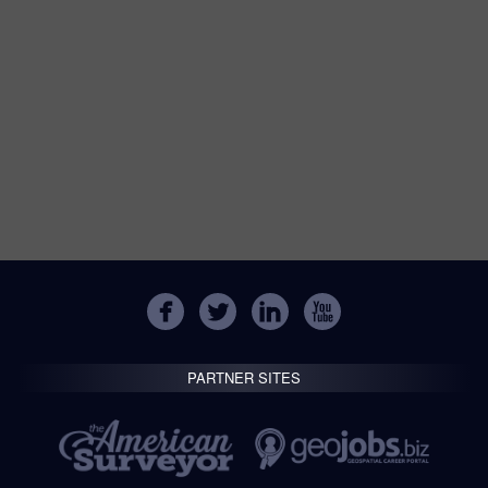
PARTNER SITES