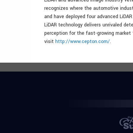
recognizes where the automotive indust
and have deployed four advanced LiDAR 
LiDAR technology delivers unrivaled dete
perception for the fast-growing market 
visit
http://www.cepton.com/
.