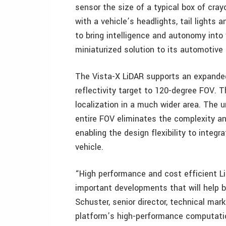
sensor the size of a typical box of cra
with a vehicle’s headlights, tail lights 
to bring intelligence and autonomy into 
miniaturized solution to its automotive 
The Vista-X LiDAR supports an expanded
reflectivity target to 120-degree FOV. 
localization in a much wider area. The u
entire FOV eliminates the complexity an
enabling the design flexibility to integr
vehicle.
“High performance and cost efficient Li
important developments that will help br
Schuster, senior director, technical mar
platform’s high-performance computatio