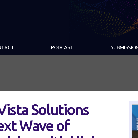
NTACT
PODCAST
SUBMISSIO
ista Solutions
ext Wave of