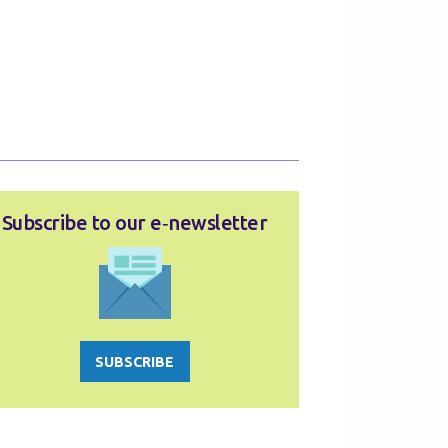
Subscribe to our e‑newsletter
SUBSCRIBE