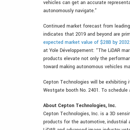
vehicles can get an accurate representa
autonomously navigate.”
Continued market forecast from leading
indicates that 2019 and beyond are pri
expected market value of $28B by 2032
at Yole Développement: “The LiDAR mark
products elevate not only the performa
toward making autonomous vehicles ma
Cepton Technologies will be exhibiting 
Westgate booth No. 2401. To schedule a
About Cepton Technologies, Inc.
Cepton Technologies, Inc. is a 3D sensi
products for the automotive, industrial
LiDAR and advanced image industry vete