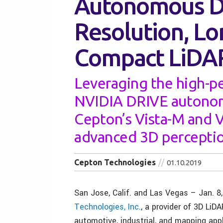
Autonomous Dr
Resolution, L
Compact LiDA
Leveraging the high-p
NVIDIA DRIVE autonom
Cepton’s Vista-M and V
advanced 3D perceptio
Cepton Technologies
01.10.2019
San Jose, Calif. and Las Vegas – Jan. 8
Technologies, Inc.
, a provider of 3D LiDA
automotive, industrial, and mapping app