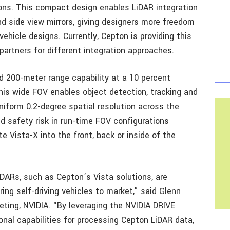
yons. This compact design enables LiDAR integration
and side view mirrors, giving designers more freedom
vehicle designs. Currently, Cepton is providing this
partners for different integration approaches.
 200-meter range capability at a 10 percent
This wide FOV enables object detection, tracking and
niform 0.2-degree spatial resolution across the
d safety risk in run-time FOV configurations
ate Vista-X into the front, back or inside of the
DARs, such as Cepton’s Vista solutions, are
ing self-driving vehicles to market,” said Glenn
keting, NVIDIA. “By leveraging the NVIDIA DRIVE
nal capabilities for processing Cepton LiDAR data,