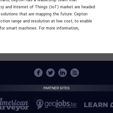
ry and Internet of Things (IoT) market are headed
solutions that are mapping the future. Cepton
ction range and resolution at low cost, to enable
for smart machines. For more information,
PARTNER SITES