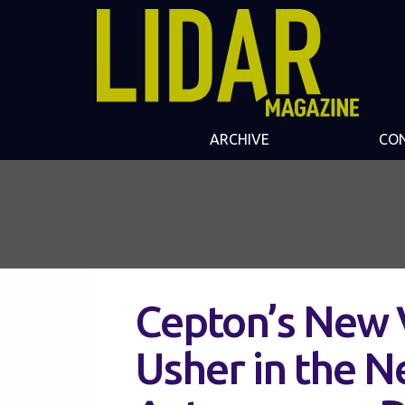
ARCHIVE
CO
Cepton’s New V
Usher in the N