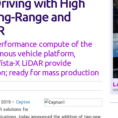
iving with High
ong-Range and
R
erformance compute of the
ous vehicle platform,
ista-X LiDAR provide
n; ready for mass production
L
VOL
, 2019 –
Cepton
R solutions for
lications, today announced the addition of two new