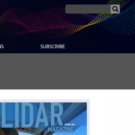
NS
SUBSCRIBE