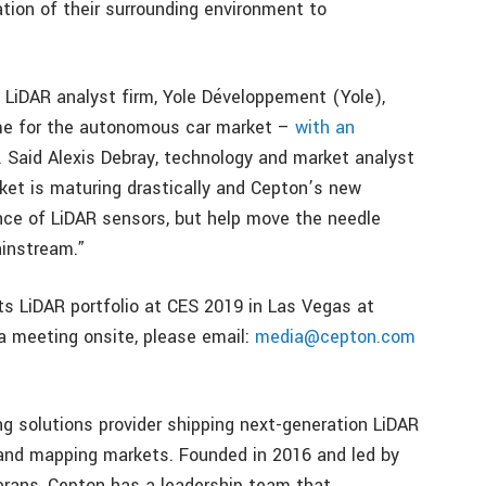
tion of their surrounding environment to
 LiDAR analyst firm, Yole Développement (Yole),
me for the autonomous car market –
with an
. Said Alexis Debray, technology and market analyst
et is maturing drastically and Cepton’s new
nce of LiDAR sensors, but help move the needle
instream.”
its LiDAR portfolio at CES 2019 in Las Vegas at
 meeting onsite, please email:
media@cepton.com
ng solutions provider shipping next-generation LiDAR
 and mapping markets. Founded in 2016 and led by
rans, Cepton has a leadership team that