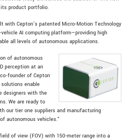
its product portfolio.
uilt with Cepton’s patented Micro-Motion Technology
vehicle AI computing platform—providing high
able all levels of autonomous applications.
tion of autonomous
3D perception at an
d co-founder of Cepton
 solutions enable
e designers with the
ns. We are ready to
th our tier one suppliers and manufacturing
 of autonomous vehicles.”
ield of view (FOV) with 150-meter range into a