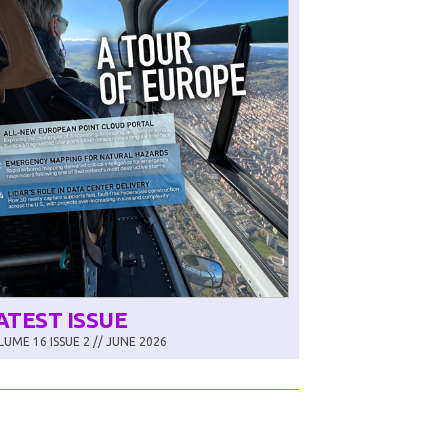
ATEST ISSUE
UME 16 ISSUE 2 // JUNE 2026