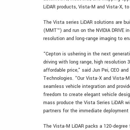
LiDAR products, Vista-M and Vista-X, to 
The Vista series LiDAR solutions are b
(MMT™) and run on the NVIDIA DRIVE in-
resolution and long-range imaging to en
“Cepton is ushering in the next genera
driving with long range, high resolution 
affordable price,” said Jun Pei, CEO an
Technologies. “Our Vista-X and Vista-M
seamless vehicle integration and provid
freedom to create elegant vehicle desig
mass produce the Vista Series LiDAR wi
partners for the immediate deployment
The Vista-M LiDAR packs a 120-degree f