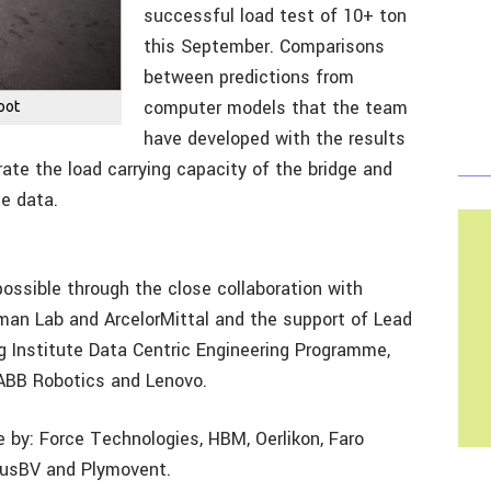
successful load test of 10+ ton
this September. Comparisons
between predictions from
computer models that the team
oot
have developed with the results
ate the load carrying capacity of the bridge and
ce data.
ssible through the close collaboration with
rman Lab and ArcelorMittal and the support of Lead
ng Institute Data Centric Engineering Programme,
, ABB Robotics and Lenovo.
 by: Force Technologies, HBM, Oerlikon, Faro
ousBV and Plymovent.