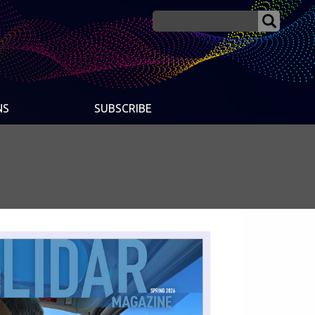
NS
SUBSCRIBE