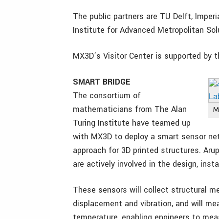
The public partners are TU Delft, Imper
Institute for Advanced Metropolitan So
MX3D’s Visitor Center is supported by 
SMART BRIDGE
The consortium of
mathematicians from The Alan
M
Turing Institute have teamed up
with MX3D to deploy a smart sensor net
approach for 3D printed structures. Aru
are actively involved in the design, inst
These sensors will collect structural me
displacement and vibration, and will me
temperature, enabling engineers to meas