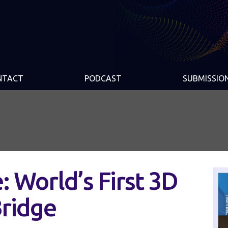
NTACT
PODCAST
SUBMISSIO
: World’s First 3D
Bridge