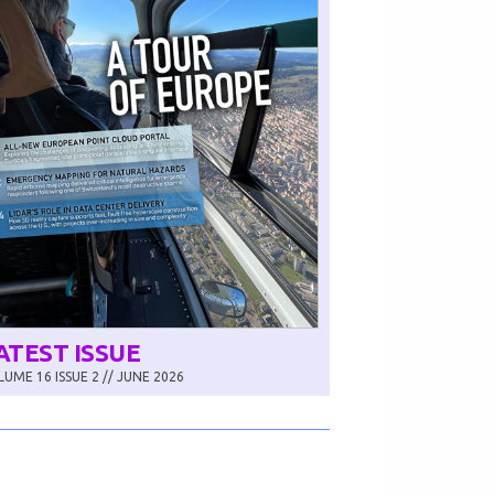
ATEST ISSUE
UME 16 ISSUE 2 // JUNE 2026