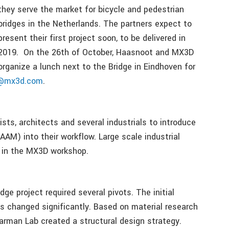
they serve the market for bicycle and pedestrian
bridges in the Netherlands. The partners expect to
present their first project soon, to be delivered in
2019. On the 26th of October, Haasnoot and MX3D
organize a lunch next to the Bridge in Eindhoven for
o@mx3d.com
.
ists, architects and several industrials to introduce
AM) into their workflow. Large scale industrial
d in the MX3D workshop.
dge project required several pivots. The initial
s changed significantly. Based on material research
aarman Lab created a structural design strategy.