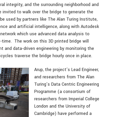
ural integrity, and the surrounding neighborhood and
 invited to walk over the bridge to generate the
 be used by partners like The Alan Turing Institute,
nce and artificial intelligence, along with Autodesk
r network which use advanced data analysis to
-time. The work on this 3D printed bridge will
ent and data-driven engineering by monitoring the
cycles traverse the bridge hourly once in place.
Arup, the project’s Lead Engineer,
and researchers from The Alan
Turing’s Data Centric Engineering
Programme (a consortium of
researchers from Imperial College
London and the University of
Cambridge) have performed a