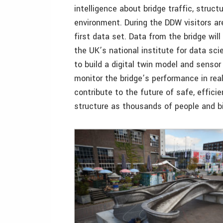
intelligence about bridge traffic, struct
environment. During the DDW visitors are
first data set. Data from the bridge will
the UK’s national institute for data scie
to build a digital twin model and senso
monitor the bridge’s performance in real
contribute to the future of safe, effici
structure as thousands of people and bi