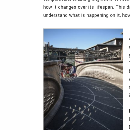
how it changes over its lifespan. This d
understand what is happening on it, how