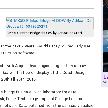
e
MX3D Printed Bridge at DDW by Adriaan de Groot
ver the next 2 years. For this they will regularly use
struction software.
ab, with Arup as lead engineering partner is now
n
,
but
will first be on display at the Dutch Design
L
20th till 28th 2018.
VOL
e bridge is also a living laboratory for data
sk, Force Technology, Imperial College London,
 network. Data obtained from the sensors visualize