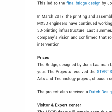
This led to the
final bridge design
by Jor
In March 2017, the printing and assembly
MX3D engineers have continued working 
3D-printing infrastructure. Last summer,
company’s vision and confirmed that rob
intervention.
Prizes
The Bridge, designed by Joris Laarman L
year. The Projects received the
STARTS 
Arts and Technology project, choosen o
The project also received a
Dutch Desi
Visitor & Expert center