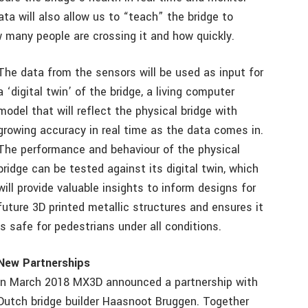
ata will also allow us to “teach” the bridge to
 many people are crossing it and how quickly.
The data from the sensors will be used as input for
a ‘digital twin’ of the bridge, a living computer
model that will reflect the physical bridge with
growing accuracy in real time as the data comes in.
The performance and behaviour of the physical
bridge can be tested against its digital twin, which
will provide valuable insights to inform designs for
future 3D printed metallic structures and ensures it
is safe for pedestrians under all conditions.
New Partnerships
In March 2018 MX3D announced a partnership with
Dutch bridge builder Haasnoot Bruggen. Together