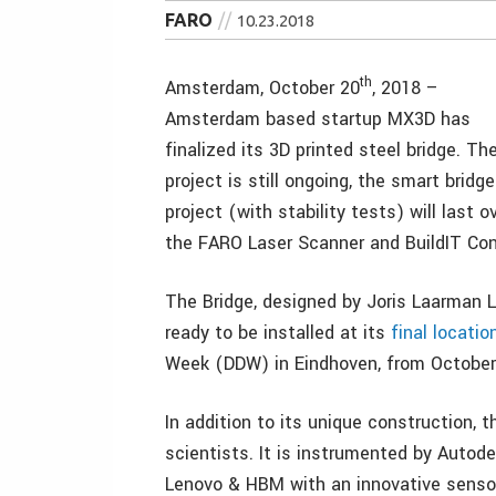
FARO
10.23.2018
th
Amsterdam, October 20
, 2018 –
Amsterdam based startup MX3D has
finalized its 3D printed steel bridge. Th
project is still ongoing, the smart bridge
project (with stability tests) will last o
the FARO Laser Scanner and BuildIT Con
The Bridge, designed by Joris Laarman L
ready to be installed at its
final locatio
Week (DDW) in Eindhoven, from October 
In addition to its unique construction, th
scientists. It is instrumented by Autode
Lenovo & HBM with an innovative sensor