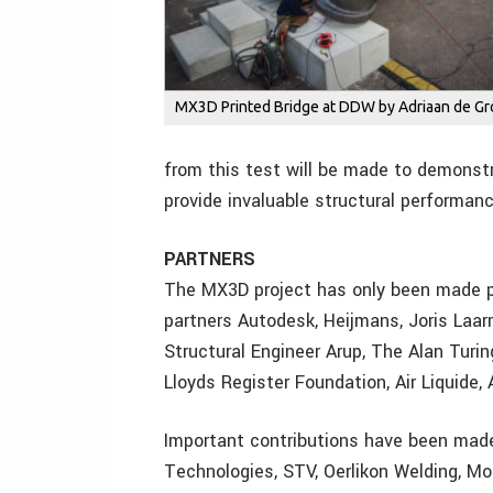
MX3D Printed Bridge at DDW by Adriaan de Gr
from this test will be made to demonstr
provide invaluable structural performan
PARTNERS
The MX3D project has only been made po
partners Autodesk, Heijmans, Joris Laa
Structural Engineer Arup, The Alan Turi
Lloyds Register Foundation, Air Liquide
Important contributions have been made
Technologies, STV, Oerlikon Welding, M