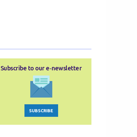
Subscribe to our e‑newsletter
SUBSCRIBE