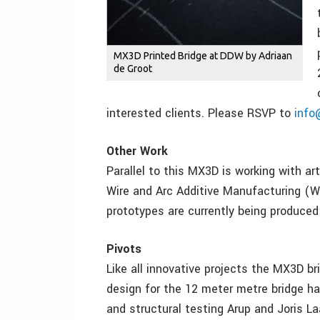
MX3D Printed Bridge at DDW by Adriaan
de Groot
interested clients. Please RSVP to
inf
Other Work
Parallel to this MX3D is working with art
Wire and Arc Additive Manufacturing (WA
prototypes are currently being produce
Pivots
Like all innovative projects the MX3D bri
design for the 12 meter metre bridge ha
and structural testing Arup and Joris L