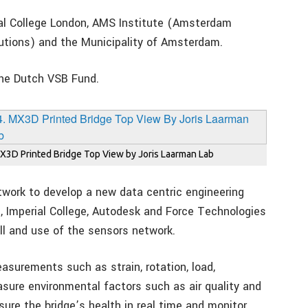
ial College London, AMS Institute (Amsterdam
lutions) and the Municipality of Amsterdam.
the Dutch VSB Fund.
X3D Printed Bridge Top View by Joris Laarman Lab
work to develop a new data centric engineering
p, Imperial College, Autodesk and Force Technologies
all and use of the sensors network.
asurements such as strain, rotation, load,
asure environmental factors such as air quality and
ure the bridge’s health in real time and monitor