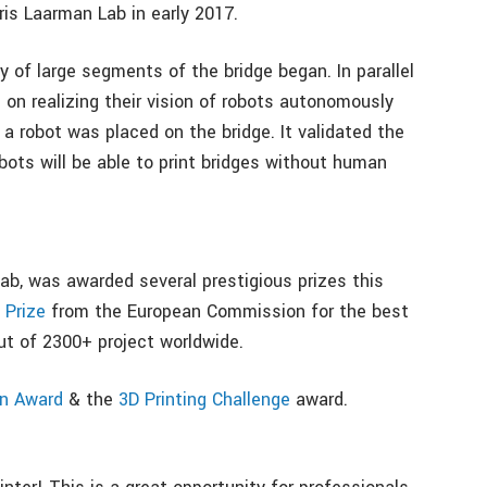
is Laarman Lab in early 2017.
 of large segments of the bridge began. In parallel
on realizing their vision of robots autonomously
 a robot was placed on the bridge. It validated the
ots will be able to print bridges without human
ab, was awarded several prestigious prizes this
Prize
from the European Commission for the best
ut of 2300+ project worldwide.
gn Award
& the
3D Printing Challenge
award.