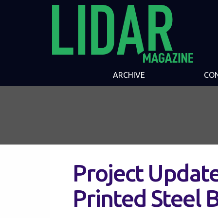
ARCHIVE
CO
Project Update
Printed Steel 