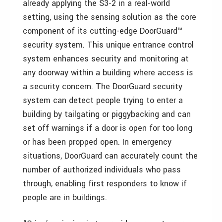
already applying the S3-2 in a real-world
setting, using the sensing solution as the core
component of its cutting-edge DoorGuard™
security system. This unique entrance control
system enhances security and monitoring at
any doorway within a building where access is
a security concern. The DoorGuard security
system can detect people trying to enter a
building by tailgating or piggybacking and can
set off warnings if a door is open for too long
or has been propped open. In emergency
situations, DoorGuard can accurately count the
number of authorized individuals who pass
through, enabling first responders to know if
people are in buildings.