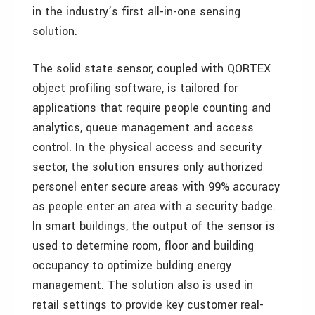
in the industry’s first all-in-one sensing
solution.
The solid state sensor, coupled with QORTEX
object profiling software, is tailored for
applications that require people counting and
analytics, queue management and access
control. In the physical access and security
sector, the solution ensures only authorized
personel enter secure areas with 99% accuracy
as people enter an area with a security badge.
In smart buildings, the output of the sensor is
used to determine room, floor and building
occupancy to optimize bulding energy
management. The solution also is used in
retail settings to provide key customer real-