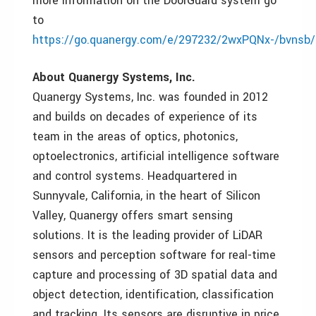
more information on the DoorGuard system go
to
https://go.quanergy.com/e/297232/2wxPQNx-/bvnsb
About Quanergy Systems, Inc.
Quanergy Systems, Inc. was founded in 2012
and builds on decades of experience of its
team in the areas of optics, photonics,
optoelectronics, artificial intelligence software
and control systems. Headquartered in
Sunnyvale, California, in the heart of Silicon
Valley, Quanergy offers smart sensing
solutions. It is the leading provider of LiDAR
sensors and perception software for real-time
capture and processing of 3D spatial data and
object detection, identification, classification
and tracking. Its sensors are disruptive in price,