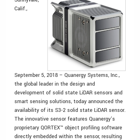
Calif.,
September 5, 2018 – Quanergy Systems, Inc.,
the global leader in the design and
development of solid state LiDAR sensors and
smart sensing solutions, today announced the
availability of its S3-2 solid state LiDAR sensor.
The innovative sensor features Quanergy’s
proprietary QORTEX™ object profiling software
directly embedded within the sensor, resulting