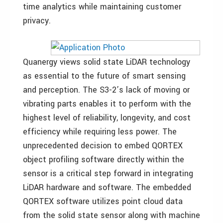
time analytics while maintaining customer
privacy.
Quanergy views solid state LiDAR technology
as essential to the future of smart sensing
and perception. The S3-2’s lack of moving or
vibrating parts enables it to perform with the
highest level of reliability, longevity, and cost
efficiency while requiring less power. The
unprecedented decision to embed QORTEX
object profiling software directly within the
sensor is a critical step forward in integrating
LiDAR hardware and software. The embedded
QORTEX software utilizes point cloud data
from the solid state sensor along with machine