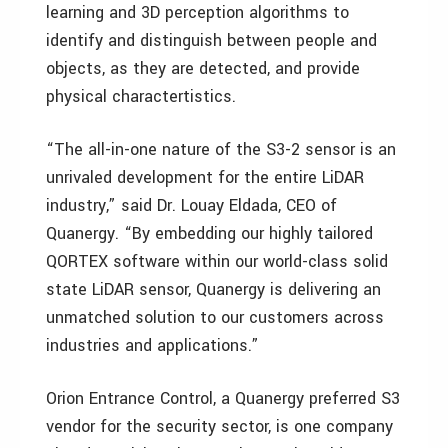
learning and 3D perception algorithms to
identify and distinguish between people and
objects, as they are detected, and provide
physical charactertistics.
“The all-in-one nature of the S3-2 sensor is an
unrivaled development for the entire LiDAR
industry,” said Dr. Louay Eldada, CEO of
Quanergy. “By embedding our highly tailored
QORTEX software within our world-class solid
state LiDAR sensor, Quanergy is delivering an
unmatched solution to our customers across
industries and applications.”
Orion Entrance Control, a Quanergy preferred S3
vendor for the security sector, is one company