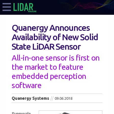
Quanergy Announces
Availability of New Solid
State LiDAR Sensor
All-in-one sensor is first on
the market to feature
embedded perception
software
Quanergy Systems
09.06.2018
Sunnyvale,