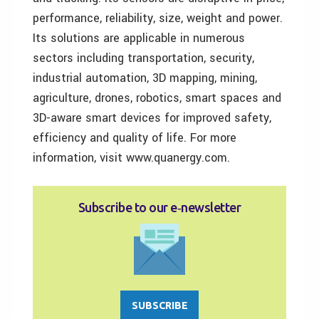
performance, reliability, size, weight and power.
Its solutions are applicable in numerous
sectors including transportation, security,
industrial automation, 3D mapping, mining,
agriculture, drones, robotics, smart spaces and
3D-aware smart devices for improved safety,
efficiency and quality of life. For more
information, visit www.quanergy.com.
Subscribe to our e‑newsletter
SUBSCRIBE