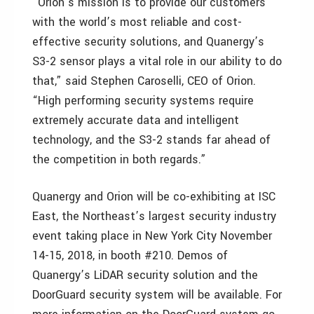
“Orion’s mission is to provide our customers
with the world’s most reliable and cost-
effective security solutions, and Quanergy’s
S3-2 sensor plays a vital role in our ability to do
that,” said Stephen Caroselli, CEO of Orion.
“High performing security systems require
extremely accurate data and intelligent
technology, and the S3-2 stands far ahead of
the competition in both regards.”
Quanergy and Orion will be co-exhibiting at ISC
East, the Northeast’s largest security industry
event taking place in New York City November
14-15, 2018, in booth #210. Demos of
Quanergy’s LiDAR security solution and the
DoorGuard security system will be available. For