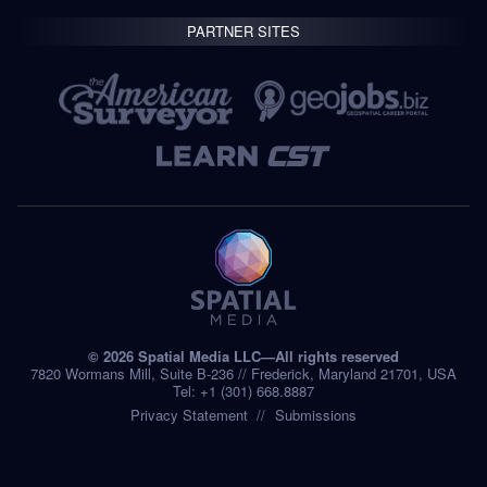
PARTNER SITES
© 2026 Spatial Media LLC—All rights reserved
7820 Wormans Mill, Suite B-236 // Frederick, Maryland 21701, USA
Tel: +1 (301) 668.8887
Privacy Statement
Submissions